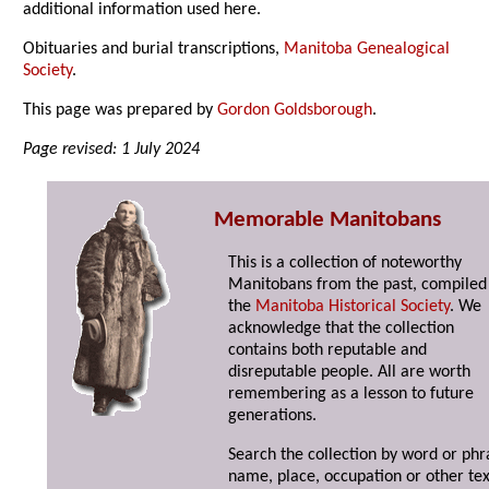
additional information used here.
Obituaries and burial transcriptions,
Manitoba Genealogical
Society
.
This page was prepared by
Gordon Goldsborough
.
Page revised: 1 July 2024
Memorable Manitobans
This is a collection of noteworthy
Manitobans from the past, compiled
the
Manitoba Historical Society
. We
acknowledge that the collection
contains both reputable and
disreputable people. All are worth
remembering as a lesson to future
generations.
Search the collection by word or phr
name, place, occupation or other tex