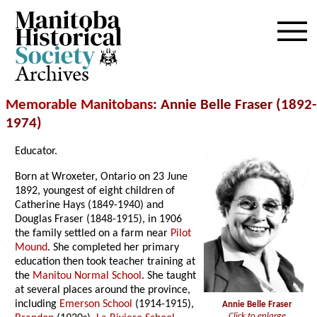
Archives
Memorable Manitobans
: Annie Belle Fraser (1892-
1974)
Educator.
Born at Wroxeter, Ontario on 23 June
1892, youngest of eight children of
Catherine Hays (1849-1940) and
Douglas Fraser (1848-1915), in 1906
the family settled on a farm near
Pilot
Mound
. She completed her primary
education then took teacher training at
the
Manitou Normal School
. She taught
at several places around the province,
including
Emerson School
(1914-1915),
Annie Belle Fraser
Click to enlarge