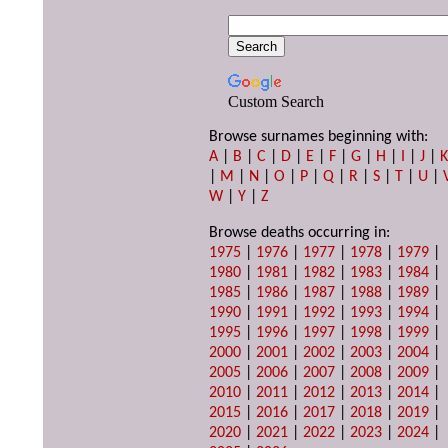
Custom Search
Browse surnames beginning with:
A
|
B
|
C
|
D
|
E
|
F
|
G
|
H
|
I
|
J
|
|
M
|
N
|
O
|
P
|
Q
|
R
|
S
|
T
|
U
|
W
|
Y
|
Z
Browse deaths occurring in:
1975
|
1976
|
1977
|
1978
|
1979
|
1980
|
1981
|
1982
|
1983
|
1984
|
1985
|
1986
|
1987
|
1988
|
1989
|
1990
|
1991
|
1992
|
1993
|
1994
|
1995
|
1996
|
1997
|
1998
|
1999
|
2000
|
2001
|
2002
|
2003
|
2004
|
2005
|
2006
|
2007
|
2008
|
2009
|
2010
|
2011
|
2012
|
2013
|
2014
|
2015
|
2016
|
2017
|
2018
|
2019
|
2020
|
2021
|
2022
|
2023
|
2024
|