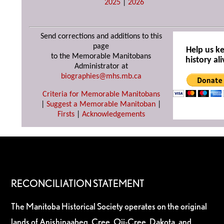
2025
|
2026
Send corrections and additions to this
page
Help us k
to the Memorable Manitobans
history ali
Administrator at
biographies@mhs.mb.ca
Criteria for Memorable Manitobans
|
Suggest a Memorable Manitoban
|
Firsts
|
Acknowledgements
RECONCILIATION STATEMENT
The Manitoba Historical Society operates on the original
lands of Anishinaabeg, Cree, Oji-Cree, Dakota, and