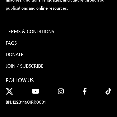
publications and online resources.
TERMS & CONDITIONS
FAQS
DONATE
JOIN / SUBSCRIBE
FOLLOW US
BN: 122814601RR0001