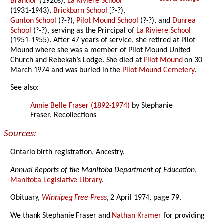
Brandon
(1920s),
La Riviere School
(1931-1943),
Brickburn School
(?-?),
Gunton School
(?-?),
Pilot Mound School
(?-?), and
Dunrea
School
(?-?), serving as the Principal of
La Riviere School
(1951-1955). After 47 years of service, she retired at Pilot
Mound where she was a member of Pilot Mound United
Church and Rebekah’s Lodge. She died at
Pilot Mound
on 30
March 1974 and was buried in the
Pilot Mound Cemetery
.
See also:
Annie Belle Fraser (1892-1974)
by Stephanie
Fraser, Recollections
Sources:
Ontario birth registration, Ancestry.
Annual Reports of the Manitoba Department of Education
,
Manitoba Legislative Library
.
Obituary,
Winnipeg Free Press
, 2 April 1974, page 79.
We thank Stephanie Fraser and
Nathan Kramer
for providing