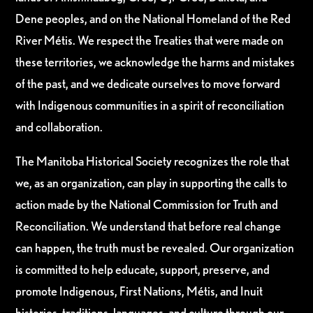
Dene peoples, and on the National Homeland of the Red
River Métis. We respect the Treaties that were made on
these territories, we acknowledge the harms and mistakes
of the past, and we dedicate ourselves to move forward
with Indigenous communities in a spirit of reconciliation
and collaboration.
The Manitoba Historical Society recognizes the role that
we, as an organization, can play in supporting the calls to
action made by the National Commission for Truth and
Reconciliation. We understand that before real change
can happen, the truth must be revealed. Our organization
is committed to help educate, support, preserve, and
promote Indigenous, First Nations, Métis, and Inuit
histories, traditions, languages, and culture through our