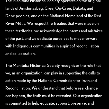
The Manitoba Historical Society operates on the original
lands of Anishinaabeg, Cree, Oji-Cree, Dakota, and
Dene peoples, and on the National Homeland of the Red
River Métis. We respect the Treaties that were made on
these territories, we acknowledge the harms and mistakes
of the past, and we dedicate ourselves to move forward
with Indigenous communities in a spirit of reconciliation
and collaboration.
The Manitoba Historical Society recognizes the role that
we, as an organization, can play in supporting the calls to
action made by the National Commission for Truth and
Reconciliation. We understand that before real change
can happen, the truth must be revealed. Our organization
is committed to help educate, support, preserve, and