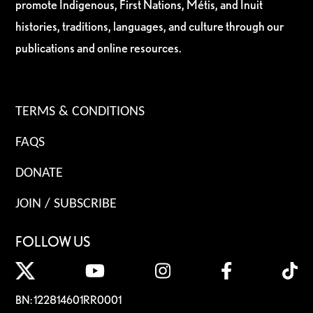
promote Indigenous, First Nations, Métis, and Inuit
histories, traditions, languages, and culture through our
publications and online resources.
TERMS & CONDITIONS
FAQS
DONATE
JOIN / SUBSCRIBE
FOLLOW US
BN: 122814601RR0001