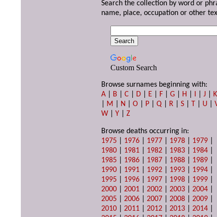
Search the collection by word or phr
name, place, occupation or other tex
Custom Search
Browse surnames beginning with:
A
|
B
|
C
|
D
|
E
|
F
|
G
|
H
|
I
|
J
|
|
M
|
N
|
O
|
P
|
Q
|
R
|
S
|
T
|
U
|
W
|
Y
|
Z
Browse deaths occurring in:
1975
|
1976
|
1977
|
1978
|
1979
|
1980
|
1981
|
1982
|
1983
|
1984
|
1985
|
1986
|
1987
|
1988
|
1989
|
1990
|
1991
|
1992
|
1993
|
1994
|
1995
|
1996
|
1997
|
1998
|
1999
|
2000
|
2001
|
2002
|
2003
|
2004
|
2005
|
2006
|
2007
|
2008
|
2009
|
2010
|
2011
|
2012
|
2013
|
2014
|