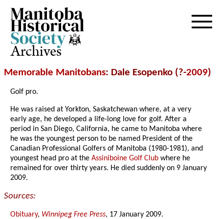
Archives
Memorable Manitobans
: Dale Esopenko (?-
2009
)
Golf pro.
He was raised at Yorkton, Saskatchewan where, at a very
early age, he developed a life-long love for golf. After a
period in San Diego, California, he came to Manitoba where
he was the youngest person to be named President of the
Canadian Professional Golfers of Manitoba (1980-1981), and
youngest head pro at the
Assiniboine Golf Club
where he
remained for over thirty years. He died suddenly on 9 January
2009.
Sources:
Obituary
,
Winnipeg Free Press
, 17 January 2009.