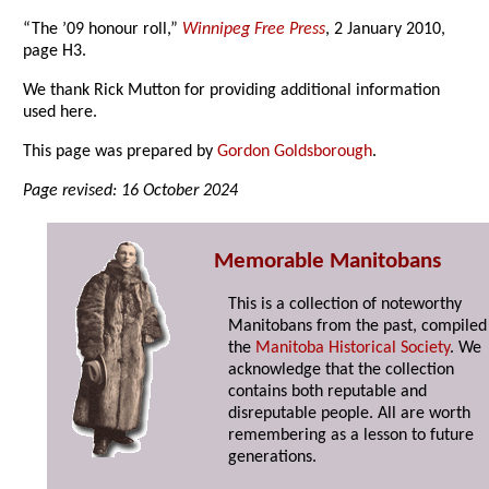
“The ’09 honour roll,”
Winnipeg Free Press
, 2 January 2010,
page H3.
We thank Rick Mutton for providing additional information
used here.
This page was prepared by
Gordon Goldsborough
.
Page revised: 16 October 2024
Memorable Manitobans
This is a collection of noteworthy
Manitobans from the past, compiled
the
Manitoba Historical Society
. We
acknowledge that the collection
contains both reputable and
disreputable people. All are worth
remembering as a lesson to future
generations.