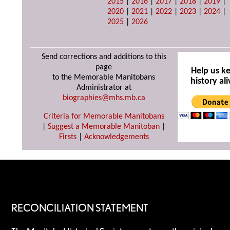
2015
|
2016
|
2017
|
2018
|
2019
|
2020
|
2021
|
2022
|
2023
|
2024
|
2025
|
2026
Send corrections and additions to this
page
Help us k
to the Memorable Manitobans
history ali
Administrator at
biographies@mhs.mb.ca
Criteria for Memorable Manitobans
|
Suggest a Memorable Manitoban
|
Firsts
|
Acknowledgements
RECONCILIATION STATEMENT