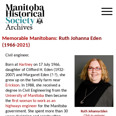
Archives
Memorable Manitobans
: Ruth Johanna Eden
(1966-
2021
)
Civil engineer.
Born at
Hartney
on 17 July 1966,
daughter of Clifford H. Eden (1932-
2007) and Margaret Eden (?-?), she
grew up on the family farm near
Erickson
. In 1988, she received a
degree in Civil Engineering from the
University of Manitoba
then became
the
first woman to work as an
highways engineer
for the Manitoba
government. She spent more than 30
Ruth Johanna Eden
Click to enlarge