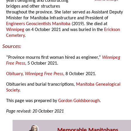
years designing and constructing
bridges and other structures
throughout the province. She later served as Assistant Deputy
Minister for Manitoba Infrastructure and President of
Engineers Geoscientists Manitoba
(2019). She died at
Winnipeg
on 4 October 2021 and was buried in the
Erickson
Cemetery
.
Sources:
“Province mourns first woman hired as engineer,”
Winnipeg
Free Press
, 5 October 2021.
Obituary
,
Winnipeg Free Press
, 8 October 2021.
Obituaries and burial transcriptions,
Manitoba Genealogical
Society
.
This page was prepared by
Gordon Goldsborough
.
Page revised: 20 October 2021
Memorable Manitobans