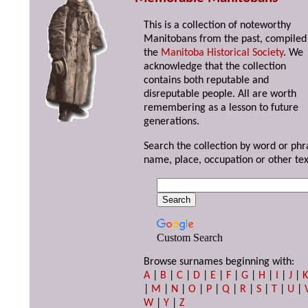
This is a collection of noteworthy
Manitobans from the past, compiled
the
Manitoba Historical Society
. We
acknowledge that the collection
contains both reputable and
disreputable people. All are worth
remembering as a lesson to future
generations.
Search the collection by word or phr
name, place, occupation or other tex
Custom Search
Browse surnames beginning with:
A
|
B
|
C
|
D
|
E
|
F
|
G
|
H
|
I
|
J
|
|
M
|
N
|
O
|
P
|
Q
|
R
|
S
|
T
|
U
|
W
|
Y
|
Z