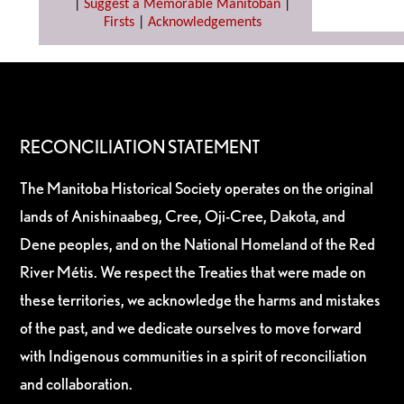
|
Suggest a Memorable Manitoban
|
Firsts
|
Acknowledgements
RECONCILIATION STATEMENT
The Manitoba Historical Society operates on the original
lands of Anishinaabeg, Cree, Oji-Cree, Dakota, and
Dene peoples, and on the National Homeland of the Red
River Métis. We respect the Treaties that were made on
these territories, we acknowledge the harms and mistakes
of the past, and we dedicate ourselves to move forward
with Indigenous communities in a spirit of reconciliation
and collaboration.