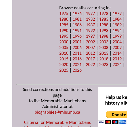
Browse deaths occurring in:
1975
|
1976
|
1977
|
1978
|
1979
|
1980
|
1981
|
1982
|
1983
|
1984
|
1985
|
1986
|
1987
|
1988
|
1989
|
1990
|
1991
|
1992
|
1993
|
1994
|
1995
|
1996
|
1997
|
1998
|
1999
|
2000
|
2001
|
2002
|
2003
|
2004
|
2005
|
2006
|
2007
|
2008
|
2009
|
2010
|
2011
|
2012
|
2013
|
2014
|
2015
|
2016
|
2017
|
2018
|
2019
|
2020
|
2021
|
2022
|
2023
|
2024
|
2025
|
2026
Send corrections and additions to this
page
Help us k
to the Memorable Manitobans
history ali
Administrator at
biographies@mhs.mb.ca
Criteria for Memorable Manitobans