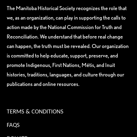
The Manitoba Historical Society recognizes the role that
we, as an organization, can play in supporting the calls to
action made by the National Commission for Truth and
Reconciliation. We understand that before real change
can happen, the truth must be revealed. Our organization
is committed to help educate, support, preserve, and
promote Indigenous, First Nations, Métis, and Inuit
histories, traditions, languages, and culture through our
publications and online resources.
TERMS & CONDITIONS
FAQS