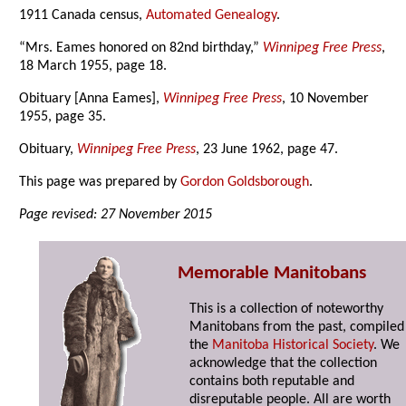
1911 Canada census,
Automated Genealogy
.
“Mrs. Eames honored on 82nd birthday,”
Winnipeg Free Press
,
18 March 1955, page 18.
Obituary [Anna Eames],
Winnipeg Free Press
, 10 November
1955, page 35.
Obituary,
Winnipeg Free Press
, 23 June 1962, page 47.
This page was prepared by
Gordon Goldsborough
.
Page revised: 27 November 2015
Memorable Manitobans
This is a collection of noteworthy
Manitobans from the past, compiled
the
Manitoba Historical Society
. We
acknowledge that the collection
contains both reputable and
disreputable people. All are worth