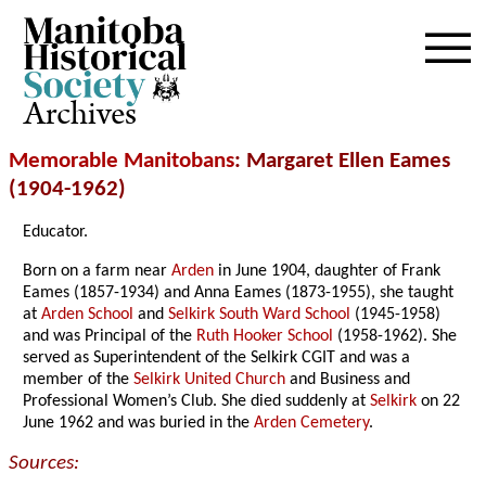
Archives
Memorable Manitobans
: Margaret Ellen Eames
(1904-1962)
Educator.
Born on a farm near
Arden
in June 1904, daughter of Frank
Eames (1857-1934) and Anna Eames (1873-1955), she taught
at
Arden School
and
Selkirk South Ward School
(1945-1958)
and was Principal of the
Ruth Hooker School
(1958-1962). She
served as Superintendent of the Selkirk CGIT and was a
member of the
Selkirk United Church
and Business and
Professional Women’s Club. She died suddenly at
Selkirk
on 22
June 1962 and was buried in the
Arden Cemetery
.
Sources: