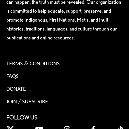
can happen, the truth must be revealed. Our organization
is committed to help educate, support, preserve, and
promote Indigenous, First Nations, Métis, and Inuit
histories, traditions, languages, and culture through our
publications and online resources.
TERMS & CONDITIONS
FAQS
DONATE
JOIN / SUBSCRIBE
FOLLOW US