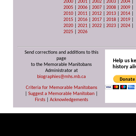
2000
|
2001
|
2002
|
2003
|
2004
|
2005
|
2006
|
2007
|
2008
|
2009
|
2010
|
2011
|
2012
|
2013
|
2014
|
2015
|
2016
|
2017
|
2018
|
2019
|
2020
|
2021
|
2022
|
2023
|
2024
|
2025
|
2026
Send corrections and additions to this
page
Help us k
to the Memorable Manitobans
history ali
Administrator at
biographies@mhs.mb.ca
Criteria for Memorable Manitobans
|
Suggest a Memorable Manitoban
|
Firsts
|
Acknowledgements