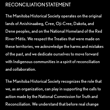
RECONCILIATION STATEMENT
The Manitoba Historical Society operates on the original
lands of Anishinaabeg, Cree, Oji-Cree, Dakota, and
Dene peoples, and on the National Homeland of the Red
River Métis. We respect the Treaties that were made on
these territories, we acknowledge the harms and mistakes
of the past, and we dedicate ourselves to move forward
with Indigenous communities in a spirit of reconciliation
and collaboration.
The Manitoba Historical Society recognizes the role that
we, as an organization, can play in supporting the calls to
action made by the National Commission for Truth and
Reconciliation. We understand that before real change