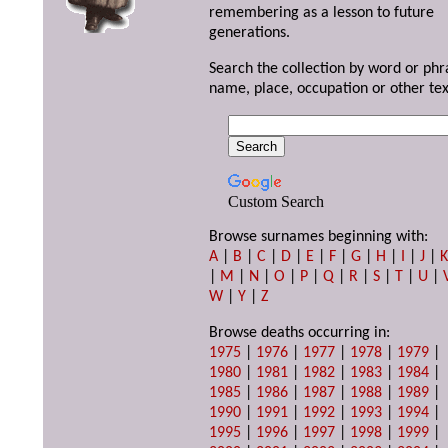
remembering as a lesson to future
generations.
Search the collection by word or phr
name, place, occupation or other tex
Custom Search
Browse surnames beginning with:
A
|
B
|
C
|
D
|
E
|
F
|
G
|
H
|
I
|
J
|
|
M
|
N
|
O
|
P
|
Q
|
R
|
S
|
T
|
U
|
W
|
Y
|
Z
Browse deaths occurring in:
1975
|
1976
|
1977
|
1978
|
1979
|
1980
|
1981
|
1982
|
1983
|
1984
|
1985
|
1986
|
1987
|
1988
|
1989
|
1990
|
1991
|
1992
|
1993
|
1994
|
1995
|
1996
|
1997
|
1998
|
1999
|