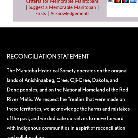
Criteria for Memorable Manitobans
|
Suggest a Memorable Manitoban
|
Firsts
|
Acknowledgements
RECONCILIATION STATEMENT
The Manitoba Historical Society operates on the original
lands of Anishinaabeg, Cree, Oji-Cree, Dakota, and
Dene peoples, and on the National Homeland of the Red
River Métis. We respect the Treaties that were made on
these territories, we acknowledge the harms and mistakes
of the past, and we dedicate ourselves to move forward
with Indigenous communities in a spirit of reconciliation
and collaboration.