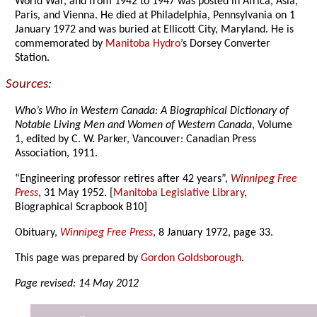
World War, and from 1942 to 1947 was posted in Africa, Asia,
Paris, and Vienna. He died at Philadelphia, Pennsylvania on 1
January 1972 and was buried at Ellicott City, Maryland. He is
commemorated by
Manitoba Hydro
’s Dorsey Converter
Station.
Sources:
Who’s Who in Western Canada: A Biographical Dictionary of
Notable Living Men and Women of Western Canada
, Volume
1, edited by C. W. Parker, Vancouver: Canadian Press
Association, 1911.
“Engineering professor retires after 42 years”,
Winnipeg Free
Press
, 31 May 1952. [
Manitoba Legislative Library
,
Biographical Scrapbook B10]
Obituary,
Winnipeg Free Press
, 8 January 1972, page 33.
This page was prepared by
Gordon Goldsborough
.
Page revised: 14 May 2012