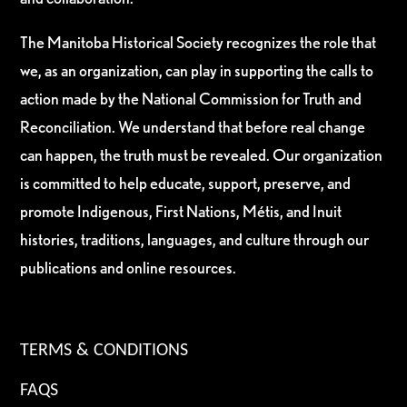
The Manitoba Historical Society recognizes the role that
we, as an organization, can play in supporting the calls to
action made by the National Commission for Truth and
Reconciliation. We understand that before real change
can happen, the truth must be revealed. Our organization
is committed to help educate, support, preserve, and
promote Indigenous, First Nations, Métis, and Inuit
histories, traditions, languages, and culture through our
publications and online resources.
TERMS & CONDITIONS
FAQS