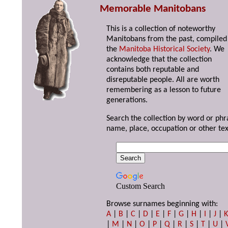
Memorable Manitobans
This is a collection of noteworthy
Manitobans from the past, compiled
the
Manitoba Historical Society
. We
acknowledge that the collection
contains both reputable and
disreputable people. All are worth
remembering as a lesson to future
generations.
Search the collection by word or phr
name, place, occupation or other tex
Custom Search
Browse surnames beginning with:
A
|
B
|
C
|
D
|
E
|
F
|
G
|
H
|
I
|
J
|
|
M
|
N
|
O
|
P
|
Q
|
R
|
S
|
T
|
U
|