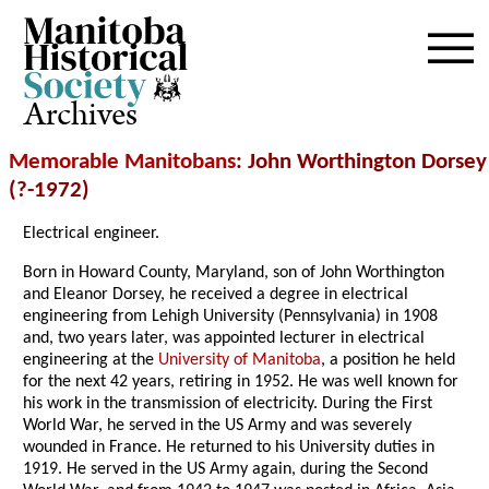
Archives
Memorable Manitobans
: John Worthington Dorsey
(?-1972)
Electrical engineer.
Born in Howard County, Maryland, son of John Worthington
and Eleanor Dorsey, he received a degree in electrical
engineering from Lehigh University (Pennsylvania) in 1908
and, two years later, was appointed lecturer in electrical
engineering at the
University of Manitoba
, a position he held
for the next 42 years, retiring in 1952. He was well known for
his work in the transmission of electricity. During the First
World War, he served in the US Army and was severely
wounded in France. He returned to his University duties in
1919. He served in the US Army again, during the Second