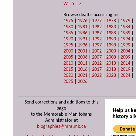
W
|
Y
|
Z
Browse deaths occurring in:
1975
|
1976
|
1977
|
1978
|
1979
|
1980
|
1981
|
1982
|
1983
|
1984
|
1985
|
1986
|
1987
|
1988
|
1989
|
1990
|
1991
|
1992
|
1993
|
1994
|
1995
|
1996
|
1997
|
1998
|
1999
|
2000
|
2001
|
2002
|
2003
|
2004
|
2005
|
2006
|
2007
|
2008
|
2009
|
2010
|
2011
|
2012
|
2013
|
2014
|
2015
|
2016
|
2017
|
2018
|
2019
|
2020
|
2021
|
2022
|
2023
|
2024
|
2025
|
2026
Send corrections and additions to this
page
Help us k
to the Memorable Manitobans
history ali
Administrator at
biographies@mhs.mb.ca