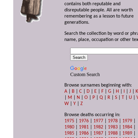
contains both reputable and
disreputable people. All are worth
remembering as a lesson to future
generations.
Search the collection by word or phr
name, place, occupation or other tex
Custom Search
Browse surnames beginning with:
A
|
B
|
C
|
D
|
E
|
F
|
G
|
H
|
I
|
J
|
|
M
|
N
|
O
|
P
|
Q
|
R
|
S
|
T
|
U
|
W
|
Y
|
Z
Browse deaths occurring in:
1975
|
1976
|
1977
|
1978
|
1979
|
1980
|
1981
|
1982
|
1983
|
1984
|
1985
|
1986
|
1987
|
1988
|
1989
|