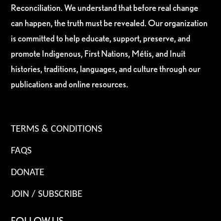
Reconciliation. We understand that before real change
can happen, the truth must be revealed. Our organization
is committed to help educate, support, preserve, and
promote Indigenous, First Nations, Métis, and Inuit
histories, traditions, languages, and culture through our
publications and online resources.
TERMS & CONDITIONS
FAQS
DONATE
JOIN / SUBSCRIBE