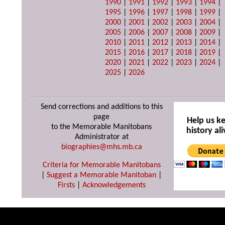
1990
|
1991
|
1992
|
1993
|
1994
|
1995
|
1996
|
1997
|
1998
|
1999
|
2000
|
2001
|
2002
|
2003
|
2004
|
2005
|
2006
|
2007
|
2008
|
2009
|
2010
|
2011
|
2012
|
2013
|
2014
|
2015
|
2016
|
2017
|
2018
|
2019
|
2020
|
2021
|
2022
|
2023
|
2024
|
2025
|
2026
Send corrections and additions to this
page
Help us k
to the Memorable Manitobans
history ali
Administrator at
biographies@mhs.mb.ca
Criteria for Memorable Manitobans
|
Suggest a Memorable Manitoban
|
Firsts
|
Acknowledgements