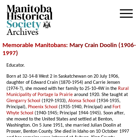
Archives
Memorable Manitobans
: Mary Crain Doolin (1906-
1997
)
Educator.
Born at 32-14-8 West 2 in Saskatchewan on 20 July 1906,
daughter of Edward Crain (1870-1954) and Carrie Jensen
(1974-?), she moved with her family to 25-10-4W in the
Rural
Municipality of Portage la Prairie
around 1920. She taught at
Glengarry School
(1929-1933),
Alonsa School
(1934-1935,
Principal),
Phoenix School
(1935-1940, Principal) and
Fort
Whyte School
(1940-1945; Principal 1944-1945). Soon after,
she moved to the United States and settled at Benton,
Washington. On 5 June 1951, she married Julian Doolin at
Prosser, Benton County. She died in Idaho on 10 October 1997