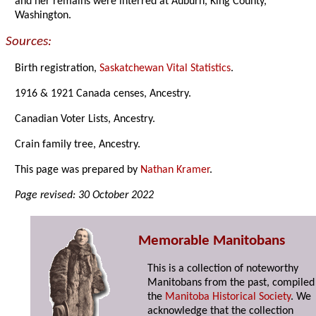
and her remains were interred at Auburn, King County,
Washington.
Sources:
Birth registration,
Saskatchewan Vital Statistics
.
1916 & 1921 Canada censes, Ancestry.
Canadian Voter Lists, Ancestry.
Crain family tree, Ancestry.
This page was prepared by
Nathan Kramer
.
Page revised: 30 October 2022
Memorable Manitobans
This is a collection of noteworthy
Manitobans from the past, compiled
the
Manitoba Historical Society
. We
acknowledge that the collection