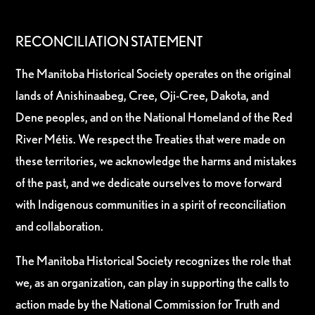
RECONCILIATION STATEMENT
The Manitoba Historical Society operates on the original
lands of Anishinaabeg, Cree, Oji-Cree, Dakota, and
Dene peoples, and on the National Homeland of the Red
River Métis. We respect the Treaties that were made on
these territories, we acknowledge the harms and mistakes
of the past, and we dedicate ourselves to move forward
with Indigenous communities in a spirit of reconciliation
and collaboration.
The Manitoba Historical Society recognizes the role that
we, as an organization, can play in supporting the calls to
action made by the National Commission for Truth and