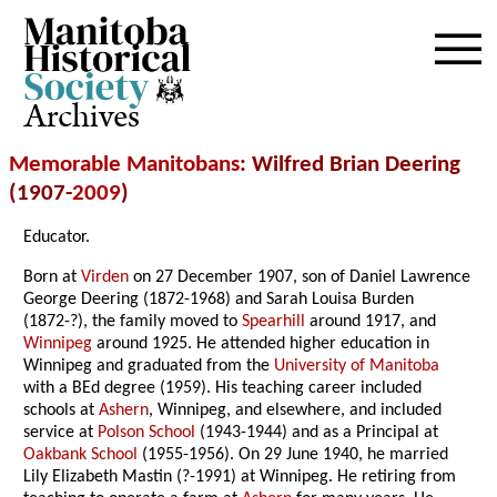
Archives
Memorable Manitobans
: Wilfred Brian Deering
(1907-
2009
)
Educator.
Born at
Virden
on 27 December 1907, son of Daniel Lawrence
George Deering (1872-1968) and Sarah Louisa Burden
(1872-?), the family moved to
Spearhill
around 1917, and
Winnipeg
around 1925. He attended higher education in
Winnipeg and graduated from the
University of Manitoba
with a BEd degree (1959). His teaching career included
schools at
Ashern
, Winnipeg, and elsewhere, and included
service at
Polson School
(1943-1944) and as a Principal at
Oakbank School
(1955-1956). On 29 June 1940, he married
Lily Elizabeth Mastin (?-1991) at Winnipeg. He retiring from