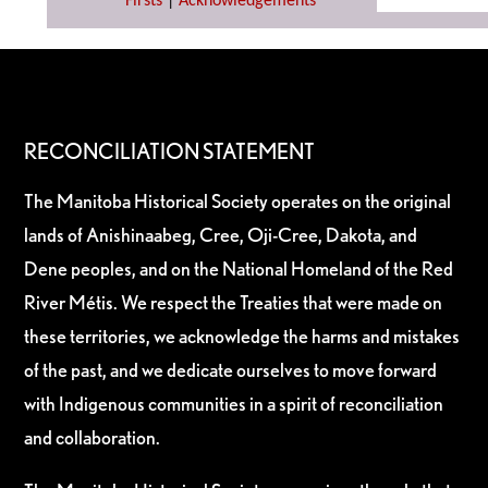
Firsts
|
Acknowledgements
RECONCILIATION STATEMENT
The Manitoba Historical Society operates on the original
lands of Anishinaabeg, Cree, Oji-Cree, Dakota, and
Dene peoples, and on the National Homeland of the Red
River Métis. We respect the Treaties that were made on
these territories, we acknowledge the harms and mistakes
of the past, and we dedicate ourselves to move forward
with Indigenous communities in a spirit of reconciliation
and collaboration.