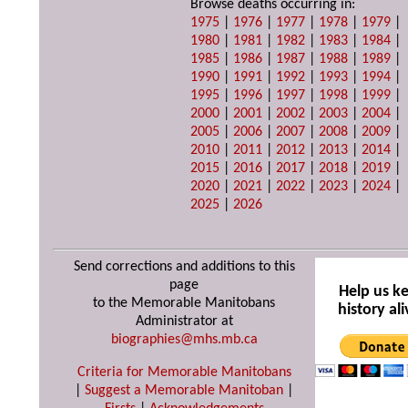
Browse deaths occurring in:
1975
|
1976
|
1977
|
1978
|
1979
|
1980
|
1981
|
1982
|
1983
|
1984
|
1985
|
1986
|
1987
|
1988
|
1989
|
1990
|
1991
|
1992
|
1993
|
1994
|
1995
|
1996
|
1997
|
1998
|
1999
|
2000
|
2001
|
2002
|
2003
|
2004
|
2005
|
2006
|
2007
|
2008
|
2009
|
2010
|
2011
|
2012
|
2013
|
2014
|
2015
|
2016
|
2017
|
2018
|
2019
|
2020
|
2021
|
2022
|
2023
|
2024
|
2025
|
2026
Send corrections and additions to this
page
Help us k
to the Memorable Manitobans
history ali
Administrator at
biographies@mhs.mb.ca
Criteria for Memorable Manitobans
|
Suggest a Memorable Manitoban
|