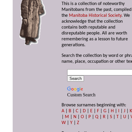
This is a collection of noteworthy
Manitobans from the past, compiled
the
Manitoba Historical Society
. We
acknowledge that the collection
contains both reputable and
disreputable people. All are worth
remembering as a lesson to future
generations.
Search the collection by word or phr
name, place, occupation or other tex
Custom Search
Browse surnames beginning with:
A
|
B
|
C
|
D
|
E
|
F
|
G
|
H
|
I
|
J
|
|
M
|
N
|
O
|
P
|
Q
|
R
|
S
|
T
|
U
|
W
|
Y
|
Z