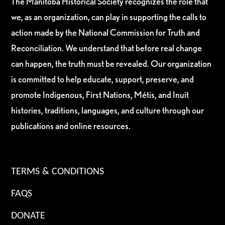
The Manitoba Historical Society recognizes the role that
we, as an organization, can play in supporting the calls to
action made by the National Commission for Truth and
Reconciliation. We understand that before real change
can happen, the truth must be revealed. Our organization
is committed to help educate, support, preserve, and
promote Indigenous, First Nations, Métis, and Inuit
histories, traditions, languages, and culture through our
publications and online resources.
TERMS & CONDITIONS
FAQS
DONATE