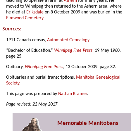
teaching to operate a farm at
Ashern
for many years. He
moved to Winnipeg then returned to the Ashern area, where
he died at
Eriksdale
on 8 October 2009 and was buried in the
Elmwood Cemetery
.
Sources:
1911 Canada census,
Automated Genealogy
.
“Bachelor of Education,”
Winnipeg Free Press
, 19 May 1960,
page 25.
Obituary,
Winnipeg Free Press
, 13 October 2009, page 32.
Obituaries and burial transcriptions,
Manitoba Genealogical
Society
.
This page was prepared by
Nathan Kramer
.
Page revised: 22 May 2017
Memorable Manitobans