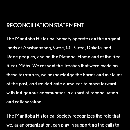
RECONCILIATION STATEMENT
The Manitoba Historical Society operates on the original
lands of Anishinaabeg, Cree, Oji-Cree, Dakota, and
Dene peoples, and on the National Homeland of the Red
River Métis. We respect the Treaties that were made on
these territories, we acknowledge the harms and mistakes
of the past, and we dedicate ourselves to move forward
with Indigenous communities in a spirit of reconciliation
and collaboration.
The Manitoba Historical Society recognizes the role that
we, as an organization, can play in supporting the calls to