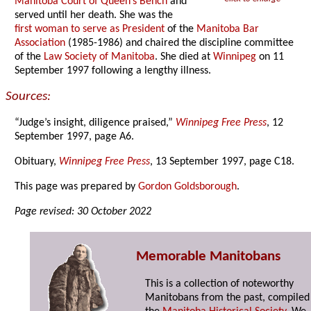
Manitoba Court of Queen’s Bench
and
served until her death. She was the
first woman to serve as President
of the
Manitoba Bar
Association
(1985-1986) and chaired the discipline committee
of the
Law Society of Manitoba
. She died at
Winnipeg
on 11
September 1997 following a lengthy illness.
Sources:
“Judge’s insight, diligence praised,”
Winnipeg Free Press
, 12
September 1997, page A6.
Obituary,
Winnipeg Free Press
, 13 September 1997, page C18.
This page was prepared by
Gordon Goldsborough
.
Page revised: 30 October 2022
Memorable Manitobans
This is a collection of noteworthy
Manitobans from the past, compiled