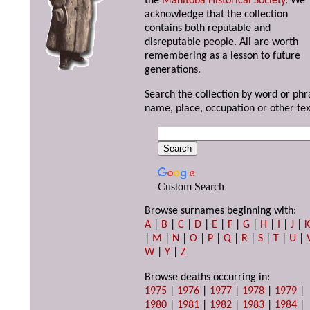
the
Manitoba Historical Society
. We
acknowledge that the collection
contains both reputable and
disreputable people. All are worth
remembering as a lesson to future
generations.
Search the collection by word or phr
name, place, occupation or other tex
Custom Search
Browse surnames beginning with:
A
|
B
|
C
|
D
|
E
|
F
|
G
|
H
|
I
|
J
|
|
M
|
N
|
O
|
P
|
Q
|
R
|
S
|
T
|
U
|
W
|
Y
|
Z
Browse deaths occurring in:
1975
|
1976
|
1977
|
1978
|
1979
|
1980
|
1981
|
1982
|
1983
|
1984
|