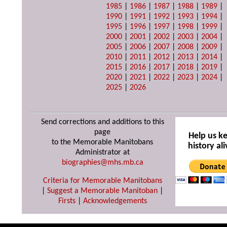
1985
|
1986
|
1987
|
1988
|
1989
|
1990
|
1991
|
1992
|
1993
|
1994
|
1995
|
1996
|
1997
|
1998
|
1999
|
2000
|
2001
|
2002
|
2003
|
2004
|
2005
|
2006
|
2007
|
2008
|
2009
|
2010
|
2011
|
2012
|
2013
|
2014
|
2015
|
2016
|
2017
|
2018
|
2019
|
2020
|
2021
|
2022
|
2023
|
2024
|
2025
|
2026
Send corrections and additions to this
page
Help us k
to the Memorable Manitobans
history ali
Administrator at
biographies@mhs.mb.ca
Criteria for Memorable Manitobans
|
Suggest a Memorable Manitoban
|
Firsts
|
Acknowledgements