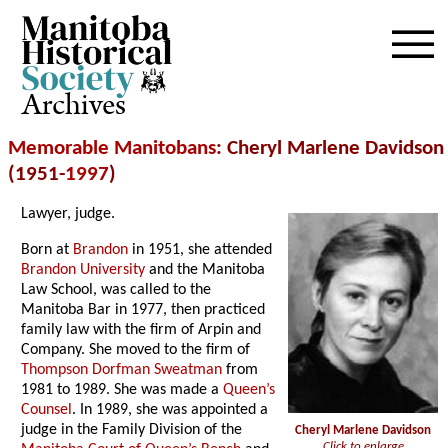
Archives
Memorable Manitobans
: Cheryl Marlene Davidson
(1951-
1997
)
Lawyer, judge.
Born at
Brandon
in 1951, she attended
Brandon University
and the Manitoba
Law School, was called to the
Manitoba Bar in 1977, then practiced
family law with the firm of Arpin and
Company. She moved to the firm of
Thompson Dorfman Sweatman
from
1981 to 1989. She was made a
Queen’s
Counsel
. In 1989, she was appointed a
judge in the Family Division of the
Cheryl Marlene Davidson
Click to enlarge