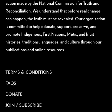
action made by the National Commission for Truth and
Reconciliation. We understand that before real change
can happen, the truth must be revealed. Our organization
is committed to help educate, support, preserve, and
promote Indigenous, First Nations, Métis, and Inuit
histories, traditions, languages, and culture through our
publications and online resources.
TERMS & CONDITIONS
FAQS
DONATE
JOIN / SUBSCRIBE