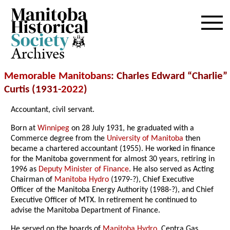
Archives
Memorable Manitobans
: Charles Edward “Charlie”
Curtis (1931-
2022
)
Accountant, civil servant.
Born at
Winnipeg
on 28 July 1931, he graduated with a
Commerce degree from the
University of Manitoba
then
became a chartered accountant (1955). He worked in finance
for the Manitoba government for almost 30 years, retiring in
1996 as
Deputy Minister of Finance
. He also served as Acting
Chairman of
Manitoba Hydro
(1979-?), Chief Executive
Officer of the Manitoba Energy Authority (1988-?), and Chief
Executive Officer of MTX. In retirement he continued to
advise the Manitoba Department of Finance.
He served on the boards of
Manitoba Hydro
, Centra Gas,