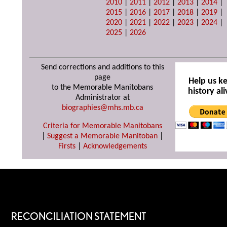
2010
|
2011
|
2012
|
2013
|
2014
|
2015
|
2016
|
2017
|
2018
|
2019
|
2020
|
2021
|
2022
|
2023
|
2024
|
2025
|
2026
Send corrections and additions to this
page
Help us k
to the Memorable Manitobans
history ali
Administrator at
biographies@mhs.mb.ca
Criteria for Memorable Manitobans
|
Suggest a Memorable Manitoban
|
Firsts
|
Acknowledgements
RECONCILIATION STATEMENT