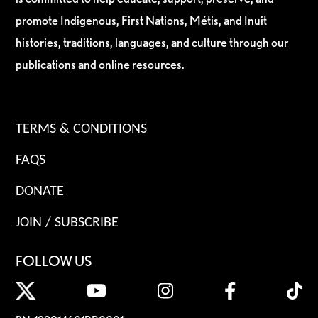
promote Indigenous, First Nations, Métis, and Inuit
histories, traditions, languages, and culture through our
publications and online resources.
TERMS & CONDITIONS
FAQS
DONATE
JOIN / SUBSCRIBE
FOLLOW US