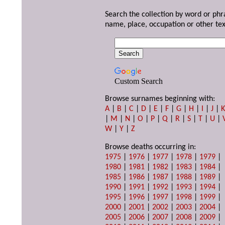
Search the collection by word or phr
name, place, occupation or other tex
Custom Search
Browse surnames beginning with:
A
|
B
|
C
|
D
|
E
|
F
|
G
|
H
|
I
|
J
|
|
M
|
N
|
O
|
P
|
Q
|
R
|
S
|
T
|
U
|
W
|
Y
|
Z
Browse deaths occurring in:
1975
|
1976
|
1977
|
1978
|
1979
|
1980
|
1981
|
1982
|
1983
|
1984
|
1985
|
1986
|
1987
|
1988
|
1989
|
1990
|
1991
|
1992
|
1993
|
1994
|
1995
|
1996
|
1997
|
1998
|
1999
|
2000
|
2001
|
2002
|
2003
|
2004
|
2005
|
2006
|
2007
|
2008
|
2009
|