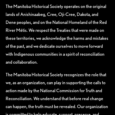
The Manitoba Historical Society operates on the original
lands of Anishinaabeg, Cree, Oji-Cree, Dakota, and
Dene peoples, and on the National Homeland of the Red
River Métis. We respect the Treaties that were made on
these territories, we acknowledge the harms and mistakes
of the past, and we dedicate ourselves to move forward
with Indigenous communities in a spirit of reconciliation
and collaboration.
The Manitoba Historical Society recognizes the role that
we, as an organization, can play in supporting the calls to
action made by the National Commission for Truth and
Reconciliation. We understand that before real change
can happen, the truth must be revealed. Our organization
is committed to help educate, support, preserve, and