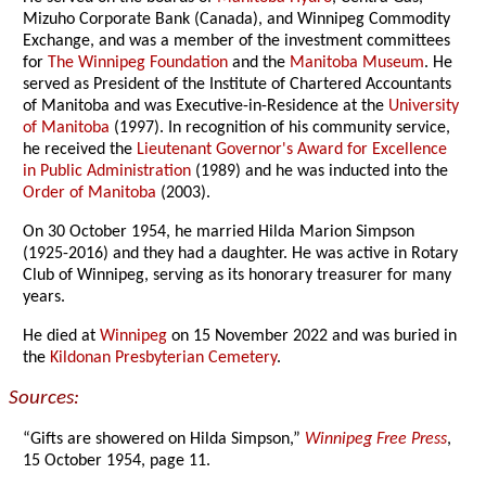
Mizuho Corporate Bank (Canada), and Winnipeg Commodity
Exchange, and was a member of the investment committees
for
The Winnipeg Foundation
and the
Manitoba Museum
. He
served as President of the Institute of Chartered Accountants
of Manitoba and was Executive-in-Residence at the
University
of Manitoba
(1997). In recognition of his community service,
he received the
Lieutenant Governor's Award for Excellence
in Public Administration
(1989) and he was inducted into the
Order of Manitoba
(2003).
On 30 October 1954, he married Hilda Marion Simpson
(1925-2016) and they had a daughter. He was active in Rotary
Club of Winnipeg, serving as its honorary treasurer for many
years.
He died at
Winnipeg
on 15 November 2022 and was buried in
the
Kildonan Presbyterian Cemetery
.
Sources:
“Gifts are showered on Hilda Simpson,”
Winnipeg Free Press
,
15 October 1954, page 11.