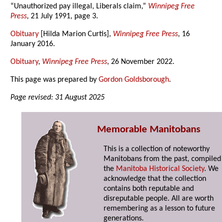
“Unauthorized pay illegal, Liberals claim,”
Winnipeg Free
Press
, 21 July 1991, page 3.
Obituary
[Hilda Marion Curtis],
Winnipeg Free Press
, 16
January 2016.
Obituary
,
Winnipeg Free Press
, 26 November 2022.
This page was prepared by
Gordon Goldsborough
.
Page revised: 31 August 2025
Memorable Manitobans
This is a collection of noteworthy
Manitobans from the past, compiled
the
Manitoba Historical Society
. We
acknowledge that the collection
contains both reputable and
disreputable people. All are worth
remembering as a lesson to future
generations.