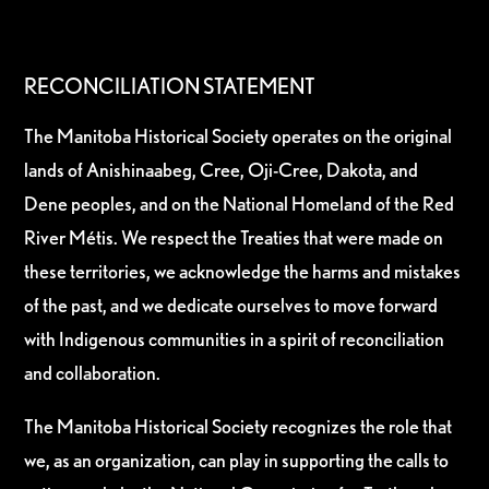
RECONCILIATION STATEMENT
The Manitoba Historical Society operates on the original
lands of Anishinaabeg, Cree, Oji-Cree, Dakota, and
Dene peoples, and on the National Homeland of the Red
River Métis. We respect the Treaties that were made on
these territories, we acknowledge the harms and mistakes
of the past, and we dedicate ourselves to move forward
with Indigenous communities in a spirit of reconciliation
and collaboration.
The Manitoba Historical Society recognizes the role that
we, as an organization, can play in supporting the calls to