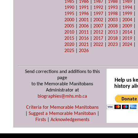
1985
|
1986
|
1987
|
1988
|
1989
|
1990
|
1991
|
1992
|
1993
|
1994
|
1995
|
1996
|
1997
|
1998
|
1999
|
2000
|
2001
|
2002
|
2003
|
2004
|
2005
|
2006
|
2007
|
2008
|
2009
|
2010
|
2011
|
2012
|
2013
|
2014
|
2015
|
2016
|
2017
|
2018
|
2019
|
2020
|
2021
|
2022
|
2023
|
2024
|
2025
|
2026
Send corrections and additions to this
page
Help us k
to the Memorable Manitobans
history ali
Administrator at
biographies@mhs.mb.ca
Criteria for Memorable Manitobans
|
Suggest a Memorable Manitoban
|
Firsts
|
Acknowledgements