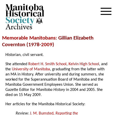
Archives
Memorable Manitobans
: Gillian Elizabeth
Covernton (1978-
2009
)
Historian, civil servant.
She attended
Robert H. Smith School
,
Kelvin High School
, and
the
University of Manitoba
, graduating from the latter with
an MA in History. After university and during summers, she
worked for the Superannuation Board of Manitoba and the
Manitoba Government Employees Union. She served as
Gazette Editor for
Manitoba History
in 2004 and 2005. She
died on 15 May 2009.
Her articles for the Manitoba Historical Society:
Review:
J. M. Bumsted,
Reporting the