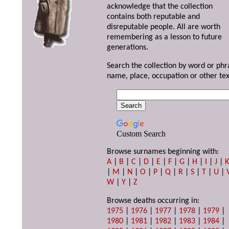
acknowledge that the collection
contains both reputable and
disreputable people. All are worth
remembering as a lesson to future
generations.
Search the collection by word or phr
name, place, occupation or other tex
Custom Search
Browse surnames beginning with:
A
|
B
|
C
|
D
|
E
|
F
|
G
|
H
|
I
|
J
|
|
M
|
N
|
O
|
P
|
Q
|
R
|
S
|
T
|
U
|
W
|
Y
|
Z
Browse deaths occurring in:
1975
|
1976
|
1977
|
1978
|
1979
|
1980
|
1981
|
1982
|
1983
|
1984
|