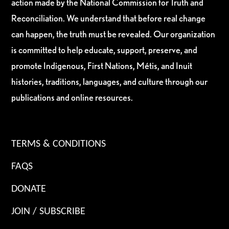
action made by the National Commission for Truth and
Reconciliation. We understand that before real change
can happen, the truth must be revealed. Our organization
is committed to help educate, support, preserve, and
promote Indigenous, First Nations, Métis, and Inuit
histories, traditions, languages, and culture through our
publications and online resources.
TERMS & CONDITIONS
FAQS
DONATE
JOIN / SUBSCRIBE