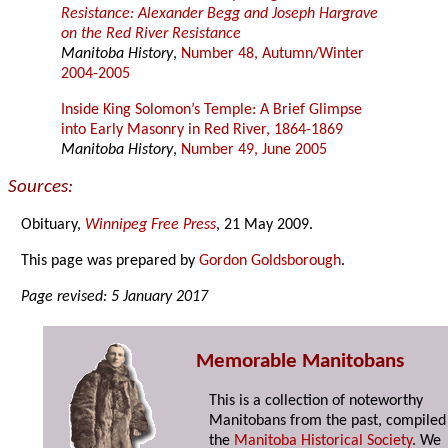
Resistance: Alexander Begg and Joseph Hargrave
on the Red River Resistance
Manitoba History
,
Number 48, Autumn/Winter
2004-2005
Inside King Solomon’s Temple: A Brief Glimpse
into Early Masonry in Red River, 1864-1869
Manitoba History
,
Number 49, June 2005
Sources:
Obituary,
Winnipeg Free Press
, 21 May 2009.
This page was prepared by
Gordon Goldsborough
.
Page revised: 5 January 2017
Memorable Manitobans
This is a collection of noteworthy
Manitobans from the past, compiled
the
Manitoba Historical Society
. We