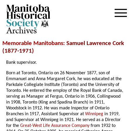
Archives
Memorable Manitobans
: Samuel Lawrence Cork
(1877-1971)
Bank supervisor.
Born at Toronto, Ontario on 26 November 1877, son of
Emmanuel and Anna Margaret Cork, he was educated at the
Parkdale Collegiate Institute (Toronto) and the University of
Toronto. He entered the employ of the Royal Bank of Canada,
serving as Manager at Fergus, Ontario in 1906, Collingwood
in 1908, Toronto (King and Spadina Branch) in 1911,
Woodstock in 1912. He was made Inspector of Ontario
Branches in 1917, Assistant Supervisor at
Winnipeg
in 1919,
and Supervisor at Winnipeg in 1921. He served as a Director
for the
Great-West Life Assurance Company
from 1932 to