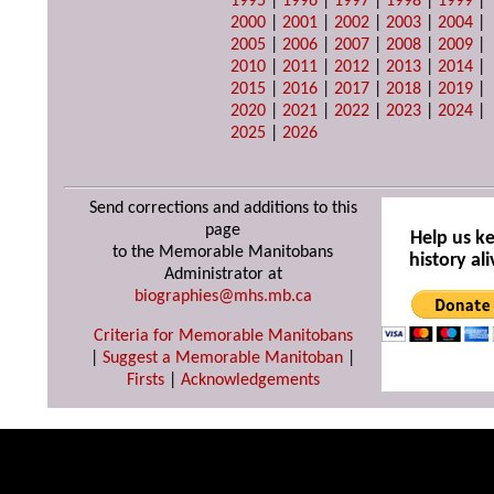
1995
|
1996
|
1997
|
1998
|
1999
|
2000
|
2001
|
2002
|
2003
|
2004
|
2005
|
2006
|
2007
|
2008
|
2009
|
2010
|
2011
|
2012
|
2013
|
2014
|
2015
|
2016
|
2017
|
2018
|
2019
|
2020
|
2021
|
2022
|
2023
|
2024
|
2025
|
2026
Send corrections and additions to this
page
Help us k
to the Memorable Manitobans
history ali
Administrator at
biographies@mhs.mb.ca
Criteria for Memorable Manitobans
|
Suggest a Memorable Manitoban
|
Firsts
|
Acknowledgements