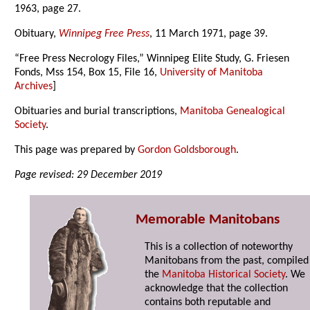
1963, page 27.
Obituary,
Winnipeg Free Press
, 11 March 1971, page 39.
“Free Press Necrology Files,” Winnipeg Elite Study, G. Friesen
Fonds, Mss 154, Box 15, File 16,
University of Manitoba
Archives
]
Obituaries and burial transcriptions,
Manitoba Genealogical
Society
.
This page was prepared by
Gordon Goldsborough
.
Page revised: 29 December 2019
Memorable Manitobans
This is a collection of noteworthy
Manitobans from the past, compiled
the
Manitoba Historical Society
. We
acknowledge that the collection
contains both reputable and