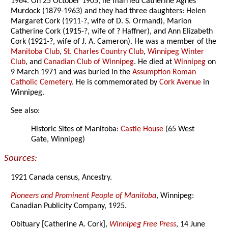
1964. On 25 October 1905, he married Catherine Agnes
Murdock (1879-1963) and they had three daughters: Helen
Margaret Cork (1911-?, wife of D. S. Ormand), Marion
Catherine Cork (1915-?, wife of ? Haffner), and Ann Elizabeth
Cork (1921-?, wife of J. A. Cameron). He was a member of the
Manitoba Club
,
St. Charles Country Club
,
Winnipeg Winter
Club
, and
Canadian Club of Winnipeg
. He died at
Winnipeg
on
9 March 1971 and was buried in the
Assumption Roman
Catholic Cemetery
. He is commemorated by
Cork Avenue
in
Winnipeg.
See also:
Historic Sites of Manitoba:
Castle House
(65 West
Gate, Winnipeg)
Sources:
1921 Canada census, Ancestry.
Pioneers and Prominent People of Manitoba
, Winnipeg:
Canadian Publicity Company, 1925.
Obituary [Catherine A. Cork],
Winnipeg Free Press
, 14 June