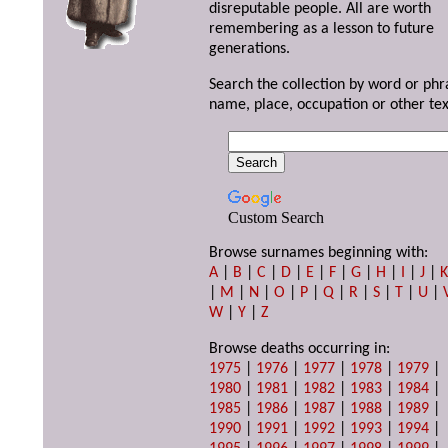
disreputable people. All are worth
remembering as a lesson to future
generations.
Search the collection by word or phr
name, place, occupation or other tex
Custom Search
Browse surnames beginning with:
A
|
B
|
C
|
D
|
E
|
F
|
G
|
H
|
I
|
J
|
|
M
|
N
|
O
|
P
|
Q
|
R
|
S
|
T
|
U
|
W
|
Y
|
Z
Browse deaths occurring in:
1975
|
1976
|
1977
|
1978
|
1979
|
1980
|
1981
|
1982
|
1983
|
1984
|
1985
|
1986
|
1987
|
1988
|
1989
|
1990
|
1991
|
1992
|
1993
|
1994
|