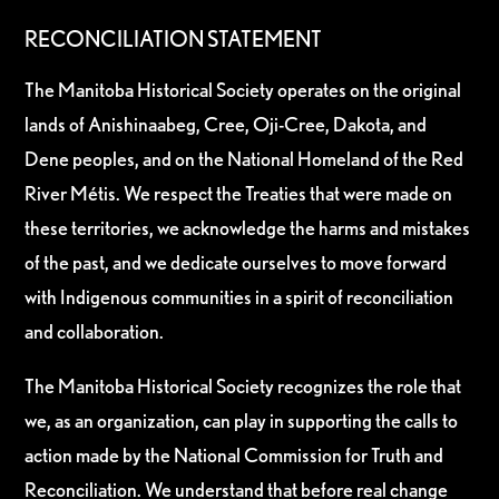
RECONCILIATION STATEMENT
The Manitoba Historical Society operates on the original
lands of Anishinaabeg, Cree, Oji-Cree, Dakota, and
Dene peoples, and on the National Homeland of the Red
River Métis. We respect the Treaties that were made on
these territories, we acknowledge the harms and mistakes
of the past, and we dedicate ourselves to move forward
with Indigenous communities in a spirit of reconciliation
and collaboration.
The Manitoba Historical Society recognizes the role that
we, as an organization, can play in supporting the calls to
action made by the National Commission for Truth and
Reconciliation. We understand that before real change