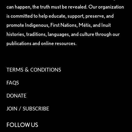
can happen, the truth must be revealed. Our organization
is committed to help educate, support, preserve, and
promote Indigenous, First Nations, Métis, and Inuit
histories, traditions, languages, and culture through our
publications and online resources.
TERMS & CONDITIONS
FAQS
DONATE
JOIN / SUBSCRIBE
FOLLOW US