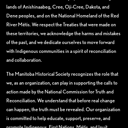
lands of Anishinaabeg, Cree, Oji-Cree, Dakota, and
Dene peoples, and on the National Homeland of the Red
River Métis. We respect the Treaties that were made on
these territories, we acknowledge the harms and mistakes
of the past, and we dedicate ourselves to move forward
with Indigenous communities in a spirit of reconciliation
and collaboration.
The Manitoba Historical Society recognizes the role that
we, as an organization, can play in supporting the calls to
action made by the National Commission for Truth and
Reconciliation. We understand that before real change
can happen, the truth must be revealed. Our organization
is committed to help educate, support, preserve, and
promote Indigenous, First Nations, Métis, and Inuit