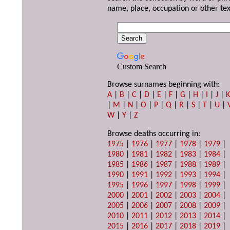
name, place, occupation or other tex
Custom Search
Browse surnames beginning with:
A
|
B
|
C
|
D
|
E
|
F
|
G
|
H
|
I
|
J
|
|
M
|
N
|
O
|
P
|
Q
|
R
|
S
|
T
|
U
|
W
|
Y
|
Z
Browse deaths occurring in:
1975
|
1976
|
1977
|
1978
|
1979
|
1980
|
1981
|
1982
|
1983
|
1984
|
1985
|
1986
|
1987
|
1988
|
1989
|
1990
|
1991
|
1992
|
1993
|
1994
|
1995
|
1996
|
1997
|
1998
|
1999
|
2000
|
2001
|
2002
|
2003
|
2004
|
2005
|
2006
|
2007
|
2008
|
2009
|
2010
|
2011
|
2012
|
2013
|
2014
|
2015
|
2016
|
2017
|
2018
|
2019
|