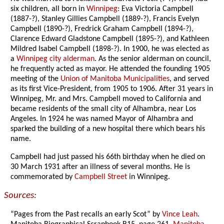
six children, all born in
Winnipeg
: Eva Victoria Campbell
(1887-?), Stanley Gillies Campbell (1889-?), Francis Evelyn
Campbell (1890-?), Fredrick Graham Campbell (1894-?),
Clarence Edward Gladstone Campbell (1895-?), and Kathleen
Mildred Isabel Campbell (1898-?). In 1900, he was elected as
a
Winnipeg city alderman
. As the senior alderman on council,
he frequently acted as mayor. He attended the founding 1905
meeting of the
Union of Manitoba Municipalities
, and served
as its first Vice-President, from 1905 to 1906. After 31 years in
Winnipeg, Mr. and Mrs. Campbell moved to California and
became residents of the small city of Alhambra, near Los
Angeles. In 1924 he was named Mayor of Alhambra and
sparked the building of a new hospital there which bears his
name.
Campbell had just passed his 66th birthday when he died on
30 March 1931 after an illness of several months. He is
commemorated by
Campbell Street
in Winnipeg.
Sources:
“Pages from the Past recalls an early Scot” by
Vince Leah
.