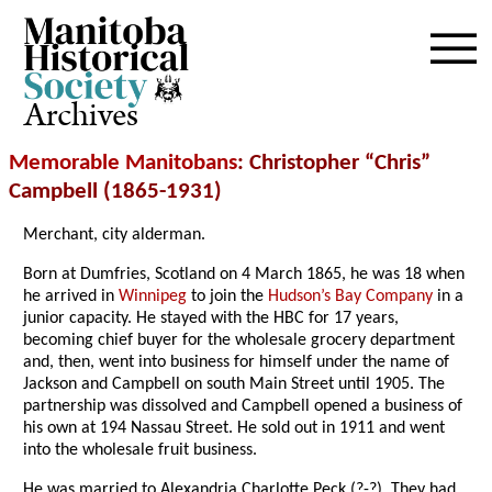
Archives
Memorable Manitobans
: Christopher “Chris”
Campbell (1865-1931)
Merchant, city alderman.
Born at Dumfries, Scotland on 4 March 1865, he was 18 when
he arrived in
Winnipeg
to join the
Hudson’s Bay Company
in a
junior capacity. He stayed with the HBC for 17 years,
becoming chief buyer for the wholesale grocery department
and, then, went into business for himself under the name of
Jackson and Campbell on south Main Street until 1905. The
partnership was dissolved and Campbell opened a business of
his own at 194 Nassau Street. He sold out in 1911 and went
into the wholesale fruit business.
He was married to Alexandria Charlotte Peck (?-?). They had