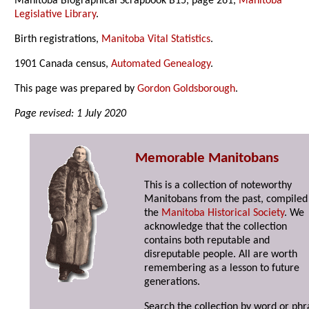
Manitoba Biographical Scrapbook B15, page 261,
Manitoba
Legislative Library
.
Birth registrations,
Manitoba Vital Statistics
.
1901 Canada census,
Automated Genealogy
.
This page was prepared by
Gordon Goldsborough
.
Page revised: 1 July 2020
Memorable Manitobans
This is a collection of noteworthy
Manitobans from the past, compiled
the
Manitoba Historical Society
. We
acknowledge that the collection
contains both reputable and
disreputable people. All are worth
remembering as a lesson to future
generations.
Search the collection by word or phr