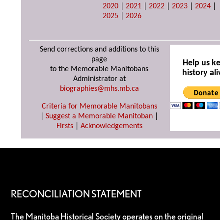
2020
|
2021
|
2022
|
2023
|
2024
|
2025
|
2026
Send corrections and additions to this
page
Help us k
to the Memorable Manitobans
history ali
Administrator at
biographies@mhs.mb.ca
Criteria for Memorable Manitobans
|
Suggest a Memorable Manitoban
|
Firsts
|
Acknowledgements
RECONCILIATION STATEMENT
The Manitoba Historical Society operates on the original