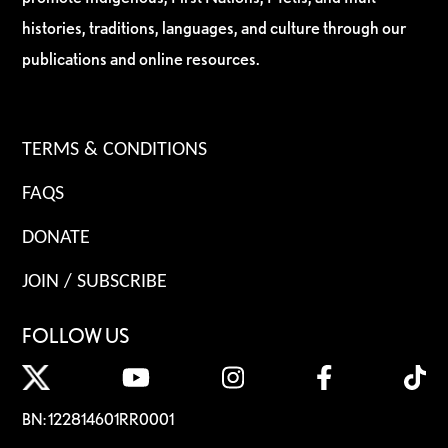
histories, traditions, languages, and culture through our
publications and online resources.
TERMS & CONDITIONS
FAQS
DONATE
JOIN / SUBSCRIBE
FOLLOW US
BN: 122814601RR0001