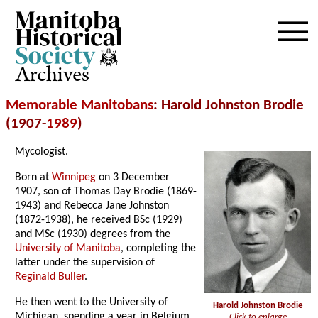
Archives
Memorable Manitobans
: Harold Johnston Brodie
(1907-
1989
)
Mycologist.
Born at
Winnipeg
on 3 December
1907, son of Thomas Day Brodie (1869-
1943) and Rebecca Jane Johnston
(1872-1938), he received BSc (1929)
and MSc (1930) degrees from the
University of Manitoba
, completing the
latter under the supervision of
Reginald Buller
.
He then went to the University of
Harold Johnston Brodie
Michigan, spending a year in Belgium,
Click to enlarge