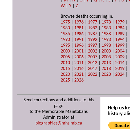
|
M
|
N
|
O
|
P
|
Q
|
R
|
S
|
T
|
U
|
W
|
Y
|
Z
Browse deaths occurring in:
1975
|
1976
|
1977
|
1978
|
1979
|
1980
|
1981
|
1982
|
1983
|
1984
|
1985
|
1986
|
1987
|
1988
|
1989
|
1990
|
1991
|
1992
|
1993
|
1994
|
1995
|
1996
|
1997
|
1998
|
1999
|
2000
|
2001
|
2002
|
2003
|
2004
|
2005
|
2006
|
2007
|
2008
|
2009
|
2010
|
2011
|
2012
|
2013
|
2014
|
2015
|
2016
|
2017
|
2018
|
2019
|
2020
|
2021
|
2022
|
2023
|
2024
|
2025
|
2026
Send corrections and additions to this
page
Help us k
to the Memorable Manitobans
history ali
Administrator at
biographies@mhs.mb.ca