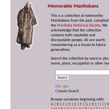
Memorable Manitobans
This is a collection of noteworthy
Manitobans from the past, compiled
the
Manitoba Historical Society
. We
acknowledge that the collection
contains both reputable and
disreputable people. All are worth
remembering as a lesson to future
generations.
Search the collection by word or phr
name, place, occupation or other tex
Custom Search
Browse surnames beginning with:
A
|
B
|
C
|
D
|
E
|
F
|
G
|
H
|
I
|
J
|