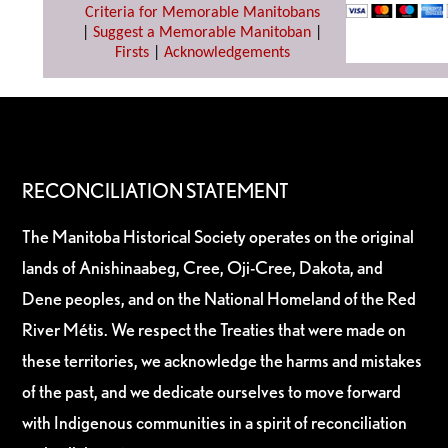
Criteria for Memorable Manitobans
|
Suggest a Memorable Manitoban
|
Firsts
|
Acknowledgements
RECONCILIATION STATEMENT
The Manitoba Historical Society operates on the original
lands of Anishinaabeg, Cree, Oji-Cree, Dakota, and
Dene peoples, and on the National Homeland of the Red
River Métis. We respect the Treaties that were made on
these territories, we acknowledge the harms and mistakes
of the past, and we dedicate ourselves to move forward
with Indigenous communities in a spirit of reconciliation