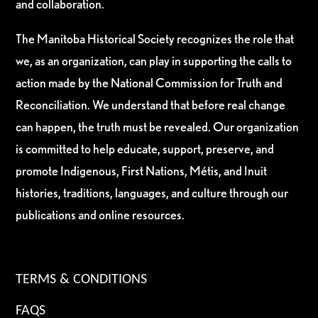
and collaboration.
The Manitoba Historical Society recognizes the role that
we, as an organization, can play in supporting the calls to
action made by the National Commission for Truth and
Reconciliation. We understand that before real change
can happen, the truth must be revealed. Our organization
is committed to help educate, support, preserve, and
promote Indigenous, First Nations, Métis, and Inuit
histories, traditions, languages, and culture through our
publications and online resources.
TERMS & CONDITIONS
FAQS