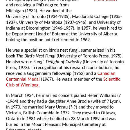
and receiving a PhD degree from
Michigan (1934). He worked at the
University of Toronto (1934-1935), Macdonald College (1935-
1937), University of Manitoba (1937-1946), and University of
Indiana at Bloomington (1946-1957). In 1957, he was hired to
be Department Head of Botany at the University of Alberta,
holding the position until retirement in 1969.
He was a specialist on bird’s nest fungi, summarized in his
book
The Bird’s Nest Fungi
(University of Toronto Press, 1975).
He also wrote
Fungi, Delight of Curiosity
(University of Toronto
Press, 1978). In recognition of his research contributions, he
received a Guggenheim fellowship (1952) and a
Canadian
Centennial Medal
(1967). He was a member of the
Scientific
Club of Winnipeg
.
In March 1934, he married concert pianist Helen Williams (?
-1964) and they had a daughter Anne Brodie (wife of ? Lyon).
In 1970, he married Mary Unrau (?-?) and they moved to
Victoria, British Columbia in 1972. They moved to Ottawa,
Ontario in 1981 where he died on 23 March 1989 and was
buried in the Mount Pleasant Municipal Cemetery at