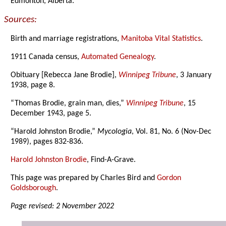
Edmonton, Alberta.
Sources:
Birth and marriage registrations,
Manitoba Vital Statistics
.
1911 Canada census,
Automated Genealogy
.
Obituary [Rebecca Jane Brodie],
Winnipeg Tribune
, 3 January
1938, page 8.
“Thomas Brodie, grain man, dies,”
Winnipeg Tribune
, 15
December 1943, page 5.
“Harold Johnston Brodie,”
Mycologia
, Vol. 81, No. 6 (Nov-Dec
1989), pages 832-836.
Harold Johnston Brodie
, Find-A-Grave.
This page was prepared by Charles Bird and
Gordon
Goldsborough
.
Page revised: 2 November 2022