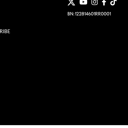
BN: 122814601RR0001
RIBE