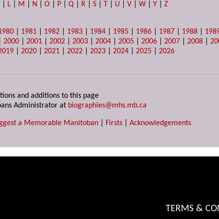
K
|
L
|
M
|
N
|
O
|
P
|
Q
|
R
|
S
|
T
|
U
|
V
|
W
|
Y
|
Z
1980
|
1981
|
1982
|
1983
|
1984
|
1985
|
1986
|
1987
|
1988
|
198
|
2000
|
2001
|
2002
|
2003
|
2004
|
2005
|
2006
|
2007
|
2008
|
20
2019
|
2020
|
2021
|
2022
|
2023
|
2024
|
2025
|
2026
tions and additions to this page
ans Administrator at
biographies@mhs.mb.ca
ggest a Memorable Manitoban
|
Firsts
|
Acknowledgements
TERMS & CO