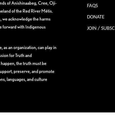
ands of Anishinaabeg, Cree, Oji-
FAQS
eland of the Red River Métis.
DONATE
es, we acknowledge the harms
ve forward with Indigenous
JOIN / SUBSC
, as an organization, can play in
sion for Truth and
 happen, the truth must be
support, preserve, and promote
ions, languages, and culture