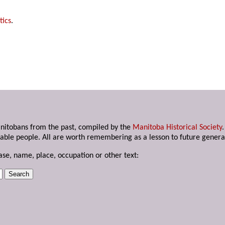
tics
.
anitobans from the past, compiled by the
Manitoba Historical Society
able people. All are worth remembering as a lesson to future genera
ase, name, place, occupation or other text: