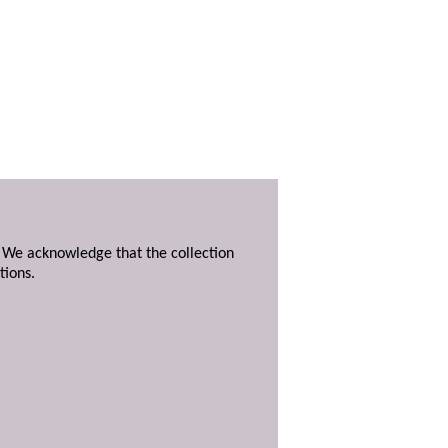
. We acknowledge that the collection
tions.