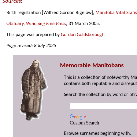
Sources:
Birth registration [Wilfred Gordon Bigelow],
Manitoba Vital Statis
Obituary
,
Winnipeg Free Press
, 31 March 2005.
This page was prepared by
Gordon Goldsborough
.
Page revised: 8 July 2025
Memorable Manitobans
This is a collection of noteworthy M
contains both reputable and disreput
Search the collection by word or phr
Custom Search
Browse surnames beginning with: