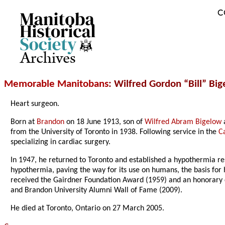
C
Archives
Memorable Manitobans
: Wilfred Gordon “Bill” Bi
Heart surgeon.
Born at
Brandon
on 18 June 1913, son of
Wilfred Abram Bigelow
from the University of Toronto in 1938. Following service in the
C
specializing in cardiac surgery.
In 1947, he returned to Toronto and established a hypothermia res
hypothermia, paving the way for its use on humans, the basis for 
received the Gairdner Foundation Award (1959) and an honorary
and Brandon University Alumni Wall of Fame (2009).
He died at Toronto, Ontario on 27 March 2005.