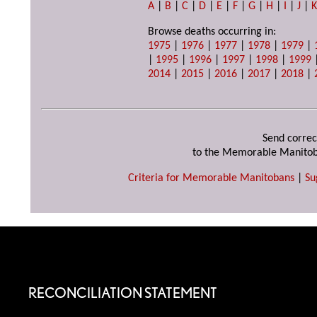
A
|
B
|
C
|
D
|
E
|
F
|
G
|
H
|
I
|
J
|
Browse deaths occurring in:
1975
|
1976
|
1977
|
1978
|
1979
|
|
1995
|
1996
|
1997
|
1998
|
1999
2014
|
2015
|
2016
|
2017
|
2018
|
Send correc
to the Memorable Manitob
Criteria for Memorable Manitobans
|
Su
RECONCILIATION STATEMENT