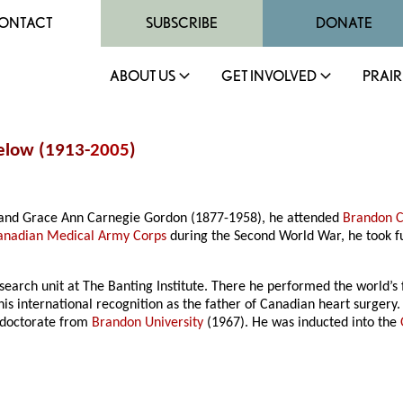
ONTACT
SUBSCRIBE
DONATE
ABOUT US
GET INVOLVED
PRAIR
gelow (1913-
2005
)
and Grace Ann Carnegie Gordon (1877-1958), he attended
Brandon C
anadian Medical Army Corps
during the Second World War, he took fu
earch unit at The Banting Institute. There he performed the world’s f
his international recognition as the father of Canadian heart surger
 doctorate from
Brandon University
(1967). He was inducted into the