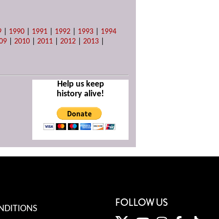
9
|
1990
|
1991
|
1992
|
1993
|
1994
09
|
2010
|
2011
|
2012
|
2013
|
Help us keep
history alive!
FOLLOW US
NDITIONS