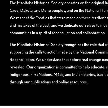
The Manitoba Historical Society operates on the original l
Cree, Dakota, and Dene peoples, and on the National Hom
We respect the Treaties that were made on these territori
and mistakes of the past, and we dedicate ourselves to mo
communities in a spirit of reconciliation and collaboration.
The Manitoba Historical Society recognizes the role that we
supporting the calls to action made by the National Commis
Reconciliation. We understand that before real change can
revealed. Our organization is committed to help educate, 
Indigenous, First Nations, Métis, and Inuit histories, tradit
through our publications and online resources.