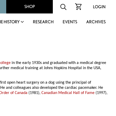
SHOP
LOGIN
IE HISTORY
RESEARCH
EVENTS
ARCHIVES
ollege
in the early 1930s and graduated with a medical degree
rther medical training at Johns Hopkins Hospital in the USA,
irst open heart surgery on a dog using the principal of
y. He and colleagues also developed the cardiac pacemaker. He
Order of Canada
(1981),
Canadian Medical Hall of Fame
(1997),