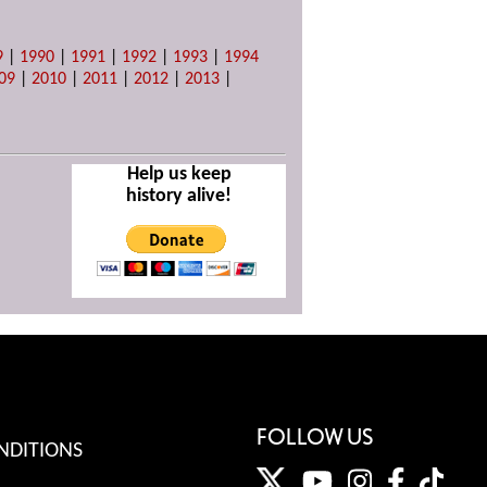
9
|
1990
|
1991
|
1992
|
1993
|
1994
09
|
2010
|
2011
|
2012
|
2013
|
Help us keep
history alive!
FOLLOW US
NDITIONS