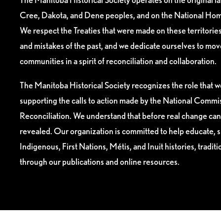
Cree, Dakota, and Dene peoples, and on the National Hom
We respect the Treaties that were made on these territori
and mistakes of the past, and we dedicate ourselves to mo
communities in a spirit of reconciliation and collaboration.
The Manitoba Historical Society recognizes the role that we
supporting the calls to action made by the National Commis
Reconciliation. We understand that before real change can
revealed. Our organization is committed to help educate, 
Indigenous, First Nations, Métis, and Inuit histories, tradit
through our publications and online resources.