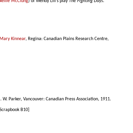
Nellie McClung
) of Wendy Lill’s play
The Fighting Days
.
Mary Kinnear
, Regina: Canadian Plains Research Centre,
C. W. Parker, Vancouver: Canadian Press Association, 1911.
 Scrapbook B10]