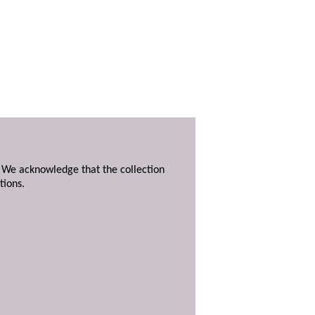
. We acknowledge that the collection
tions.