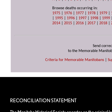
Browse deaths occurring in:
1975
|
1976
|
1977
|
1978
|
1979
|
|
1995
|
1996
|
1997
|
1998
|
1999
2014
|
2015
|
2016
|
2017
|
2018
|
Send correc
to the Memorable Manitob
Criteria for Memorable Manitobans
|
Su
RECONCILIATION STATEMENT
The Manitoba Historical Society operates on the original l