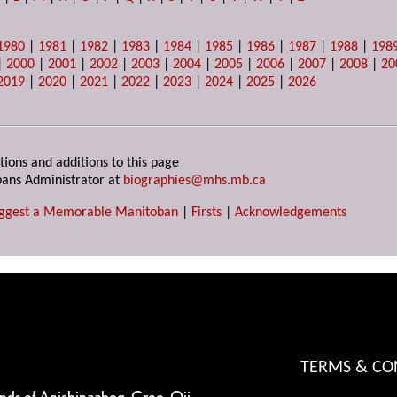
1980
|
1981
|
1982
|
1983
|
1984
|
1985
|
1986
|
1987
|
1988
|
198
|
2000
|
2001
|
2002
|
2003
|
2004
|
2005
|
2006
|
2007
|
2008
|
20
2019
|
2020
|
2021
|
2022
|
2023
|
2024
|
2025
|
2026
tions and additions to this page
ans Administrator at
biographies@mhs.mb.ca
ggest a Memorable Manitoban
|
Firsts
|
Acknowledgements
TERMS & CO
ands of Anishinaabeg, Cree, Oji-