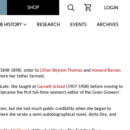
SHOP
LOGIN
IE HISTORY
RESEARCH
EVENTS
ARCHIVES
1848-1898), sister to
Lillian Beynon Thomas
and
Howard Barnes
here her father farmed.
icate. She taught at
Garnett School
(1907-1908) before moving to
 became the first full-time women’s editor of the
Grain Growers’
omen, but she lost much public credibility when she began to
 where she wrote a semi-autobiographical novel,
Aleta Dey
, and