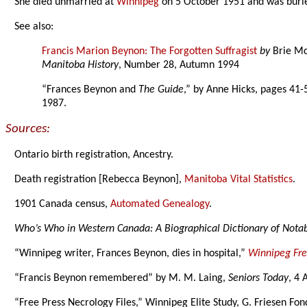
She died unmarried at
Winnipeg
on 5 October 1951 and was buri
See also:
Francis Marion Beynon: The Forgotten Suffragist
by
Brie M
Manitoba History
, Number 28, Autumn 1994
“Frances Beynon and
The Guide
,” by Anne Hicks, pages 41-
1987.
Sources:
Ontario birth registration, Ancestry.
Death registration [Rebecca Beynon],
Manitoba Vital Statistics
.
1901 Canada census,
Automated Genealogy
.
Who’s Who in Western Canada: A Biographical Dictionary of Not
“Winnipeg writer, Frances Beynon, dies in hospital,”
Winnipeg Fre
“Francis Beynon remembered” by M. M. Laing,
Seniors Today
, 4 
“Free Press Necrology Files,” Winnipeg Elite Study, G. Friesen Fon