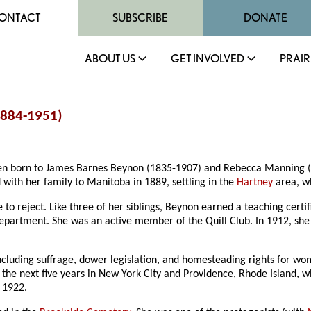
ONTACT
SUBSCRIBE
DONATE
ABOUT US
GET INVOLVED
PRAIR
1884-1951)
dren born to James Barnes Beynon (1835-1907) and Rebecca Manning (
 with her family to Manitoba in 1889, settling in the
Hartney
area, w
 reject. Like three of her siblings, Beynon earned a teaching certif
department. She was an active member of the Quill Club. In 1912, she
 including suffrage, dower legislation, and homesteading rights for w
nt the next five years in New York City and Providence, Rhode Island,
 1922.