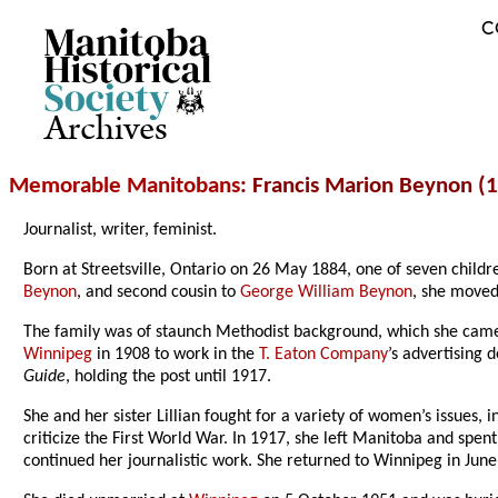
C
Archives
Memorable Manitobans
: Francis Marion Beynon (
Journalist, writer, feminist.
Born at Streetsville, Ontario on 26 May 1884, one of seven chil
Beynon
, and second cousin to
George William Beynon
, she moved
The family was of staunch Methodist background, which she came to
Winnipeg
in 1908 to work in the
T. Eaton Company
’s advertising 
Guide
, holding the post until 1917.
She and her sister Lillian fought for a variety of women’s issues,
criticize the First World War. In 1917, she left Manitoba and spe
continued her journalistic work. She returned to Winnipeg in June