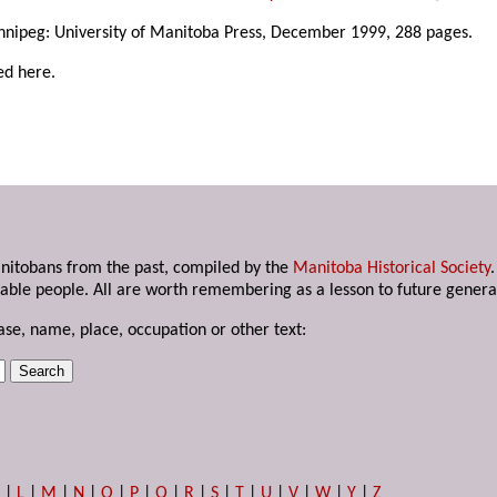
nnipeg: University of Manitoba Press, December 1999, 288 pages.
ed here.
anitobans from the past, compiled by the
Manitoba Historical Society
able people. All are worth remembering as a lesson to future genera
ase, name, place, occupation or other text:
K
|
L
|
M
|
N
|
O
|
P
|
Q
|
R
|
S
|
T
|
U
|
V
|
W
|
Y
|
Z