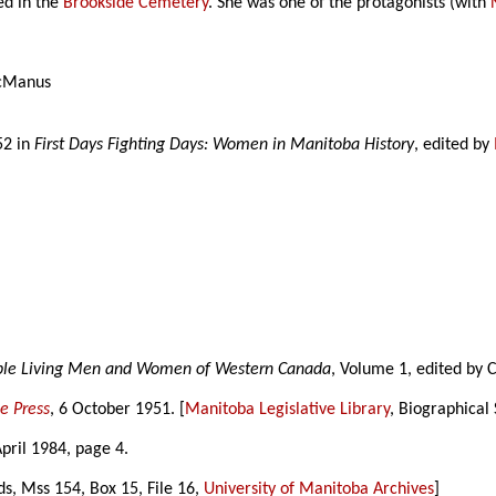
ed in the
Brookside Cemetery
. She was one of the protagonists (with
cManus
52 in
First Days Fighting Days: Women in Manitoba History
, edited by
able Living Men and Women of Western Canada
, Volume 1, edited by 
e Press
, 6 October 1951. [
Manitoba Legislative Library
, Biographical
April 1984, page 4.
ds, Mss 154, Box 15, File 16,
University of Manitoba Archives
]