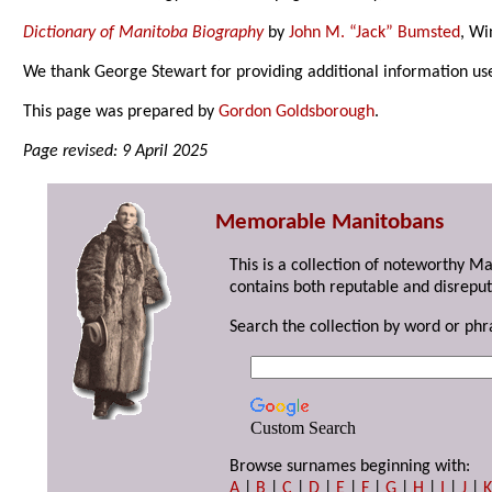
Dictionary of Manitoba Biography
by
John M. “Jack” Bumsted
, Wi
We thank George Stewart for providing additional information us
This page was prepared by
Gordon Goldsborough
.
Page revised: 9 April 2025
Memorable Manitobans
This is a collection of noteworthy M
contains both reputable and disreput
Search the collection by word or phr
Custom Search
Browse surnames beginning with:
A
|
B
|
C
|
D
|
E
|
F
|
G
|
H
|
I
|
J
|