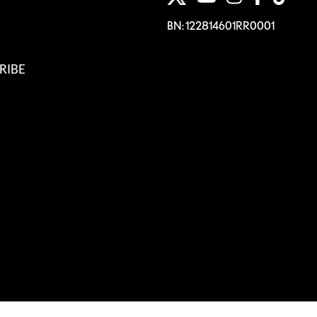
BN: 122814601RR0001
RIBE