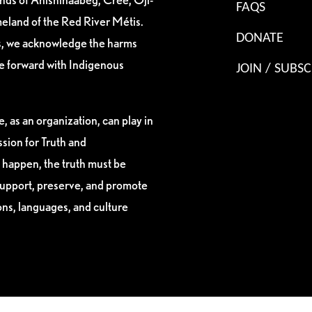
FAQS
eland of the Red River Métis.
DONATE
es, we acknowledge the harms
ve forward with Indigenous
JOIN / SUBSC
, as an organization, can play in
sion for Truth and
 happen, the truth must be
support, preserve, and promote
ions, languages, and culture