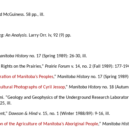
ed McGuiness. 58 pp., ill.
g: An Analysis.
Larry Orr. iv, 92 (9) pp.
anitoba History
no. 17 (Spring 1989): 26-30, ill.
Rights on the Prairies,”
Prairie Forum
v. 14, no. 2 (Fall 1989): 177-19
bration of Manitoba’s Peoples
,”
Manitoba History
no. 17 (Spring 1989): 
ltural Photographs of Cyril Jessop
,”
Manitoba History
no. 18 (Autumn
eni. “Geology and Geophysics of the Underground Research Laboratory
5, ill.
ent,”
Dawson & Hind
v. 15, no. 1 (Winter 1988/89): 9-16, ill.
ion of the Agriculture of Manitoba’s Aboriginal People
,”
Manitoba Hist