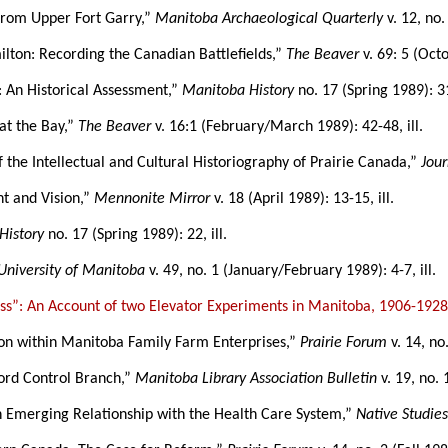
 from Upper Fort Garry,”
Manitoba Archaeological Quarterly
v. 12, no. 
ilton: Recording the Canadian Battlefields,”
The Beaver
v. 69: 5 (Oct
: An Historical Assessment,”
Manitoba History
no. 17 (Spring 1989): 31
 at the Bay,”
The Beaver
v. 16:1 (February/March 1989): 42-48, ill.
f the Intellectual and Cultural Historiography of Prairie Canada,”
Jour
t and Vision,”
Mennonite Mirror
v. 18 (April 1989): 13-15, ill.
History
no. 17 (Spring 1989): 22, ill.
University of Manitoba
v. 49, no. 1 (January/February 1989): 4-7, ill.
ss”: An Account of two Elevator Experiments in Manitoba, 1906-192
tion within Manitoba Family Farm Enterprises,”
Prairie Forum
v. 14, no
cord Control Branch,”
Manitoba Library Association Bulletin
v. 19, no.
An Emerging Relationship with the Health Care System,”
Native Studie