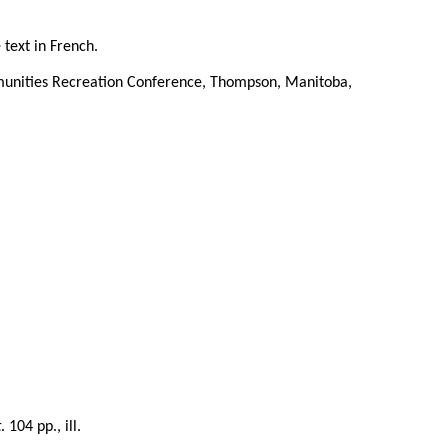
 text in French.
munities Recreation Conference, Thompson, Manitoba,
t
. 104 pp., ill.