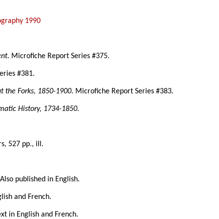
iography 1990
ent
. Microfiche Report Series #375.
eries #381.
at the Forks, 1850-1900
. Microfiche Report Series #383.
matic History, 1734-1850.
rs, 527 pp., ill.
 Also published in English.
glish and French.
ext in English and French.