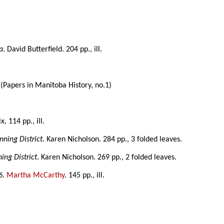
a
. David Butterfield. 204 pp., ill.
.
ll. (Papers in Manitoba History, no.1)
 ix, 114 pp., ill.
nning District
. Karen Nicholson. 284 pp., 3 folded leaves.
ing District
. Karen Nicholson. 269 pp., 2 folded leaves.
6
.
Martha McCarthy
. 145 pp., ill.