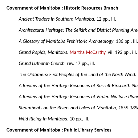
Government of Manitoba : Historic Resources Branch
Ancient Traders in Southern Manitoba
. 12 pp., ill.
Architectural Heritage: The Selkirk and District Planning Are
A Glossary of Manitoba Prehistoric Archaeology
. 136 pp., ill
Grand Rapids, Manitoba
.
Martha McCarthy
. vii, 193 pp., i
Grund Lutheran Church
. rev. 17 pp., ill.
The Oldtimers: First Peoples of the Land of the North Wind
.
A Review of the Heritage Resources of Russell-Binscarth Pla
A Review of the Heritage Resources of Virden-Wallace Plann
Steamboats on the Rivers and Lakes of Manitoba, 1859-189
Wild Ricing in Manitoba
. 10 pp., ill.
Government of Manitoba : Public Library Services