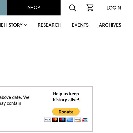
SHOP
LOGIN
IE HISTORY
RESEARCH
EVENTS
ARCHIVES
Help us keep
above date. We
history alive!
 may contain