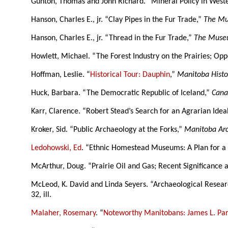
Gunton, Thomas and John Richard. “Mineral Policy in West
Hanson, Charles E., jr. “Clay Pipes in the Fur Trade,”
The Mu
Hanson, Charles E., jr. “Thread in the Fur Trade,”
The Museu
Howlett, Michael. “The Forest Industry on the Prairies; Op
Hoffman, Leslie. “
Historical Tour: Dauphin
,”
Manitoba Histo
Huck, Barbara. “The Democratic Republic of Iceland,”
Cana
Karr, Clarence. “Robert Stead’s Search for an Agrarian Idea
Kroker, Sid. “Public Archaeology at the Forks,”
Manitoba Arc
Ledohowski, Ed
. “Ethnic Homestead Museums: A Plan for a 
McArthur, Doug. “Prairie Oil and Gas; Recent Significance 
McLeod, K. David and Linda Seyers. “Archaeological Research
32, ill.
Malaher, Rosemary
. “
Noteworthy Manitobans: James L. Par