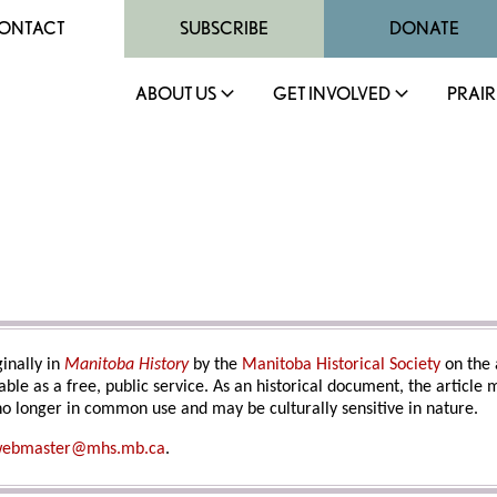
ONTACT
SUBSCRIBE
DONATE
ABOUT US
GET INVOLVED
PRAIR
inally in
Manitoba History
by the
Manitoba Historical Society
on the 
able as a free, public service. As an historical document, the article
o longer in common use and may be culturally sensitive in nature.
ebmaster@mhs.mb.ca
.