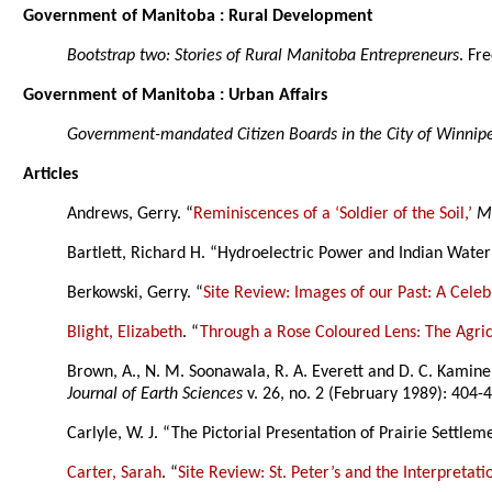
Government of Manitoba : Rural Development
Bootstrap two: Stories of Rural Manitoba Entrepreneurs
. Fr
Government of Manitoba : Urban Affairs
Government-mandated Citizen Boards in the City of Winnipe
Articles
Andrews, Gerry. “
Reminiscences of a ‘Soldier of the Soil,’
M
Bartlett, Richard H. “Hydroelectric Power and Indian Water 
Berkowski, Gerry. “
Site Review: Images of our Past: A Cele
Blight, Elizabeth
. “
Through a Rose Coloured Lens: The Agricu
Brown, A., N. M. Soonawala, R. A. Everett and D. C. Kamin
Journal of Earth Sciences
v. 26, no. 2 (February 1989): 404-42
Carlyle, W. J. “The Pictorial Presentation of Prairie Settlem
Carter, Sarah
. “
Site Review: St. Peter’s and the Interpretat