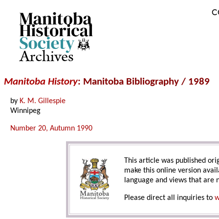
C
Archives
Manitoba History
: Manitoba Bibliography / 1989
by
K. M. Gillespie
Winnipeg
Number 20, Autumn 1990
This article was published orig
make this online version avail
language and views that are n
Please direct all inquiries to
w