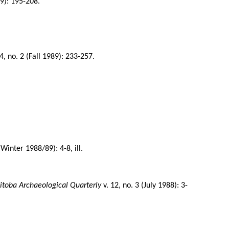
89): 195-208.
4, no. 2 (Fall 1989): 233-257.
(Winter 1988/89): 4-8, ill.
.
toba Archaeological Quarterly
v. 12, no. 3 (July 1988): 3-