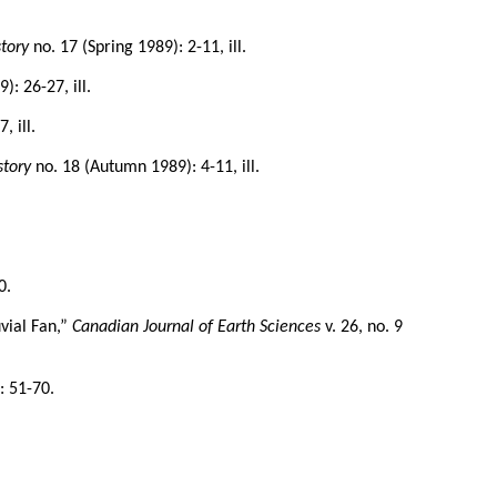
tory
no. 17 (Spring 1989): 2-11, ill.
: 26-27, ill.
, ill.
story
no. 18 (Autumn 1989): 4-11, ill.
0.
uvial Fan,”
Canadian Journal of Earth Sciences
v. 26, no. 9
: 51-70.