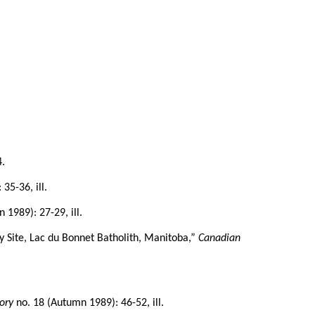
4.
35-36, ill.
 1989): 27-29, ill.
 Site, Lac du Bonnet Batholith, Manitoba,”
Canadian
ory
no. 18 (Autumn 1989): 46-52, ill.