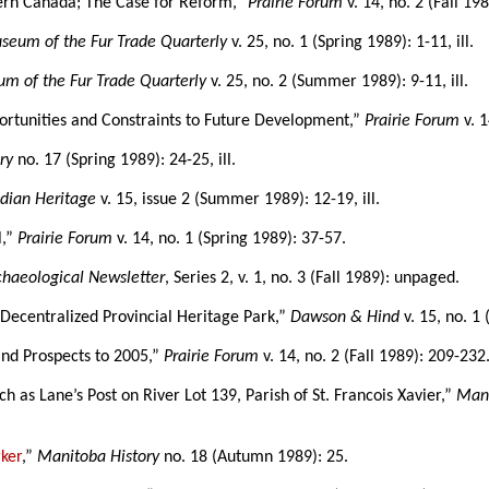
ern Canada; The Case for Reform,”
Prairie Forum
v. 14, no. 2 (Fall 19
seum of the Fur Trade Quarterly
v. 25, no. 1 (Spring 1989): 1-11, ill.
m of the Fur Trade Quarterly
v. 25, no. 2 (Summer 1989): 9-11, ill.
portunities and Constraints to Future Development,”
Prairie Forum
v. 1
ry
no. 17 (Spring 1989): 24-25, ill.
dian Heritage
v. 15, issue 2 (Summer 1989): 12-19, ill.
l,”
Prairie Forum
v. 14, no. 1 (Spring 1989): 37-57.
haeological Newsletter
, Series 2, v. 1, no. 3 (Fall 1989): unpaged.
Decentralized Provincial Heritage Park,”
Dawson & Hind
v. 15, no. 1 
and Prospects to 2005,”
Prairie Forum
v. 14, no. 2 (Fall 1989): 209-232
 as Lane’s Post on River Lot 139, Parish of St. Francois Xavier,”
Mani
ker
,”
Manitoba History
no. 18 (Autumn 1989): 25.