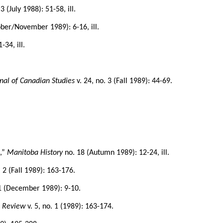
3 (July 1988): 51-58, ill.
ober/November 1989): 6-16, ill.
-34, ill.
nal of Canadian Studies
v. 24, no. 3 (Fall 1989): 44-69.
8
,”
Manitoba History
no. 18 (Autumn 1989): 12-24, ill.
. 2 (Fall 1989): 163-176.
 1 (December 1989): 9-10.
s Review
v. 5, no. 1 (1989): 163-174.