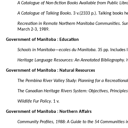
A Catalogue of Non-fiction Books Available from Public Libra
A Catalogue of Talking Books
. 3 v.(2333 p.). Talking books 
Recreation in Remote Northern Manitoba Communities. Su
March 2-3, 1989.
Government of Manitoba : Education
Schools in Manitoba—ecoles du Manitoba
. 35 pp. Includes
Heritage Language Resources: An Annotated Bibliography
. 
Government of Manitoba : Natural Resources
The Pembina River Valley Study: Planning for a Recreational
The Canadian Heritage Rivers System: Objectives, Principle
Wildlife Fur Policy
. 1 v.
Government of Manitoba : Northern Affairs
Community Profiles, 1988: A Guide to the 54 Communities in