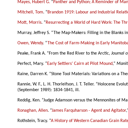
Mayes, Hubert G.
“
Panther and Python; A Reminder of Mani
Mitchell, Tom
. “
Brandon 1919: Labour and Industrial Relatio
Mott, Morris
. “
Resurrecting a World of Hard Work: The Thr
Murray, Jeffrey S. “The Map-Makers: Filling in the Blanks 
Owen, Wendy
. “
The Cost of Farm-Making in Early Manitoba
Peake, Frank A. “From the Red River to the Arctic,
Journal o
Perfect, Mary. “
Early Settlers’ Cairn at Pilot Mound
,”
Manit
Raine, Darren K. “Stone Tool Materials: Variations on a Th
Rannie, W. F., L. H. Thorleifson, J. T. Teller. “Holocene Evo
(September 1989): 1834-1841, ill.
Reddig, Ken. “Judge Adamson versus the Mennonites of Ma
Ronaghan, Allen
. “
James Farquharson - Agent and Agitator
Rothstein, Tracy. “
A History of Western Canadian Grain Rat