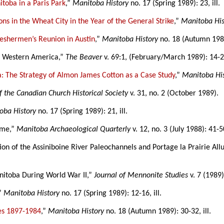
toba in a Paris Park
,”
Manitoba History
no. 17 (Spring 1989): 23, ill.
ns in the Wheat City in the Year of the General Strike
,”
Manitoba His
eshermen’s Reunion in Austin
,”
Manitoba History
no. 18 (Autumn 1989)
in Western America,”
The Beaver
v. 69:1, (February/March 1989): 14-27
: The Strategy of Almon James Cotton as a Case Study
,”
Manitoba Hi
f the Canadian Church Historical Society
v. 31, no. 2 (October 1989).
oba History
no. 17 (Spring 1989): 21, ill.
eme,”
Manitoba Archaeological Quarterly
v. 12, no. 3 (July 1988): 41-5
lution of the Assiniboine River Paleochannels and Portage la Prairie All
nitoba During World War II,”
Journal of Mennonite Studies
v. 7 (1989)
,”
Manitoba History
no. 17 (Spring 1989): 12-16, ill.
es 1897-1984
,”
Manitoba History
no. 18 (Autumn 1989): 30-32, ill.