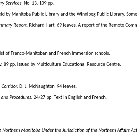
ry Services
. No. 13. 109 pp.
held by Manitoba Public Library and the Winnipeg Public Library. Some
mmary Report.
Richard Hart. 69 leaves. A report of the Remote Com
 list of Franco-Manitoban and French immersion schools.
iv, 89 pp. Issued by Multiculture Educational Resource Centre.
 Corridor.
D. J. McNaughton. 94 leaves.
s and Procedures.
24/27 pp. Text in English and French.
 Northern Manitoba Under the Jurisdiction of the Northern Affairs Ac