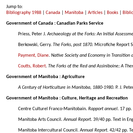
Jump to:
Bibliography 1988
|
Canada
|
Manitoba
|
Articles
|
Books
|
Bibl
Government of Canada : Canadian Parks Service
Priess, Peter J.
Archaeology at the Forks: An Initial Assessm
Berkowski, Gerry.
The Forks, post 1870
. Microfiche Report S
Payment, Diane
.
Native Society and Economy in Transition 
Coutts, Robert
.
The Forks of the Red and Assiniboine; A The
Government of Manitoba : Agriculture
A Century of Horticulture in Manitoba, 1880-1980
. P. J. Pete
Government of Manitoba : Culture, Heritage and Recreation
Centre Culturel Franco-Manitobain.
Rapport annuel
. 17 pp.
Manitoba Arts Council.
Annual Report
. 39/40 pp. Text in En
Manitoba Intercultural Council.
Annual Report
. 42/42 pp. T