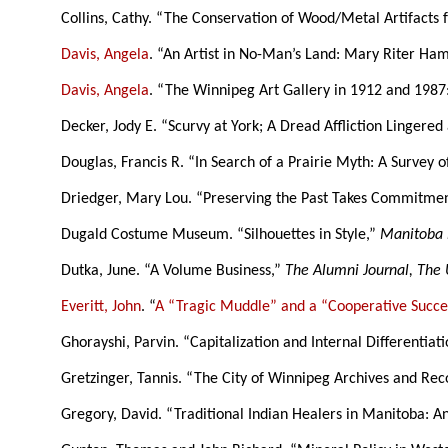
Collins, Cathy. “The Conservation of Wood/Metal Artifacts
Davis, Angela
. “An Artist in No-Man’s Land: Mary Riter Ham
Davis, Angela
. “The Winnipeg Art Gallery in 1912 and 1987
Decker, Jody E. “Scurvy at York; A Dread Affliction Lingered
Douglas, Francis R. “In Search of a Prairie Myth: A Survey o
Driedger, Mary Lou. “Preserving the Past Takes Commitmen
Dugald Costume Museum. “Silhouettes in Style,”
Manitoba 
Dutka, June. “A Volume Business,”
The Alumni Journal, The 
Everitt, John
. “
A “Tragic Muddle” and a “Cooperative Succe
Ghorayshi, Parvin. “Capitalization and Internal Differentia
Gretzinger, Tannis. “The City of Winnipeg Archives and Re
Gregory, David. “Traditional Indian Healers in Manitoba: 