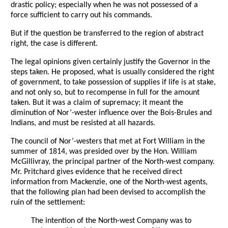
drastic policy; especially when he was not possessed of a
force sufficient to carry out his commands.
But if the question be transferred to the region of abstract
right, the case is different.
The legal opinions given certainly justify the Governor in the
steps taken. He proposed, what is usually considered the right
of government, to take possession of supplies if life is at stake,
and not only so, but to recompense in full for the amount
taken. But it was a claim of supremacy; it meant the
diminution of Nor’-wester influence over the Bois-Brules and
Indians, and must be resisted at all hazards.
The council of Nor’-westers that met at Fort William in the
summer of 1814, was presided over by the Hon. William
McGillivray, the principal partner of the North-west company.
Mr. Pritchard gives evidence that he received direct
information from Mackenzie, one of the North-west agents,
that the following plan had been devised to accomplish the
ruin of the settlement:
The intention of the North-west Company was to