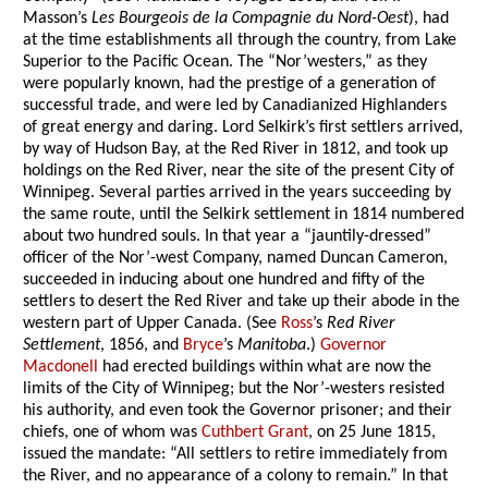
Masson’s
Les Bourgeois de la Compagnie du Nord-Oest
), had
at the time establishments all through the country, from Lake
Superior to the Pacific Ocean. The “Nor’westers,” as they
were popularly known, had the prestige of a generation of
successful trade, and were led by Canadianized Highlanders
of great energy and daring. Lord Selkirk’s first settlers arrived,
by way of Hudson Bay, at the Red River in 1812, and took up
holdings on the Red River, near the site of the present City of
Winnipeg. Several parties arrived in the years succeeding by
the same route, until the Selkirk settlement in 1814 numbered
about two hundred souls. In that year a “jauntily-dressed”
officer of the Nor’-west Company, named Duncan Cameron,
succeeded in inducing about one hundred and fifty of the
settlers to desert the Red River and take up their abode in the
western part of Upper Canada. (See
Ross
’s
Red River
Settlement
, 1856, and
Bryce
’s
Manitoba
.)
Governor
Macdonell
had erected buildings within what are now the
limits of the City of Winnipeg; but the Nor’-westers resisted
his authority, and even took the Governor prisoner; and their
chiefs, one of whom was
Cuthbert Grant
, on 25 June 1815,
issued the mandate: “All settlers to retire immediately from
the River, and no appearance of a colony to remain.” In that