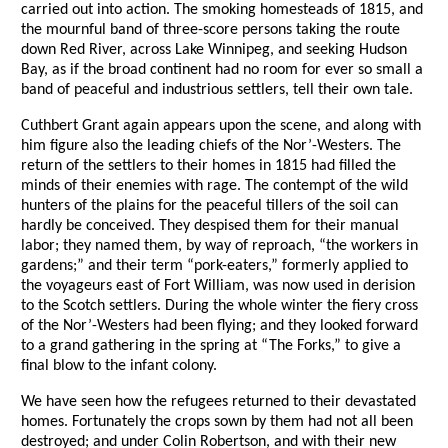
carried out into action. The smoking homesteads of 1815, and
the mournful band of three-score persons taking the route
down Red River, across Lake Winnipeg, and seeking Hudson
Bay, as if the broad continent had no room for ever so small a
band of peaceful and industrious settlers, tell their own tale.
Cuthbert Grant again appears upon the scene, and along with
him figure also the leading chiefs of the Nor’-Westers. The
return of the settlers to their homes in 1815 had filled the
minds of their enemies with rage. The contempt of the wild
hunters of the plains for the peaceful tillers of the soil can
hardly be conceived. They despised them for their manual
labor; they named them, by way of reproach, “the workers in
gardens;” and their term “pork-eaters,” formerly applied to
the voyageurs east of Fort William, was now used in derision
to the Scotch settlers. During the whole winter the fiery cross
of the Nor’-Westers had been flying; and they looked forward
to a grand gathering in the spring at “The Forks,” to give a
final blow to the infant colony.
We have seen how the refugees returned to their devastated
homes. Fortunately the crops sown by them had not all been
destroyed; and under Colin Robertson, and with their new