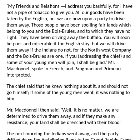
`My Friends and Relations,—I address you bashfully, for I have
not a pipe of tobacco to give you. All our goods have been
taken by the English, but we are now upon a party to drive
them away. Those people have been spoiling fair lands which
belong to you and the Bois-Brules, and to which they have no
right. They have been driving away the buffalo. You will soon
be poor and miserable if the English stay; but we will drive
them away if the Indians do not, for the North-west Company
and the Bois-Brules are one. If you (addressing the chief) and
some of your young men will join, I shall be glad.’ Mr.
Macdonnell spoke in French, and Pangman and Primeau
interpreted.
The chief said that he knew nothing about it, and should not
go himself; if some of the young men went, it was nothing to
him.
Mr. Macdonnell then said: ‘Well, it is no matter, we are
determined to drive them away, and if they make any
resistance, your land shall be drenched with their blood.’
The next morning the Indians went away, and the party