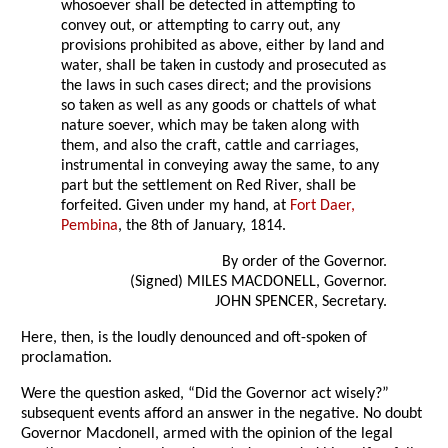
whosoever shall be detected in attempting to
convey out, or attempting to carry out, any
provisions prohibited as above, either by land and
water, shall be taken in custody and prosecuted as
the laws in such cases direct; and the provisions
so taken as well as any goods or chattels of what
nature soever, which may be taken along with
them, and also the craft, cattle and carriages,
instrumental in conveying away the same, to any
part but the settlement on Red River, shall be
forfeited. Given under my hand, at
Fort Daer,
Pembina
, the 8th of January, 1814.
By order of the Governor.
(Signed) MILES MACDONELL, Governor.
JOHN SPENCER, Secretary.
Here, then, is the loudly denounced and oft-spoken of
proclamation.
Were the question asked, “Did the Governor act wisely?”
subsequent events afford an answer in the negative. No doubt
Governor Macdonell, armed with the opinion of the legal