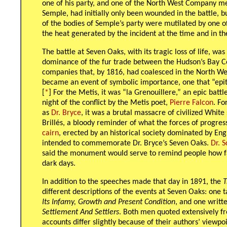
one of his party, and one of the North West Company me
Semple, had initially only been wounded in the battle, b
of the bodies of Semple’s party were mutilated by one of
the heat generated by the incident at the time and in th
The battle at Seven Oaks, with its tragic loss of life, wa
dominance of the fur trade between the Hudson’s Bay
companies that, by 1816, had coalesced in the North We
became an event of symbolic importance, one that “epit
[
*
] For the Metis, it was “la Grenouillere,” an epic batt
night of the conflict by the Metis poet,
Pierre Falcon
. Fo
as
Dr. Bryce
, it was a brutal massacre of civilized White
Brillés, a bloody reminder of what the forces of progre
cairn
, erected by an historical society dominated by En
intended to commemorate Dr. Bryce’s Seven Oaks.
Dr. S
said the monument would serve to remind people how fa
dark days.
In addition to the speeches made that day in 1891, the
T
different descriptions of the events at Seven Oaks: one
Its Infamy, Growth and Present Condition
, and one writt
Settlement And Settlers
. Both men quoted extensively f
accounts differ slightly because of their authors’ viewpoint