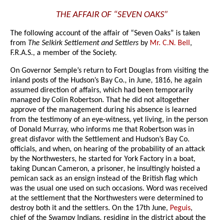
THE AFFAIR OF “SEVEN OAKS”
The following account of the affair of “Seven Oaks” is taken
from
The Selkirk Settlement and Settlers
by
Mr. C.N. Bell
,
F.R.A.S., a member of the Society.
On Governor Semple’s return to Fort Douglas from visiting the
inland posts of the Hudson’s Bay Co., in June, 1816, he again
assumed direction of affairs, which had been temporarily
managed by Colin Robertson. That he did not altogether
approve of the management during his absence is learned
from the testimony of an eye-witness, yet living, in the person
of Donald Murray, who informs me that Robertson was in
great disfavor with the Settlement and Hudson’s Bay Co.
officials, and when, on hearing of the probability of an attack
by the Northwesters, he started for York Factory in a boat,
taking Duncan Cameron, a prisoner, he insultingly hoisted a
pemican sack as an ensign instead of the British flag which
was the usual one used on such occasions. Word was received
at the settlement that the Northwesters were determined to
destroy both it and the settlers. On the 17th June,
Peguis
,
chief of the Swampy Indians, residing in the district about the