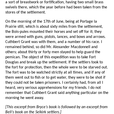
a sort of breastwork or fortification, having two small brass
swivels there, which the year before had been taken from the
stores of the settlement.
On the morning of the 17th of June, being at Portage la
Prairie still, which is about sixty miles from the settlement,
the Bois-pules mounted their horses and set off for it; they
were armed with guns, pistols, lances, and bows and arrows.
Cuthbert Grant was with them, and a number of his race. I
remained behind, so did Mr. Alexander Macdonnell and
others; about thirty or forty men stayed to help guard the
pemican. The object of this expedition was to take Fort
Douglas and break up the settlement. If the settlers took to
the fort for protection, then the whole were to be starved out.
The fort was to be watched strictly at all times, and if any of
them went out to fish or to get water, they were to be shot if
they could not be taken prisoners. I certainly had, from all I
heard, very serious apprehensions for my friends. I do not
remember that Cuthbert Grant said anything particular on the
morning he went away.
[This excerpt from Bryce’s book is followed by an excerpt from
Bell’s book on the Selkirk settlers.]