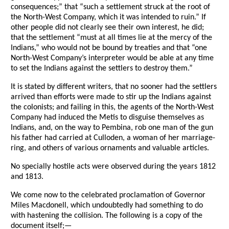
consequences;” that “such a settlement struck at the root of
the North-West Company, which it was intended to ruin.” If
other people did not clearly see their own interest, he did;
that the settlement “must at all times lie at the mercy of the
Indians,” who would not be bound by treaties and that “one
North-West Company’s interpreter would be able at any time
to set the Indians against the settlers to destroy them.”
It is stated by different writers, that no sooner had the settlers
arrived than efforts were made to stir up the Indians against
the colonists; and failing in this, the agents of the North-West
Company had induced the Metis to disguise themselves as
Indians, and, on the way to Pembina, rob one man of the gun
his father had carried at Culloden, a woman of her marriage-
ring, and others of various ornaments and valuable articles.
No specially hostile acts were observed during the years 1812
and 1813.
We come now to the celebrated proclamation of Governor
Miles Macdonell, which undoubtedly had something to do
with hastening the collision. The following is a copy of the
document itself;—