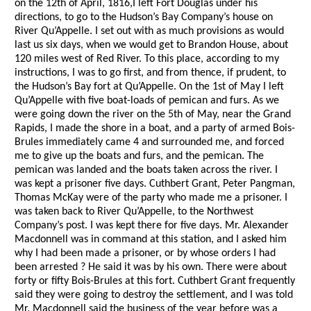
on the 12th of April, 1816,I left Fort Douglas under his
directions, to go to the Hudson’s Bay Company’s house on
River Qu’Appelle. I set out with as much provisions as would
last us six days, when we would get to Brandon House, about
120 miles west of Red River. To this place, according to my
instructions, I was to go first, and from thence, if prudent, to
the Hudson’s Bay fort at Qu’Appelle. On the 1st of May I left
Qu’Appelle with five boat-loads of pemican and furs. As we
were going down the river on the 5th of May, near the Grand
Rapids, I made the shore in a boat, and a party of armed Bois-
Brules immediately came 4 and surrounded me, and forced
me to give up the boats and furs, and the pemican. The
pemican was landed and the boats taken across the river. I
was kept a prisoner five days. Cuthbert Grant, Peter Pangman,
Thomas McKay were of the party who made me a prisoner. I
was taken back to River Qu’Appelle, to the Northwest
Company’s post. I was kept there for five days. Mr. Alexander
Macdonnell was in command at this station, and I asked him
why I had been made a prisoner, or by whose orders I had
been arrested ? He said it was by his own. There were about
forty or fifty Bois-Brules at this fort. Cuthbert Grant frequently
said they were going to destroy the settlement, and I was told
Mr. Macdonnell said the business of the year before was a