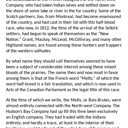
Company, who had taken Indian wives and settled down on
the shore of some lake or river in the fur country. Some of the
Scotch partners, too, from Montreal, had become enamoured
of the country, and had cast in their lot with this half-blood
race, who now, in 1812, the time of the arrival of the Selkirk
settlers, had begun to speak of themselves as the “New
Nation.” Grant, Mackay, McLeod, McGillivray, and many other
Highland names, are found among these hunters and trappers
of the western solitudes.
By what name they should call themselves seemed to have
been a subject of considerable interest among these mixed
bloods of the prairies. The name then and now most in favor
among them is that of the French word “Metis,” of which the
word half-breed is a fair translation, and which is now used in
Acts of the Canadian Parliament as the legal title of this race.
At the time of which we write, the Metis, or Bois-Brules, were
almost entirely connected with the North-west Company. The
Hudson’s Bay Company had up till this time been exclusively
an English company. They had traded with the Indians
entirely; and hardly a trace, at least in the interior of their