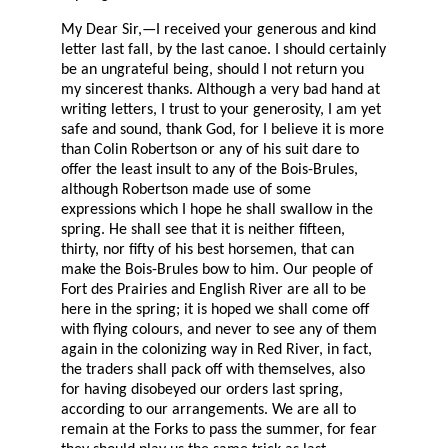
My Dear Sir,—I received your generous and kind
letter last fall, by the last canoe. I should certainly
be an ungrateful being, should I not return you
my sincerest thanks. Although a very bad hand at
writing letters, I trust to your generosity, I am yet
safe and sound, thank God, for I believe it is more
than Colin Robertson or any of his suit dare to
offer the least insult to any of the Bois-Brules,
although Robertson made use of some
expressions which I hope he shall swallow in the
spring. He shall see that it is neither fifteen,
thirty, nor fifty of his best horsemen, that can
make the Bois-Brules bow to him. Our people of
Fort des Prairies and English River are all to be
here in the spring; it is hoped we shall come off
with flying colours, and never to see any of them
again in the colonizing way in Red River, in fact,
the traders shall pack off with themselves, also
for having disobeyed our orders last spring,
according to our arrangements. We are all to
remain at the Forks to pass the summer, for fear