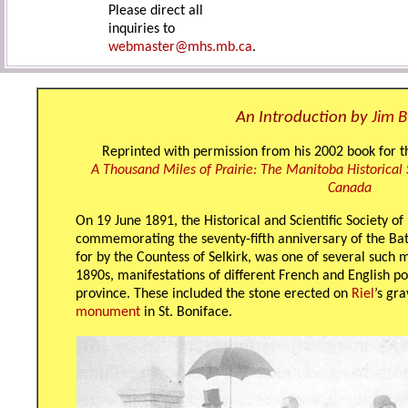
Please direct all
inquiries to
webmaster@mhs.mb.ca
.
An Introduction by
Jim 
Reprinted with permission from his 2002 book for t
A Thousand Miles of Prairie: The Manitoba Historical 
Canada
On 19 June 1891, the Historical and Scientific Society 
commemorating the seventy-fifth anniversary of the Batt
for by the Countess of Selkirk, was one of several such
1890s, manifestations of different French and English po
province. These included the stone erected on
Riel
’s gr
monument
in St. Boniface.