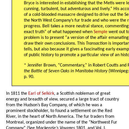
Bryce is interested in establishing that the Metis were les
cunning, turbulent, but adventurous and lively.” His acco
of a cold-blooded massacre designed to drive out the Se
the North West Company’s fur trade and who were the re
progress. Bell takes a more neutral stance, commenting tha
exact truth” of what happened when
Semple
went out to
problem is to present “a version of the affair emanating
draw their own conclusions. This
Transaction
is importan
tells, but also because it gives a fascinating early exa
of public history to promote a particular view of an histo
* Jennifer Brown, “Commentary,” in Robert Coutts and R
the Battle of Seven Oaks in Manitoba History
(Winnipeg: 
p. 90.
In 1811 the
Earl of Selkirk
, a Scottish nobleman of great
energy and breadth of view, secured a large tract of country
from the Hudson’s Bay Company, of which he was a
prominent stockholder, to found a settlement on the Red
River, in the heart of North America. The fur traders from
Montreal, organized under the name of the “Northwest Fur
Company” (See
Mackenzie’s Voyages
1801, and Vol. I.