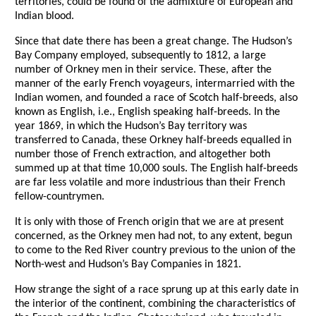
territories, could be found of the admixture of European and
Indian blood.
Since that date there has been a great change. The Hudson’s
Bay Company employed, subsequently to 1812, a large
number of Orkney men in their service. These, after the
manner of the early French voyageurs, intermarried with the
Indian women, and founded a race of Scotch half-breeds, also
known as English, i.e., English speaking half-breeds. In the
year 1869, in which the Hudson’s Bay territory was
transferred to Canada, these Orkney half-breeds equalled in
number those of French extraction, and altogether both
summed up at that time 10,000 souls. The English half-breeds
are far less volatile and more industrious than their French
fellow-countrymen.
It is only with those of French origin that we are at present
concerned, as the Orkney men had not, to any extent, begun
to come to the Red River country previous to the union of the
North-west and Hudson’s Bay Companies in 1821.
How strange the sight of a race sprung up at this early date in
the interior of the continent, combining the characteristics of