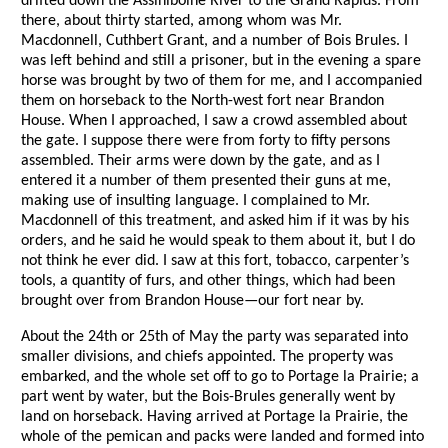
drifted down the Assiniboine River to the Grand Rapids. From
there, about thirty started, among whom was Mr.
Macdonnell, Cuthbert Grant, and a number of Bois Brules. I
was left behind and still a prisoner, but in the evening a spare
horse was brought by two of them for me, and I accompanied
them on horseback to the North-west fort near Brandon
House. When I approached, I saw a crowd assembled about
the gate. I suppose there were from forty to fifty persons
assembled. Their arms were down by the gate, and as I
entered it a number of them presented their guns at me,
making use of insulting language. I complained to Mr.
Macdonnell of this treatment, and asked him if it was by his
orders, and he said he would speak to them about it, but I do
not think he ever did. I saw at this fort, tobacco, carpenter’s
tools, a quantity of furs, and other things, which had been
brought over from Brandon House—our fort near by.
About the 24th or 25th of May the party was separated into
smaller divisions, and chiefs appointed. The property was
embarked, and the whole set off to go to Portage la Prairie; a
part went by water, but the Bois-Brules generally went by
land on horseback. Having arrived at Portage la Prairie, the
whole of the pemican and packs were landed and formed into