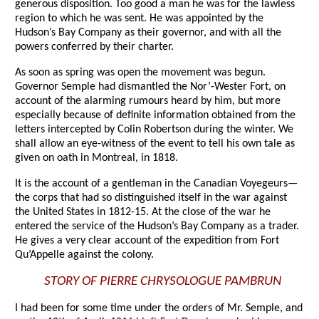
generous disposition. Too good a man he was for the lawless
region to which he was sent. He was appointed by the
Hudson’s Bay Company as their governor, and with all the
powers conferred by their charter.
As soon as spring was open the movement was begun.
Governor Semple had dismantled the Nor’-Wester Fort, on
account of the alarming rumours heard by him, but more
especially because of definite information obtained from the
letters intercepted by Colin Robertson during the winter. We
shall allow an eye-witness of the event to tell his own tale as
given on oath in Montreal, in 1818.
It is the account of a gentleman in the Canadian Voyegeurs—
the corps that had so distinguished itself in the war against
the United States in 1812-15. At the close of the war he
entered the service of the Hudson’s Bay Company as a trader.
He gives a very clear account of the expedition from Fort
Qu’Appelle against the colony.
STORY OF PIERRE CHRYSOLOGUE PAMBRUN
I had been for some time under the orders of Mr. Semple, and