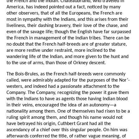
the French and the Indian. Chateaubriand, who traveled in
America, has indeed pointed out a fact, noticed by many
other observers, that of all the Europeans, the French are
most in sympathy with the Indians, and this arises from their
liveliness, their dashing bravery, their love of the chase, and
even of the savage life; though the English have far surpassed
the French in management of the Indian tribes. There can be
no doubt that the French half-breeds are of greater stature,
are more restive under restraint, more inclined to the
wandering life of the Indian, and more given to the hunt and
to the use of arms, than those of Orkney descent.
The Bois-Brules, as the French half-breeds were commonly
called, were admirably adapted for the purposes of the Nor’-
westers, and indeed had a passionate attachment to the
Company. The Company, recognizing the power it gave them
with the Indians to have as agents those having Indian blood
in their veins, encouraged the idea of an autonomy—a
nationality among them. One of themselves had risen to be a
ruling spirit among them, and though his name would not
have betrayed his origin, Cuthbert Grant had all the
ascendancy of a chief over this singular people. On him was
afterwards conferred the title, of rather vague meaning, of