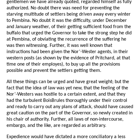
gentlemen we have already quoted, regarded himself as fully
authorized. No doubt there was need for preventing the
starving multitude of settlers being driven away every winter
to Pembina. No doubt it was the difficulty, under December
and January weather, of their getting sufficient food from the
buffalo that urged the Governor to take the strong step he did
at Pembina, of obviating the recurrence of the suffering he
was then witnessing. Further, it was well known that
instructions had been given the Nor’-Wester agents, in their
western posts (as shown by the evidence of Pritchard, at that
time one of their employes), to buy up all the provisions
possible and prevent the settlers getting them.
All these things can be urged and have great weight; but the
fact that the idea of law was yet new, that the feeling of the
Nor’-Westers was hostile to a certain extent, and that they
had the turbulent BoisBrules thoroughly under their control
and ready to carry out any plans of attack, should have caused
great caution on the part of the Governor, so newly created in
his chair of authority. Further, all laws of non-intercourse,
embargo, and the like, are regarded as arbitrary.
Expedience would have dictated a more conciliatory a less