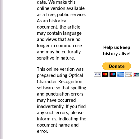
date. We make this
online version available
as a free, public service.
As an historical
document, the article
may contain language
and views that are no
longer in common use
Help us keep
and may be culturally
history alive!
sensitive in nature.
This online version was
prepared using Optical
Character Recognition
software so that spelling
and punctuation errors
may have occurred
inadvertently. If you find
any such errors, please
inform us, indicating the
document name and
error.