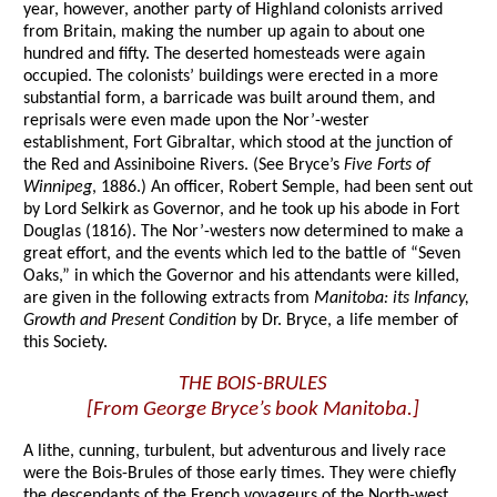
year, however, another party of Highland colonists arrived
from Britain, making the number up again to about one
hundred and fifty. The deserted homesteads were again
occupied. The colonists’ buildings were erected in a more
substantial form, a barricade was built around them, and
reprisals were even made upon the Nor’-wester
establishment, Fort Gibraltar, which stood at the junction of
the Red and Assiniboine Rivers. (See Bryce’s
Five Forts of
Winnipeg
, 1886.) An officer, Robert Semple, had been sent out
by Lord Selkirk as Governor, and he took up his abode in Fort
Douglas (1816). The Nor’-westers now determined to make a
great effort, and the events which led to the battle of “Seven
Oaks,” in which the Governor and his attendants were killed,
are given in the following extracts from
Manitoba: its Infancy,
Growth and Present Condition
by Dr. Bryce, a life member of
this Society.
THE BOIS-BRULES
[From George Bryce’s book Manitoba.]
A lithe, cunning, turbulent, but adventurous and lively race
were the Bois-Brules of those early times. They were chiefly
the descendants of the French voyageurs of the North-west