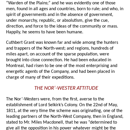
“Warden of the Plains;” and he was evidently one of those
men, found in all ages and countries, born to rule; and who, in
spirit of governments and in the absence of government,
under monarchy, republic, or absolutism, give the cue,
direction, and force to the ideas of the community or mass.
Happily, he seems to have been humane.
Cuthbert Grant was known far and wide among the hunters
and trappers of the North-west; and regions, hundreds of
miles apart, on account of the sparse population, were
brought into close connection. He had been educated in
Montreal, had risen to be one of the most enterprising and
energetic agents of the Company, and had been placed in
charge of many of their expeditions.
THE NOR’-WESTER ATTITUDE
The Nor’-Westers were, from the first, averse to the
establishment of Lord Selkirk’s Colony. On the 22nd of May,
1811, at the very time the scheme was originating, one of the
leading partners of the North-West Company, then in England,
stated to Mr. Miles Macdonell, that he was “determined to
give all the opposition in his power whatever might be the