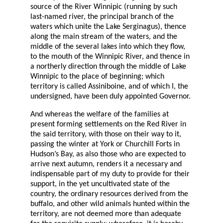
source of the River Winnipic (running by such
last-named river, the principal branch of the
waters which unite the Lake Serginagus), thence
along the main stream of the waters, and the
middle of the several lakes into which they flow,
to the mouth of the Winnipic River, and thence in
a northerly direction through the middle of Lake
Winnipic to the place of beginning; which
territory is called Assiniboine, and of which I, the
undersigned, have been duly appointed Governor.
And whereas the welfare of the families at
present forming settlements on the Red River in
the said territory, with those on their way to it,
passing the winter at York or Churchill Forts in
Hudson’s Bay, as also those who are expected to
arrive next autumn, renders it a necessary and
indispensable part of my duty to provide for their
support, in the yet uncultivated state of the
country, the ordinary resources derived from the
buffalo, and other wild animals hunted within the
territory, are not deemed more than adequate