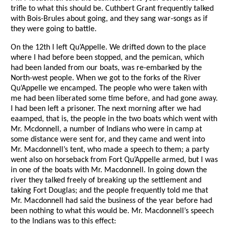
trifle to what this should be. Cuthbert Grant frequently talked
with Bois-Brules about going, and they sang war-songs as if
they were going to battle.
On the 12th I left Qu’Appelle. We drifted down to the place
where I had before been stopped, and the pemican, which
had been landed from our boats, was re-embarked by the
North-west people. When we got to the forks of the River
Qu’Appelle we encamped. The people who were taken with
me had been liberated some time before, and had gone away.
I had been left a prisoner. The next morning after we had
eaamped, that is, the people in the two boats which went with
Mr. Mcdonnell, a number of Indians who were in camp at
some distance were sent for, and they came and went into
Mr. Macdonnell’s tent, who made a speech to them; a party
went also on horseback from Fort Qu’Appelle armed, but I was
in one of the boats with Mr. Macdonnell. In going down the
river they talked freely of breaking up the settlement and
taking Fort Douglas; and the people frequently told me that
Mr. Macdonnell had said the business of the year before had
been nothing to what this would be. Mr. Macdonnell’s speech
to the Indians was to this effect: