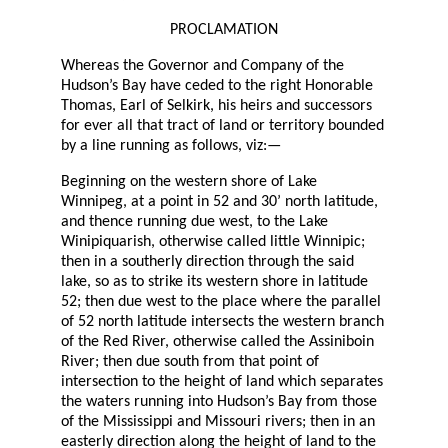
PROCLAMATION
Whereas the Governor and Company of the
Hudson’s Bay have ceded to the right Honorable
Thomas, Earl of Selkirk, his heirs and successors
for ever all that tract of land or territory bounded
by a line running as follows, viz:—
Beginning on the western shore of Lake
Winnipeg, at a point in 52 and 30’ north latitude,
and thence running due west, to the Lake
Winipiquarish, otherwise called little Winnipic;
then in a southerly direction through the said
lake, so as to strike its western shore in latitude
52; then due west to the place where the parallel
of 52 north latitude intersects the western branch
of the Red River, otherwise called the Assiniboin
River; then due south from that point of
intersection to the height of land which separates
the waters running into Hudson’s Bay from those
of the Mississippi and Missouri rivers; then in an
easterly direction along the height of land to the