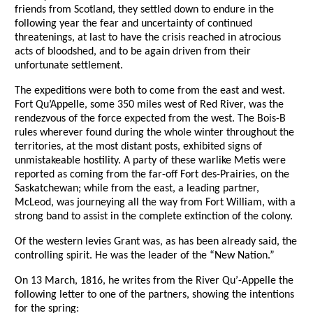
friends from Scotland, they settled down to endure in the
following year the fear and uncertainty of continued
threatenings, at last to have the crisis reached in atrocious
acts of bloodshed, and to be again driven from their
unfortunate settlement.
The expeditions were both to come from the east and west.
Fort Qu’Appelle, some 350 miles west of Red River, was the
rendezvous of the force expected from the west. The Bois-B
rules wherever found during the whole winter throughout the
territories, at the most distant posts, exhibited signs of
unmistakeable hostility. A party of these warlike Metis were
reported as coming from the far-off Fort des-Prairies, on the
Saskatchewan; while from the east, a leading partner,
McLeod, was journeying all the way from Fort William, with a
strong band to assist in the complete extinction of the colony.
Of the western levies Grant was, as has been already said, the
controlling spirit. He was the leader of the “New Nation.”
On 13 March, 1816, he writes from the River Qu’-Appelle the
following letter to one of the partners, showing the intentions
for the spring: