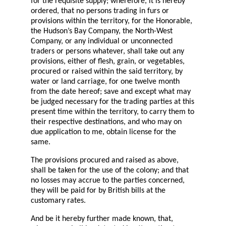
for the requisite supply; wherefore, it is hereby
ordered, that no persons trading in furs or
provisions within the territory, for the Honorable,
the Hudson’s Bay Company, the North-West
Company, or any individual or unconnected
traders or persons whatever, shall take out any
provisions, either of flesh, grain, or vegetables,
procured or raised within the said territory, by
water or land carriage, for one twelve month
from the date hereof; save and except what may
be judged necessary for the trading parties at this
present time within the territory, to carry them to
their respective destinations, and who may on
due application to me, obtain license for the
same.
The provisions procured and raised as above,
shall be taken for the use of the colony; and that
no losses may accrue to the parties concerned,
they will be paid for by British bills at the
customary rates.
And be it hereby further made known, that,