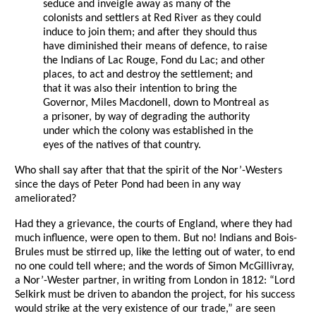
seduce and inveigle away as many of the
colonists and settlers at Red River as they could
induce to join them; and after they should thus
have diminished their means of defence, to raise
the Indians of Lac Rouge, Fond du Lac; and other
places, to act and destroy the settlement; and
that it was also their intention to bring the
Governor, Miles Macdonell, down to Montreal as
a prisoner, by way of degrading the authority
under which the colony was established in the
eyes of the natives of that country.
Who shall say after that that the spirit of the Nor’-Westers
since the days of Peter Pond had been in any way
ameliorated?
Had they a grievance, the courts of England, where they had
much influence, were open to them. But no! Indians and Bois-
Brules must be stirred up, like the letting out of water, to end
no one could tell where; and the words of Simon McGillivray,
a Nor’-Wester partner, in writing from London in 1812: “Lord
Selkirk must be driven to abandon the project, for his success
would strike at the very existence of our trade,” are seen