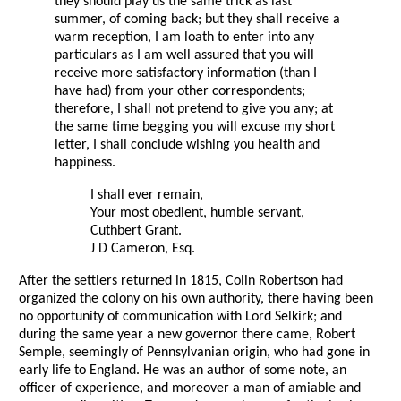
they should play us the same trick as last
summer, of coming back; but they shall receive a
warm reception, I am loath to enter into any
particulars as I am well assured that you will
receive more satisfactory information (than I
have had) from your other correspondents;
therefore, I shall not pretend to give you any; at
the same time begging you will excuse my short
letter, I shall conclude wishing you health and
happiness.
I shall ever remain,
Your most obedient, humble servant,
Cuthbert Grant.
J D Cameron, Esq.
After the settlers returned in 1815, Colin Robertson had
organized the colony on his own authority, there having been
no opportunity of communication with Lord Selkirk; and
during the same year a new governor there came, Robert
Semple, seemingly of Pennsylvanian origin, who had gone in
early life to England. He was an author of some note, an
officer of experience, and moreover a man of amiable and