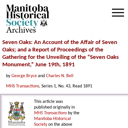
Archives
Seven Oaks: An Account of the Affair of Seven
Oaks; and a Report of Proceedings of the
Gathering for the Unveiling of the “Seven Oaks
Monument,” June 19th, 1891
by
George Bryce
and
Charles N. Bell
MHS Transactions
, Series 1, No. 43, Read 1891
This article was
published originally in
MHS Transactions
by the
Manitoba Historical
Society
on the above