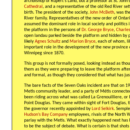
archbishop of Rupert’s Land, but a professor at St. John
Cathedral
, and a representative of the old Red River se
birth. The president of the society,
John McBeth
, was th
River family. Representatives of the new order of Onta
assumed the dominant role in local society and politics 
the platform in the persons of
Dr. George Bryce
,
Charles
open landau parked beside the platform and hidden by 
likely
Agnes Schultz
and
Marion Bryce
, each of whom, li
important role in the development of the new province 
Winnipeg since 1870.
This group is not formally posed, looking instead as th
them as they were preparing to leave the platform afte
and formal, as though they considered that what has just
The bare facts of the Seven Oaks incident are that on 1
Metis community leader, and a party of Métis connecte
been riding across what was called La Grenouilliere, or 
Point Douglas. They came within sight of Fort Douglas,
the governor recently appointed by
Lord Selkirk
. Semple
Hudson’s Bay Company
employees, rivals of the North 
parlay with the Metis. What exactly happened next has 
to be the subject of debate. What is certain is that sho