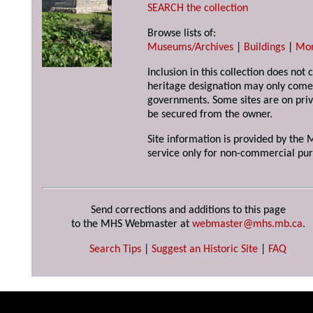
SEARCH the collection
Browse lists of:
Museums/Archives
|
Buildings
|
Mo
Inclusion in this collection does not 
heritage designation may only come 
governments. Some sites are on priv
be secured from the owner.
Site information is provided by the M
service only for non-commercial pur
Send corrections and additions to this page
to the MHS Webmaster at
webmaster@mhs.mb.ca
.
Search Tips
|
Suggest an Historic Site
|
FAQ