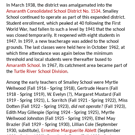
In March 1938, the district was amalgamated into the
Amaranth Consolidated School District No. 1534
. Smalley
School continued to operate as part of this expanded district.
Student enrollment, which peaked at 40 following the First
World War, had fallen to such a level by 1941 that the school
was closed temporarily. It reopened with eight students in
1947. In 1959, a new teacherage was added to the school
grounds. The last classes were held here in October 1962, at
which time attendance was again below the minimum
threshold and local students were thereafter bused to
Amaranth School
. In 1967, its catchment area became part of
the
Turtle River School Division
.
Among the early teachers of Smalley School were Myrtle
Wellwood (Fall 1916 - Spring 1918), Gertrude Hearn (Fall
1918 - Spring 1919), W. Evelyn (?), Margaret Mustard (Fall
1919 - Spring 1921), L. Sorritch (Fall 1921 - Spring 1922), Miss
Dotten (Fall 1922 - Spring 1923),
did not operate?
(Fall 1923),
Edith May Gillespie (Spring 1924 - Spring 1925), Myrtle
Wellwood Johnston (Fall 1925 - Spring 1929), Ethel May
Brazier (Fall 1929 - Spring 1930), Lillian Cole (September
1930, substitute),
Ernestine Marguerite Ablett
(September