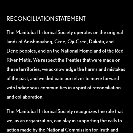
RECONCILIATION STATEMENT
The Manitoba Historical Society operates on the original
lands of Anishinaabeg, Cree, Oji-Cree, Dakota, and
Dene peoples, and on the National Homeland of the Red
River Métis. We respect the Treaties that were made on
these territories, we acknowledge the harms and mistakes
of the past, and we dedicate ourselves to move forward
with Indigenous communities in a spirit of reconciliation
and collaboration.
The Manitoba Historical Society recognizes the role that
we, as an organization, can play in supporting the calls to
action made by the National Commission for Truth and