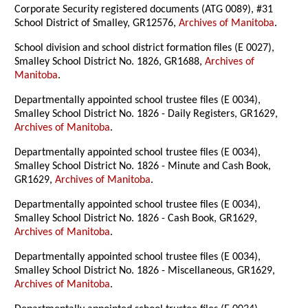
Corporate Security registered documents (ATG 0089), #31
School District of Smalley, GR12576,
Archives of Manitoba
.
School division and school district formation files (E 0027),
Smalley School District No. 1826, GR1688,
Archives of
Manitoba
.
Departmentally appointed school trustee files (E 0034),
Smalley School District No. 1826 - Daily Registers, GR1629,
Archives of Manitoba
.
Departmentally appointed school trustee files (E 0034),
Smalley School District No. 1826 - Minute and Cash Book,
GR1629,
Archives of Manitoba
.
Departmentally appointed school trustee files (E 0034),
Smalley School District No. 1826 - Cash Book, GR1629,
Archives of Manitoba
.
Departmentally appointed school trustee files (E 0034),
Smalley School District No. 1826 - Miscellaneous, GR1629,
Archives of Manitoba
.