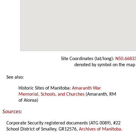
Site Coordinates (lat/long):
N50.6683
denoted by symbol on the map
See also:
Historic Sites of Manitoba:
Amaranth War
Memorial, Schools, and Churches
(Amaranth, RM
of Alonsa)
Sources:
Corporate Security registered documents (ATG 0089), #22
School District of Smalley, GR12576,
Archives of Manitoba
.