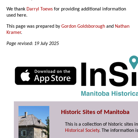
We thank
Darryl Toews
for providing additional information
used here.
This page was prepared by
Gordon Goldsborough
and
Nathan
Kramer
.
Page revised: 19 July 2025
Historic Sites of Manitoba
This is a collection of historic site
Historical Society
. The information is