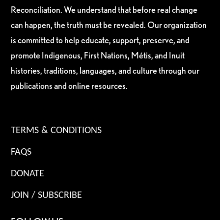
Reconciliation. We understand that before real change
can happen, the truth must be revealed. Our organization
is committed to help educate, support, preserve, and
promote Indigenous, First Nations, Métis, and Inuit
histories, traditions, languages, and culture through our
publications and online resources.
TERMS & CONDITIONS
FAQS
DONATE
JOIN / SUBSCRIBE