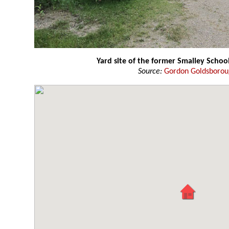
Yard site of the former Smalley Schoo
Source:
Gordon Goldsboro