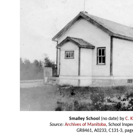
Smalley School
(no date) by
C. K
Source:
Archives of Manitoba
, School Insp
GR8461, A0233, C131-3, page