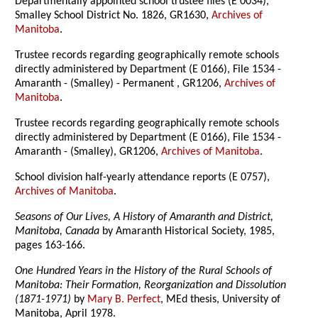
Departmentally appointed school trustee files (E 0034),
Smalley School District No. 1826, GR1630,
Archives of
Manitoba
.
Trustee records regarding geographically remote schools
directly administered by Department (E 0166), File 1534 -
Amaranth - (Smalley) - Permanent , GR1206,
Archives of
Manitoba
.
Trustee records regarding geographically remote schools
directly administered by Department (E 0166), File 1534 -
Amaranth - (Smalley), GR1206,
Archives of Manitoba
.
School division half-yearly attendance reports (E 0757),
Archives of Manitoba
.
Seasons of Our Lives, A History of Amaranth and District,
Manitoba, Canada
by Amaranth Historical Society, 1985,
pages 163-166.
One Hundred Years in the History of the Rural Schools of
Manitoba: Their Formation, Reorganization and Dissolution
(1871-1971)
by
Mary B. Perfect
, MEd thesis, University of
Manitoba, April 1978.