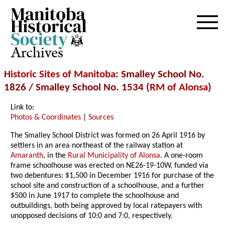
Archives
Historic Sites of Manitoba
: Smalley School No.
1826 / Smalley School No. 1534 (
RM of Alonsa
)
Link to:
Photos & Coordinates
|
Sources
The Smalley School District was formed on 26 April 1916 by
settlers in an area northeast of the railway station at
Amaranth
, in the
Rural Municipality of Alonsa
. A one-room
frame schoolhouse was erected on NE26-19-10W, funded via
two debentures: $1,500 in December 1916 for purchase of the
school site and construction of a schoolhouse, and a further
$500 in June 1917 to complete the schoolhouse and
outbuildings, both being approved by local ratepayers with
unopposed decisions of 10:0 and 7:0, respectively.