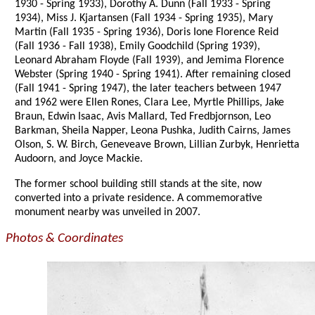
1930 - Spring 1933), Dorothy A. Dunn (Fall 1933 - Spring
1934), Miss J. Kjartansen (Fall 1934 - Spring 1935), Mary
Martin (Fall 1935 - Spring 1936), Doris Ione Florence Reid
(Fall 1936 - Fall 1938), Emily Goodchild (Spring 1939),
Leonard Abraham Floyde (Fall 1939), and Jemima Florence
Webster (Spring 1940 - Spring 1941). After remaining closed
(Fall 1941 - Spring 1947), the later teachers between 1947
and 1962 were Ellen Rones, Clara Lee, Myrtle Phillips, Jake
Braun, Edwin Isaac, Avis Mallard, Ted Fredbjornson, Leo
Barkman, Sheila Napper, Leona Pushka, Judith Cairns, James
Olson, S. W. Birch, Geneveave Brown, Lillian Zurbyk, Henrietta
Audoorn, and Joyce Mackie.
The former school building still stands at the site, now
converted into a private residence. A commemorative
monument nearby was unveiled in 2007.
Photos & Coordinates