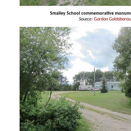
Smalley School commemorative monum
Source:
Gordon Goldsboro