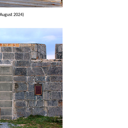
(August 2024)