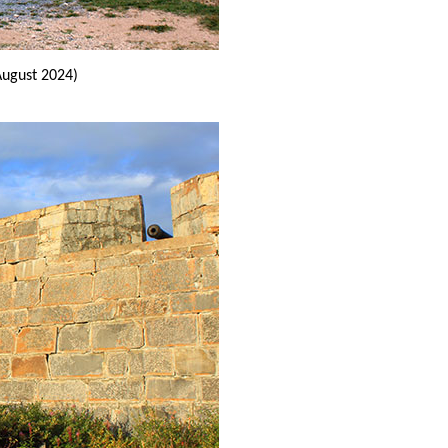
August 2024)