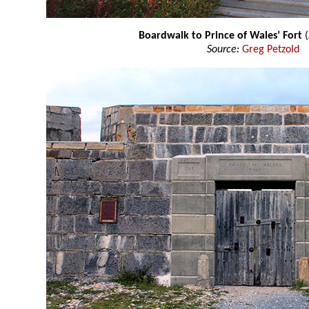
Boardwalk to Prince of Wales’ Fort
Source:
Greg Petzold