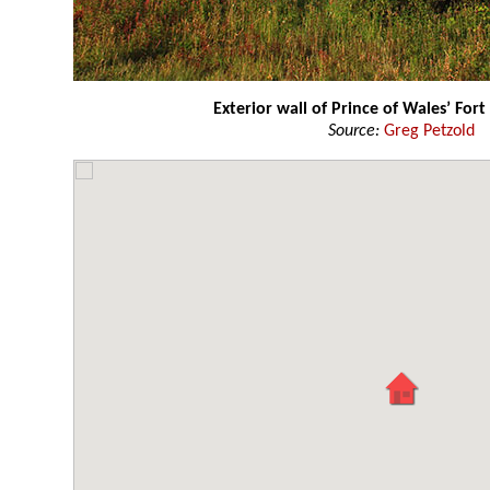
Exterior wall of Prince of Wales’ Fort
Source:
Greg Petzold