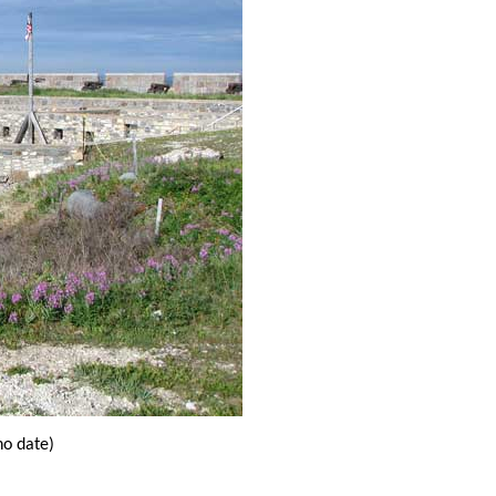
o date)