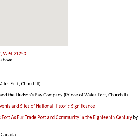
2, W94.21253
 above
ales Fort, Churchill)
 and the Hudson’s Bay Company (Prince of Wales Fort, Churchill)
ents and Sites of National Historic Significance
s Fort As Fur Trade Post and Community in the Eighteenth Century
b
s Canada