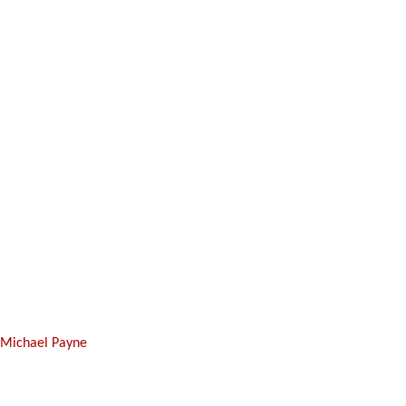
y
Michael Payne