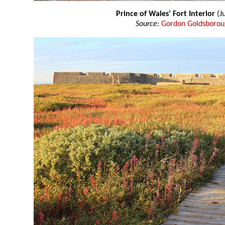
Prince of Wales’ Fort Interior
(J
Source:
Gordon Goldsboro