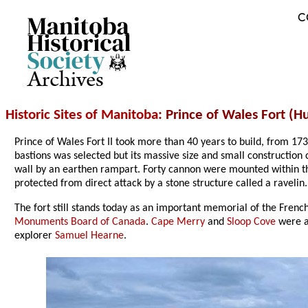
C
Archives
Historic Sites of Manitoba
: Prince of Wales Fort (
Prince of Wales Fort II took more than 40 years to build, from 17
bastions was selected but its massive size and small constructio
wall by an earthen rampart. Forty cannon were mounted within t
protected from direct attack by a stone structure called a ravelin.
The fort still stands today as an important memorial of the French
Monuments Board of Canada
.
Cape Merry
and
Sloop Cove
were a
explorer
Samuel Hearne
.