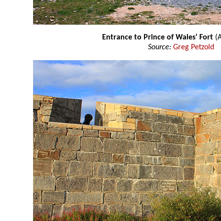
Entrance to Prince of Wales’ Fort
(
Source:
Greg Petzold