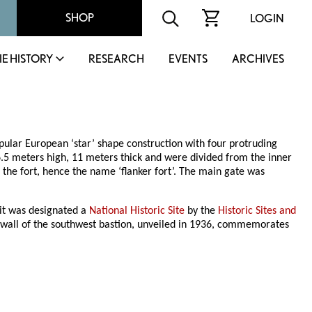
SHOP
LOGIN
IE HISTORY
RESEARCH
EVENTS
ARCHIVES
opular European ‘star’ shape construction with four protruding
6.5 meters high, 11 meters thick and were divided from the inner
e fort, hence the name ‘flanker fort’. The main gate was
 it was designated a
National Historic Site
by the
Historic Sites and
wall of the southwest bastion, unveiled in 1936, commemorates