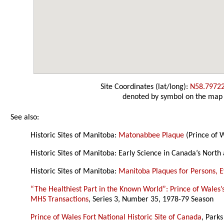
Site Coordinates (lat/long):
N58.7972
denoted by symbol on the map
See also:
Historic Sites of Manitoba:
Matonabbee Plaque
(Prince of W
Historic Sites of Manitoba: Early Science in Canada’s North
Historic Sites of Manitoba:
Manitoba Plaques for Persons, Ev
“The Healthiest Part in the Known World”: Prince of Wales’
MHS Transactions
, Series 3, Number 35, 1978-79 Season
Prince of Wales Fort National Historic Site of Canada
, Park