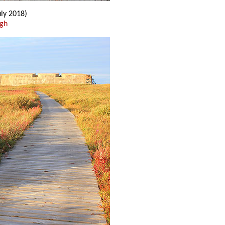
uly 2018)
ugh