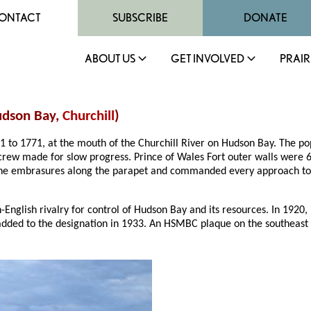
ONTACT
SUBSCRIBE
DONATE
ABOUT US
GET INVOLVED
PRAIR
Hudson Bay,
Churchill
)
31 to 1771, at the mouth of the Churchill River on Hudson Bay. The p
n crew made for slow progress. Prince of Wales Fort outer walls were 
he embrasures along the parapet and commanded every approach to th
-English rivalry for control of Hudson Bay and its resources. In 1920,
dded to the designation in 1933. An HSMBC plaque on the southeast 