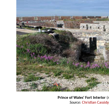
Prince of Wales’ Fort Interior
(n
Source:
Christian Cassidy