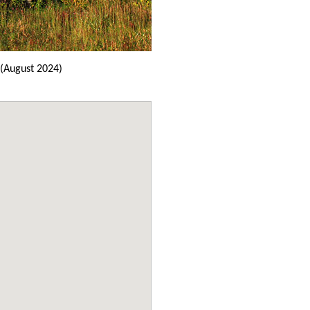
(August 2024)