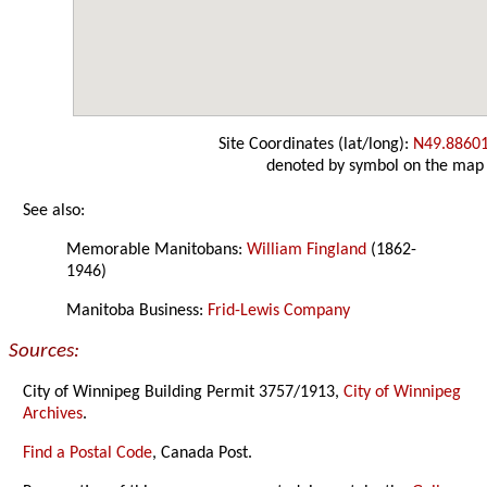
Site Coordinates (lat/long):
N49.8860
denoted by symbol on the map
See also:
Memorable Manitobans:
William Fingland
(1862-
1946)
Manitoba Business:
Frid-Lewis Company
Sources:
City of Winnipeg Building Permit 3757/1913,
City of Winnipeg
Archives
.
Find a Postal Code
, Canada Post.