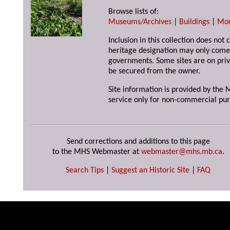
Browse lists of:
Museums/Archives
|
Buildings
|
Mo
Inclusion in this collection does not 
heritage designation may only come 
governments. Some sites are on priv
be secured from the owner.
Site information is provided by the M
service only for non-commercial pur
Send corrections and additions to this page
to the MHS Webmaster at
webmaster@mhs.mb.ca
.
Search Tips
|
Suggest an Historic Site
|
FAQ