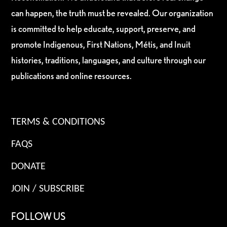
can happen, the truth must be revealed. Our organization
is committed to help educate, support, preserve, and
promote Indigenous, First Nations, Métis, and Inuit
histories, traditions, languages, and culture through our
publications and online resources.
TERMS & CONDITIONS
FAQS
DONATE
JOIN / SUBSCRIBE
FOLLOW US