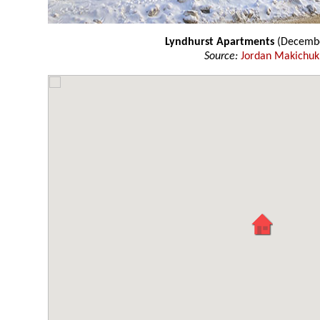
Lyndhurst Apartments
(Decembe
Source:
Jordan Makichuk