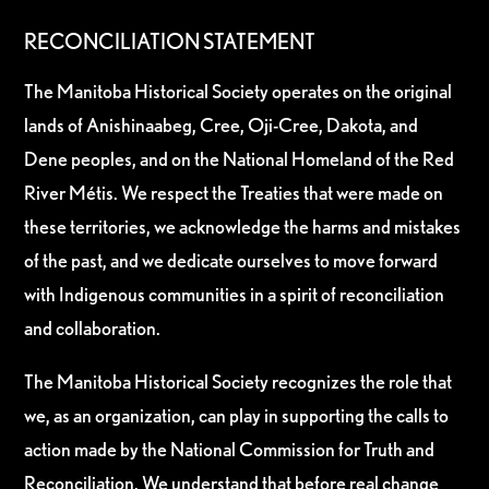
RECONCILIATION STATEMENT
The Manitoba Historical Society operates on the original
lands of Anishinaabeg, Cree, Oji-Cree, Dakota, and
Dene peoples, and on the National Homeland of the Red
River Métis. We respect the Treaties that were made on
these territories, we acknowledge the harms and mistakes
of the past, and we dedicate ourselves to move forward
with Indigenous communities in a spirit of reconciliation
and collaboration.
The Manitoba Historical Society recognizes the role that
we, as an organization, can play in supporting the calls to
action made by the National Commission for Truth and
Reconciliation. We understand that before real change