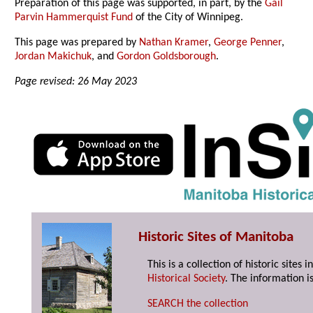
Preparation of this page was supported, in part, by the
Gail
Parvin Hammerquist Fund
of the City of Winnipeg.
This page was prepared by
Nathan Kramer
,
George Penner
,
Jordan Makichuk
, and
Gordon Goldsborough
.
Page revised: 26 May 2023
Historic Sites of Manitoba
This is a collection of historic site
Historical Society
. The information is
SEARCH the collection