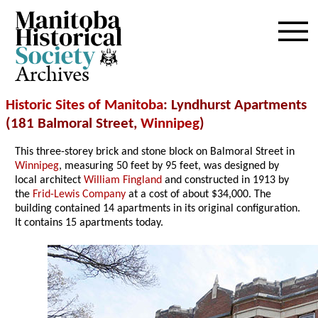
Archives
Historic Sites of Manitoba
: Lyndhurst Apartments
(181 Balmoral Street,
Winnipeg
)
This three-storey brick and stone block on Balmoral Street in
Winnipeg
, measuring 50 feet by 95 feet, was designed by
local architect
William Fingland
and constructed in 1913 by
the
Frid-Lewis Company
at a cost of about $34,000. The
building contained 14 apartments in its original configuration.
It contains 15 apartments today.