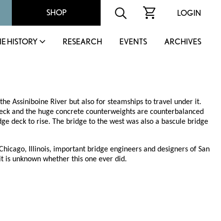
SHOP
LOGIN
IE HISTORY
RESEARCH
EVENTS
ARCHIVES
the Assiniboine River but also for steamships to travel under it.
e deck and the huge concrete counterweights are counterbalanced
ge deck to rise. The bridge to the west was also a bascule bridge
hicago, Illinois, important bridge engineers and designers of San
 it is unknown whether this one ever did.