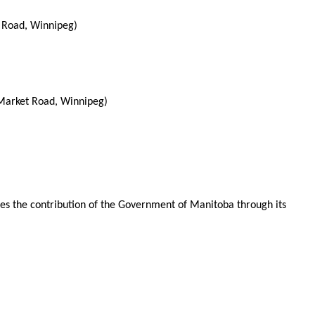
 Road, Winnipeg)
Market Road, Winnipeg)
es the contribution of the Government of Manitoba through its