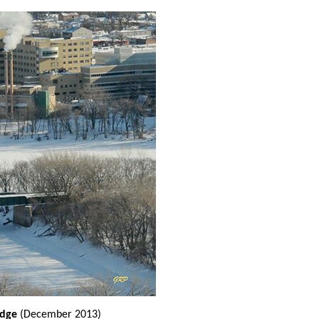
ridge
(December 2013)