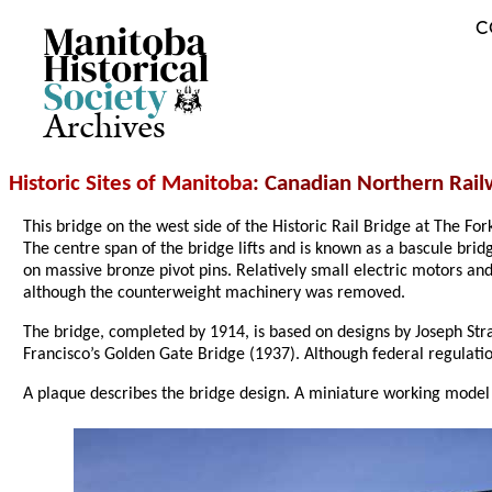
C
Archives
Historic Sites of Manitoba
: Canadian Northern Railw
This bridge on the west side of the Historic Rail Bridge at The For
The centre span of the bridge lifts and is known as a bascule br
on massive bronze pivot pins. Relatively small electric motors a
although the counterweight machinery was removed.
The bridge, completed by 1914, is based on designs by Joseph Str
Francisco’s Golden Gate Bridge (1937). Although federal regulations
A plaque describes the bridge design. A miniature working model 