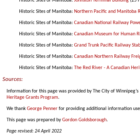
Historic Sites of Manitoba:
Johnston Terminal Building
(25 F
Historic Sites of Manitoba:
Northern Pacific and Manitoba 
Historic Sites of Manitoba:
Canadian National Railway Pow
Historic Sites of Manitoba:
Canadian Museum for Human Ri
Historic Sites of Manitoba:
Grand Trunk Pacific Railway Sta
Historic Sites of Manitoba:
Canadian Northern Railway Freig
Historic Sites of Manitoba:
The Red River - A Canadian Heri
Sources:
Information for this page was provided by The City of Winnipeg’s
Heritage Grants Program
.
We thank
George Penner
for providing additional information us
This page was prepared by
Gordon Goldsborough
.
Page revised: 24 April 2022