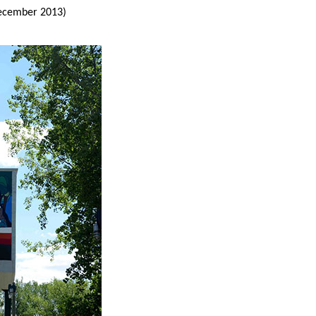
ecember 2013)