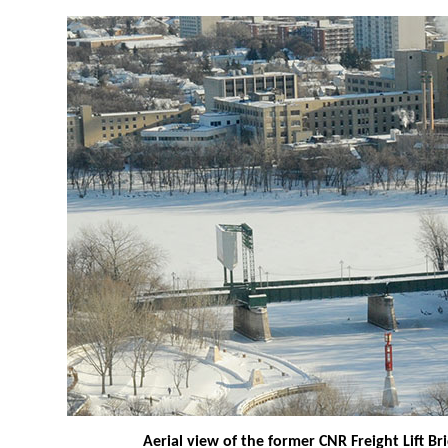
Aerial view of the former CNR Freight Lift B