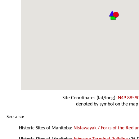
Site Coordinates (lat/long):
N49.8859
denoted by symbol on the map
See also:
Historic Sites of Manitoba:
Nistawayak / Forks of the Red an