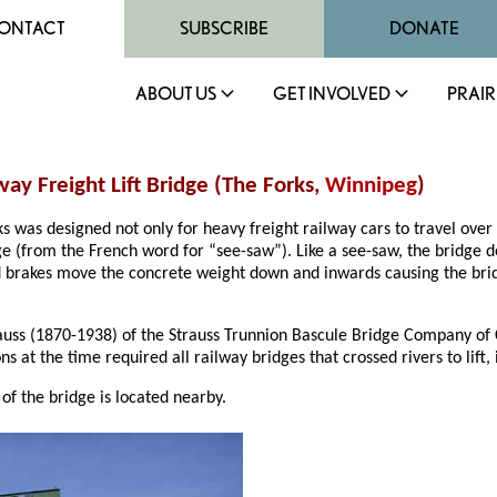
ONTACT
SUBSCRIBE
DONATE
ABOUT US
GET INVOLVED
PRAIR
ay Freight Lift Bridge (The Forks,
Winnipeg
)
ks was designed not only for heavy freight railway cars to travel over 
idge (from the French word for “see-saw”). Like a see-saw, the bridg
nd brakes move the concrete weight down and inwards causing the brid
auss (1870-1938) of the Strauss Trunnion Bascule Bridge Company of C
 at the time required all railway bridges that crossed rivers to lift,
of the bridge is located nearby.