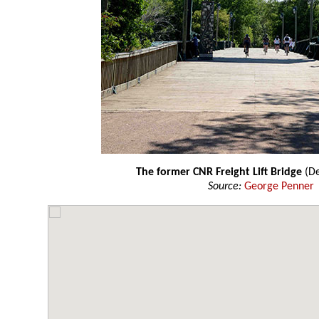
The former CNR Freight Lift Bridge
(D
Source:
George Penner