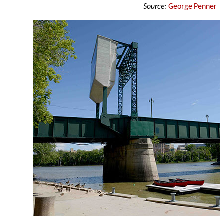
Source:
George Penner