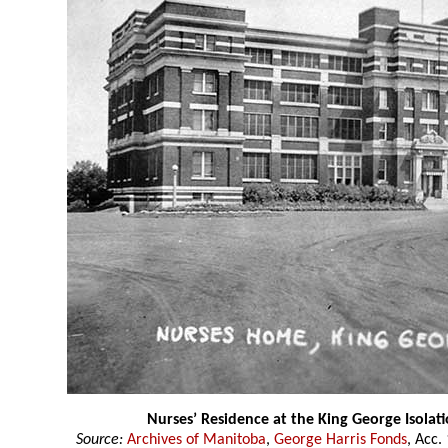
Nurses’ Residence at the King George Isolati
Source:
Archives of Manitoba
,
George Harris Fonds
, Acc.