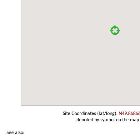
Site Coordinates (lat/long):
N49.8686
denoted by symbol on the map
See also: