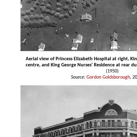
Aerial view of Princess Elizabeth Hospital at right, Ki
centre, and King George Nurses’ Residence at rear d
(1950)
Source:
Gordon Goldsborough
, 2