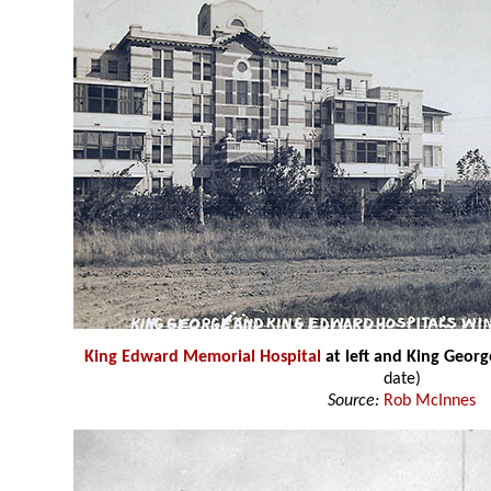
King Edward Memorial Hospital
at left and King George
date)
Source:
Rob McInnes