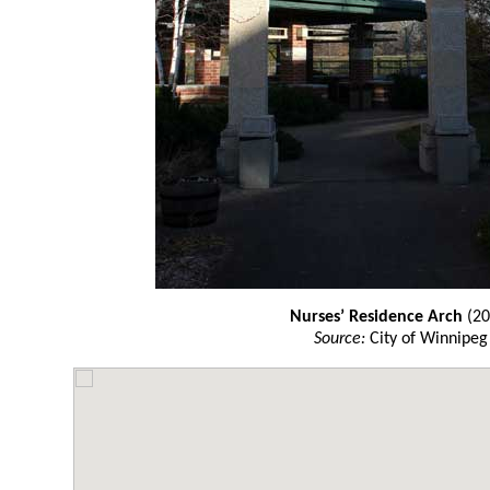
Nurses’ Residence Arch
(20
Source:
City of Winnipeg