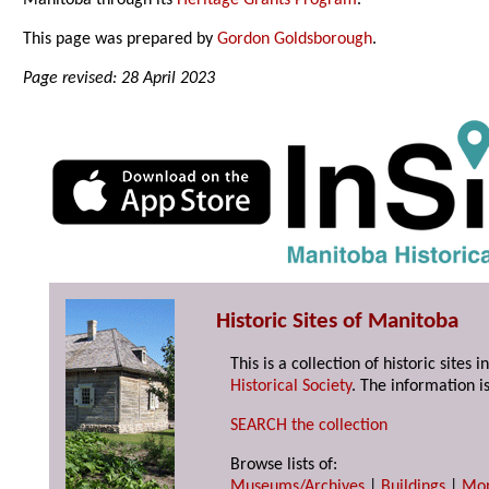
Manitoba through its
Heritage Grants Program
.
This page was prepared by
Gordon Goldsborough
.
Page revised: 28 April 2023
Historic Sites of Manitoba
This is a collection of historic site
Historical Society
. The information is
SEARCH the collection
Browse lists of:
Museums/Archives
|
Buildings
|
Mo