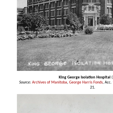
King George Isolation Hospital
(
Source:
Archives of Manitoba
,
George Harris Fonds
, Acc.
21.