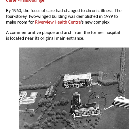
Carter-Halls-Aldinger
.
By 1960, the focus of care had changed to chronic illness. The
four-storey, two-winged building was demolished in 1999 to
make room for
Riverview Health Centre
’s new complex.
A commemorative plaque and arch from the former hospital
is located near its original main entrance.