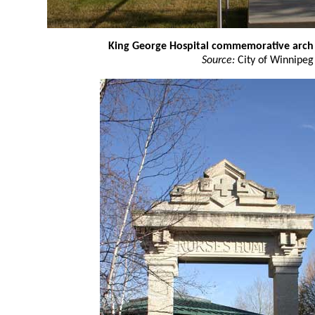
King George Hospital commemorative arch
Source:
City of Winnipeg