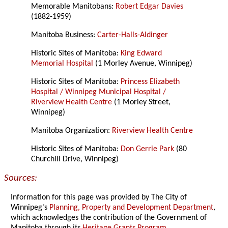
Memorable Manitobans:
Robert Edgar Davies
(1882-1959)
Manitoba Business:
Carter-Halls-Aldinger
Historic Sites of Manitoba:
King Edward
Memorial Hospital
(1 Morley Avenue, Winnipeg)
Historic Sites of Manitoba:
Princess Elizabeth
Hospital / Winnipeg Municipal Hospital /
Riverview Health Centre
(1 Morley Street,
Winnipeg)
Manitoba Organization:
Riverview Health Centre
Historic Sites of Manitoba:
Don Gerrie Park
(80
Churchill Drive, Winnipeg)
Sources:
Information for this page was provided by The City of
Winnipeg’s
Planning, Property and Development Department
,
which acknowledges the contribution of the Government of