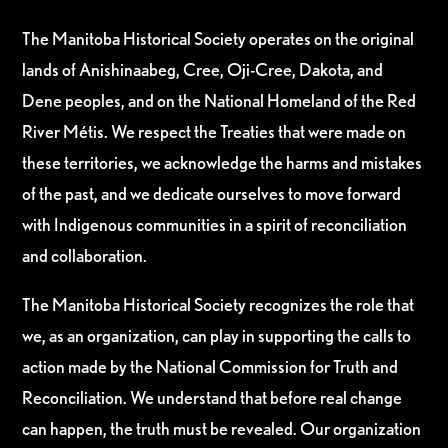
The Manitoba Historical Society operates on the original
lands of Anishinaabeg, Cree, Oji-Cree, Dakota, and
Dene peoples, and on the National Homeland of the Red
River Métis. We respect the Treaties that were made on
these territories, we acknowledge the harms and mistakes
of the past, and we dedicate ourselves to move forward
with Indigenous communities in a spirit of reconciliation
and collaboration.
The Manitoba Historical Society recognizes the role that
we, as an organization, can play in supporting the calls to
action made by the National Commission for Truth and
Reconciliation. We understand that before real change
can happen, the truth must be revealed. Our organization