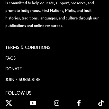
is committed to help educate, support, preserve, and
promote Indigenous, First Nations, Métis, and Inuit
histories, traditions, languages, and culture through our
publications and online resources.
TERMS & CONDITIONS
FAQS
DONATE
JOIN / SUBSCRIBE
FOLLOW US