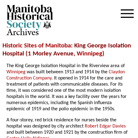
Archives
Historic Sites of Manitoba
: King George Isolation
Hospital (1 Morley Avenue,
Winnipeg
)
The King George Isolation Hospital in the Riverview area of
Winnipeg
was built between 1913 and 1914 by the
Claydon
Construction Company
. It opened in 1914 for the care and
treatment of patients with communicable diseases. For its
time, it was considered one of the most modern isolation
hospitals in the world. It was a key facility over the years for
numerous epidemics, including the Spanish influenza
epidemic of 1919 and the polio epidemic in the 1950s.
A four-storey, red brick residence for nurses beside the
hospital was designed by city architect
Robert Edgar Davies
and built between 1920 and 1921 by the construction firm of