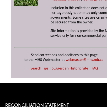
Inclusion in this collection does not 
heritage designation may only come 
governments. Some sites are on priv
be secured from the owner.
Site information is provided by the M
service only for non-commercial pur
Send corrections and additions to this page
to the MHS Webmaster at
webmaster@mhs.mb.ca
.
Search Tips
|
Suggest an Historic Site
|
FAQ
RECONCILIATION STATEMENT