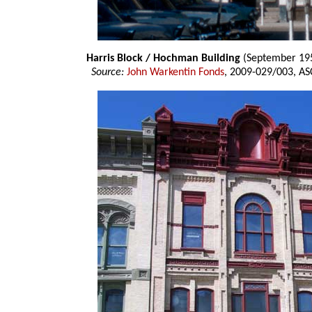
Harris Block / Hochman Building
(September 19
Source:
John Warkentin Fonds
, 2009-029/003, AS