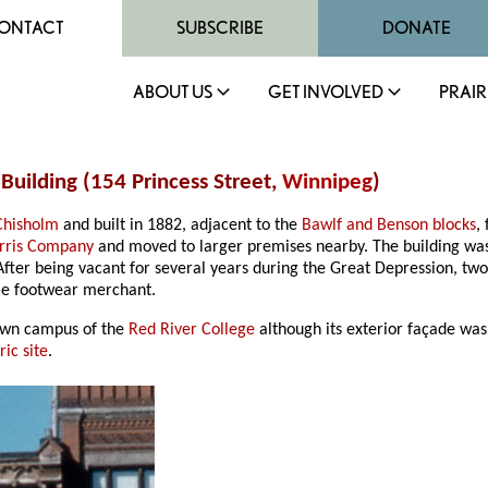
ONTACT
SUBSCRIBE
DONATE
ABOUT US
GET INVOLVED
PRAIR
Building (154 Princess Street,
Winnipeg
)
Chisholm
and built in 1882, adjacent to the
Bawlf and Benson blocks
,
rris Company
and moved to larger premises nearby. The building was
ter being vacant for several years during the Great Depression, two c
le footwear merchant.
own campus of the
Red River College
although its exterior façade was
ic site
.