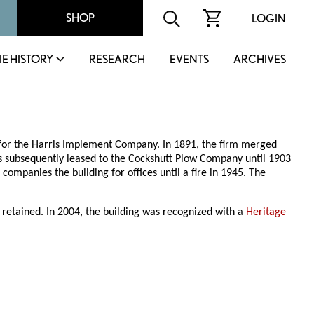
SHOP
LOGIN
IE HISTORY
RESEARCH
EVENTS
ARCHIVES
 for the Harris Implement Company. In 1891, the firm merged
 subsequently leased to the Cockshutt Plow Company until 1903
ompanies the building for offices until a fire in 1945. The
 retained. In 2004, the building was recognized with a
Heritage