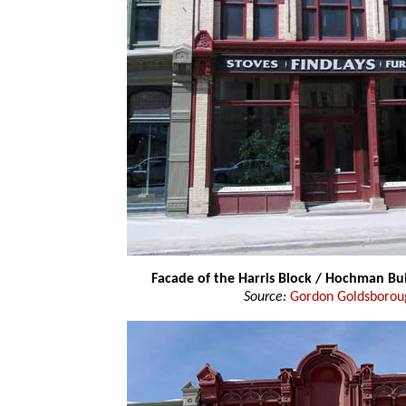
Facade of the Harris Block / Hochman Bu
Source:
Gordon Goldsborou