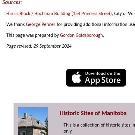
Sources:
Harris Block / Hochman Building (154 Princess Street)
, City of W
We thank
George Penner
for providing additional information us
This page was prepared by
Gordon Goldsborough
.
Page revised: 29 September 2024
Historic Sites of Manitoba
This is a collection of historic site
only.