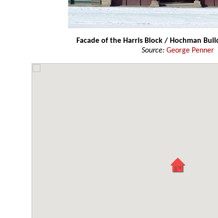
Facade of the Harris Block / Hochman Buil
Source:
George Penner