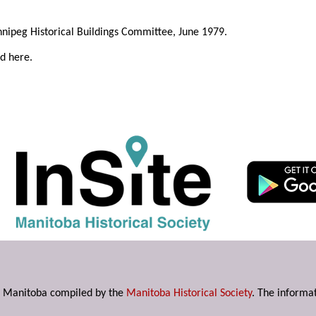
innipeg Historical Buildings Committee, June 1979.
ed here.
s in Manitoba compiled by the
Manitoba Historical Society
. The informat