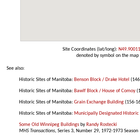
Site Coordinates (lat/long):
N49.90011
denoted by symbol on the map
See also:
Historic Sites of Manitoba:
Benson Block / Drake Hotel
(146 
Historic Sites of Manitoba:
Bawlf Block / House of Comoy
(1
Historic Sites of Manitoba:
Grain Exchange Building
(156-16
Historic Sites of Manitoba:
Municipally Designated Historic 
Some Old Winnipeg Buildings
by
Randy Rostecki
MHS Transactions
, Series 3, Number 29, 1972-1973 Season