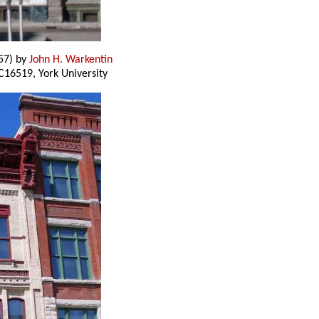
57) by
John H. Warkentin
C16519, York University