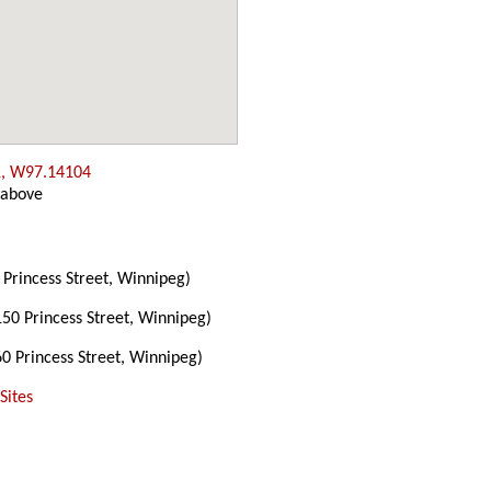
, W97.14104
 above
Princess Street, Winnipeg)
50 Princess Street, Winnipeg)
0 Princess Street, Winnipeg)
Sites