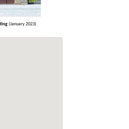
ding
(January 2023)