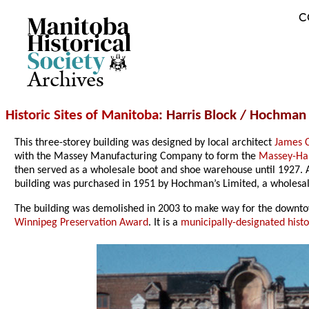
C
Archives
Historic Sites of Manitoba
: Harris Block / Hochman 
This three-storey building was designed by local architect
James 
with the Massey Manufacturing Company to form the
Massey-Ha
then served as a wholesale boot and shoe warehouse until 1927. Af
building was purchased in 1951 by Hochman’s Limited, a wholesa
The building was demolished in 2003 to make way for the downt
Winnipeg Preservation Award
. It is a
municipally-designated histor