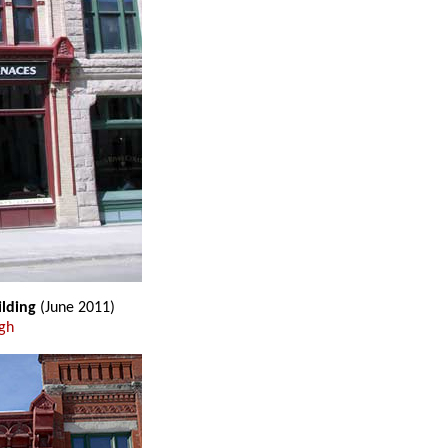
ilding
(June 2011)
gh