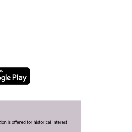
ion is offered for historical interest