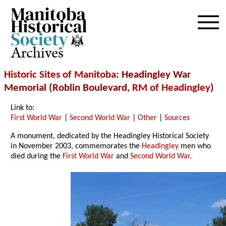
Archives
Historic Sites of Manitoba
: Headingley War
Memorial (Roblin Boulevard,
RM of Headingley
)
Link to:
First World War
|
Second World War
|
Other
|
Sources
A monument, dedicated by the Headingley Historical Society
in November 2003, commemorates the
Headingley
men who
died during the
First World War
and
Second World War
.