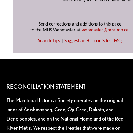
service only for non-commercial pur
Send corrections and additions to this page
to the MHS Webmaster at
webmaster@mhs.mb.ca
.
Search Tips
|
Suggest an Historic Site
|
FAQ
RECONCILIATION STATEMENT
The Manitoba Historical Society operates on the original
lands of Anishinaabeg, Cree, Oji-Cree, Dakota, and
Dene peoples, and on the National Homeland of the Red
River Métis. We respect the Treaties that were made on