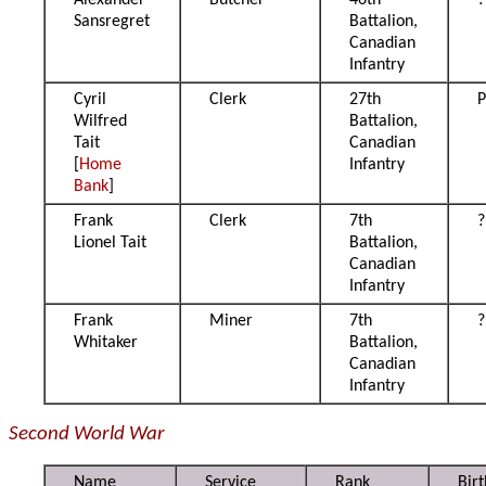
Alexander
Butcher
46th
?
Sansregret
Battalion,
Canadian
Infantry
Cyril
Clerk
27th
P
Wilfred
Battalion,
Tait
Canadian
[
Home
Infantry
Bank
]
Frank
Clerk
7th
?
Lionel Tait
Battalion,
Canadian
Infantry
Frank
Miner
7th
?
Whitaker
Battalion,
Canadian
Infantry
Second World War
Name
Service
Rank
Birt