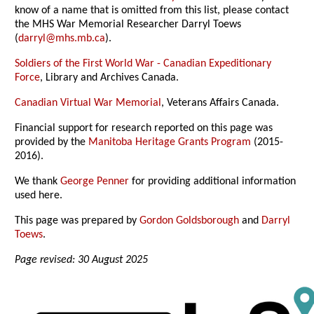
know of a name that is omitted from this list, please contact
the MHS War Memorial Researcher Darryl Toews
(
darryl@mhs.mb.ca
).
Soldiers of the First World War - Canadian Expeditionary
Force
, Library and Archives Canada.
Canadian Virtual War Memorial
, Veterans Affairs Canada.
Financial support for research reported on this page was
provided by the
Manitoba Heritage Grants Program
(2015-
2016).
We thank
George Penner
for providing additional information
used here.
This page was prepared by
Gordon Goldsborough
and
Darryl
Toews
.
Page revised: 30 August 2025