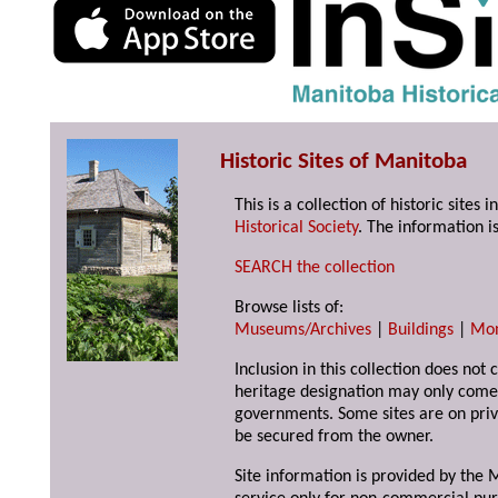
Historic Sites of Manitoba
This is a collection of historic site
Historical Society
. The information is
SEARCH the collection
Browse lists of:
Museums/Archives
|
Buildings
|
Mo
Inclusion in this collection does not 
heritage designation may only come 
governments. Some sites are on priv
be secured from the owner.
Site information is provided by the M