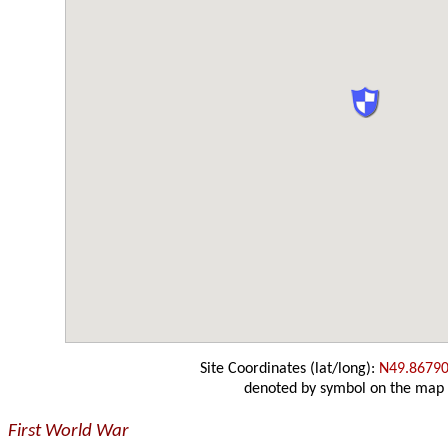
Site Coordinates (lat/long):
N49.86790
denoted by symbol on the map
First World War