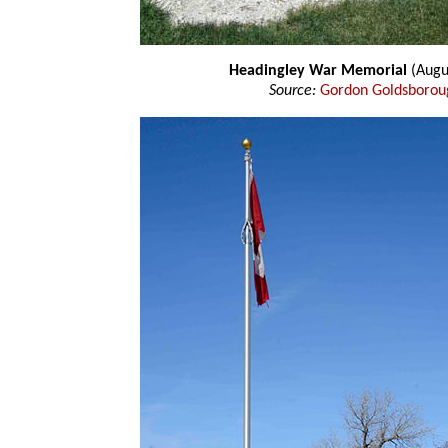
Headingley War Memorial
(Augu
Source:
Gordon Goldsborou