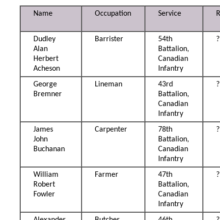
Name
Occupation
Service
Dudley
Barrister
54th
?
Alan
Battalion,
Herbert
Canadian
Acheson
Infantry
George
Lineman
43rd
?
Bremner
Battalion,
Canadian
Infantry
James
Carpenter
78th
?
John
Battalion,
Buchanan
Canadian
Infantry
William
Farmer
47th
?
Robert
Battalion,
Fowler
Canadian
Infantry