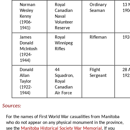
Norman
Royal
Ordinary
13 
Wesley
Canadian
Seaman
190
Kenny
Naval
(1906-
Volunteer
1941)
Reserve
James
Royal
Rifleman
192
Donald
Winnipeg
McIntosh
Rifles
(1924-
1944)
Donald
44
Flight
28 A
Allan
Squadron,
Sergeant
192
Taylor
Royal
(1922-
Canadian
1944)
Air Force
Sources:
For the names of First World War casualities from Manitoba
who do not appear on any physical monument in the province,
see the
Manitoba Historical Society War Memorial
. If you