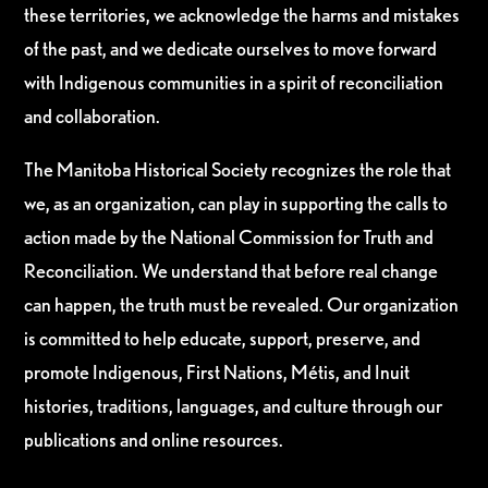
these territories, we acknowledge the harms and mistakes
of the past, and we dedicate ourselves to move forward
with Indigenous communities in a spirit of reconciliation
and collaboration.
The Manitoba Historical Society recognizes the role that
we, as an organization, can play in supporting the calls to
action made by the National Commission for Truth and
Reconciliation. We understand that before real change
can happen, the truth must be revealed. Our organization
is committed to help educate, support, preserve, and
promote Indigenous, First Nations, Métis, and Inuit
histories, traditions, languages, and culture through our
publications and online resources.