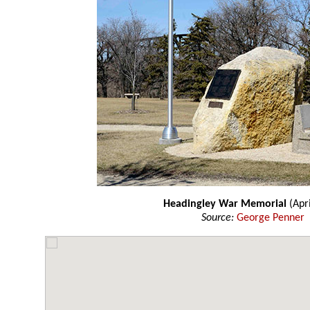
Headingley War Memorial
(Apri
Source:
George Penner