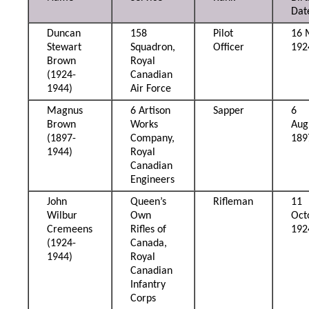
Dat
Duncan
158
Pilot
16 
Stewart
Squadron,
Officer
192
Brown
Royal
(1924-
Canadian
1944)
Air Force
Magnus
6 Artison
Sapper
6
Brown
Works
Aug
(1897-
Company,
189
1944)
Royal
Canadian
Engineers
John
Queen’s
Rifleman
11
Wilbur
Own
Oct
Cremeens
Rifles of
192
(1924-
Canada,
1944)
Royal
Canadian
Infantry
Corps