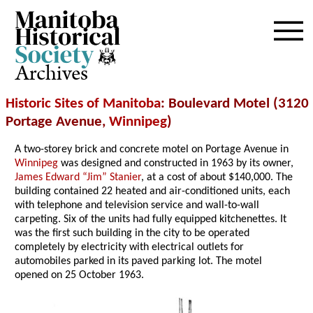
Archives
Historic Sites of Manitoba
: Boulevard Motel (3120
Portage Avenue,
Winnipeg
)
A two-storey brick and concrete motel on Portage Avenue in
Winnipeg
was designed and constructed in 1963 by its owner,
James Edward “Jim” Stanier
, at a cost of about $140,000. The
building contained 22 heated and air-conditioned units, each
with telephone and television service and wall-to-wall
carpeting. Six of the units had fully equipped kitchenettes. It
was the first such building in the city to be operated
completely by electricity with electrical outlets for
automobiles parked in its paved parking lot. The motel
opened on 25 October 1963.