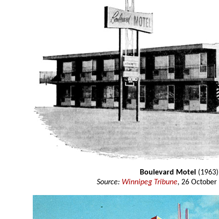
Boulevard Motel
(1963)
Source:
Winnipeg Tribune
, 26 October