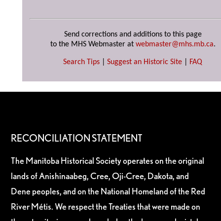
Send corrections and additions to this page
to the MHS Webmaster at
webmaster@mhs.mb.ca
.
Search Tips
|
Suggest an Historic Site
|
FAQ
RECONCILIATION STATEMENT
The Manitoba Historical Society operates on the original
lands of Anishinaabeg, Cree, Oji-Cree, Dakota, and
Dene peoples, and on the National Homeland of the Red
River Métis. We respect the Treaties that were made on