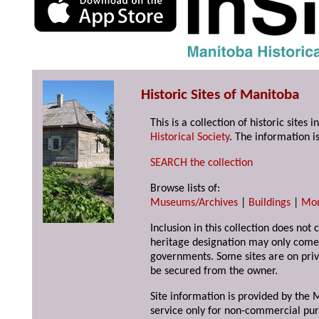
Historic Sites of Manitoba
This is a collection of historic site
Historical Society
. The information is
SEARCH the collection
Browse lists of:
Museums/Archives
|
Buildings
|
Mo
Inclusion in this collection does not 
heritage designation may only come 
governments. Some sites are on priv
be secured from the owner.
Site information is provided by the M
service only for non-commercial pur