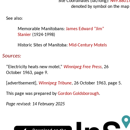
Site Coordinates (lat/long):
N49.8801
denoted by symbol on the map
See also:
Memorable Manitobans:
James Edward “Jim”
Stanier
(1924-1998)
Historic Sites of Manitoba:
Mid-Century Motels
Sources:
“Electricity heats new motel,”
Winnipeg Free Press
, 26
October 1963, page 9.
[advertisement],
Winnipeg Tribune
, 26 October 1963, page 5.
This page was prepared by
Gordon Goldsborough
.
Page revised: 14 February 2025