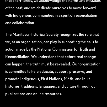
these territories, we acknowledge the harms and mistakes
of the past, and we dedicate ourselves to move forward
with Indigenous communities in a spirit of reconciliation
and collaboration.
The Manitoba Historical Society recognizes the role that
we, as an organization, can play in supporting the calls to
action made by the National Commission for Truth and
Reconciliation. We understand that before real change
can happen, the truth must be revealed. Our organization
is committed to help educate, support, preserve, and
promote Indigenous, First Nations, Métis, and Inuit
histories, traditions, languages, and culture through our
publications and online resources.