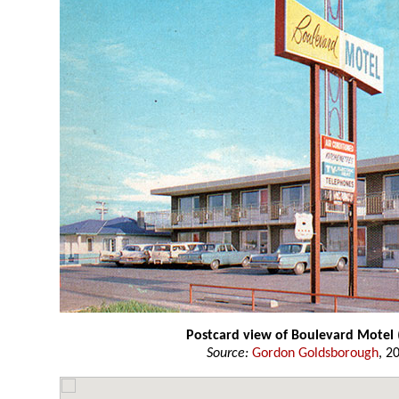
Postcard view of Boulevard Motel
Source:
Gordon Goldsborough
, 2