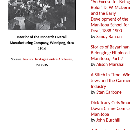
“An Excuse for Being
Bold:” D. W. McDer
and the Early
Development of the
Manitoba School for
Deaf, 1888-1900
by
Sandy Barron
Interior of the Monarch Overall
Manufacturing Company, Winnipeg, circa
Stories of Bayanihan
1914
Belonging: Filipinos 
Manitoba, Part 2
Source:
Jewish Heritage Centre Archives
,
by
Alison Marshall
JM3506
A Stitch in Time: Wi
Jews and the Garme
Industry
by
Stan Carbone
Dick Tracy Gets Sma
Down: Crime Comics
Manitoba
by
John Burchill