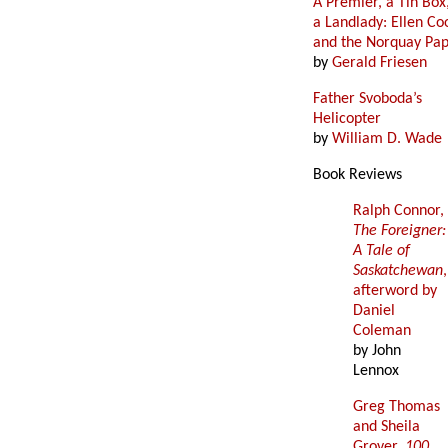
A Premier, a Tin Box
a Landlady: Ellen Co
and the Norquay Pa
by
Gerald Friesen
Father Svoboda’s
Helicopter
by
William D. Wade
Book Reviews
Ralph Connor,
The Foreigner:
A Tale of
Saskatchewan
,
afterword by
Daniel
Coleman
by John
Lennox
Greg Thomas
and Sheila
Grover,
100