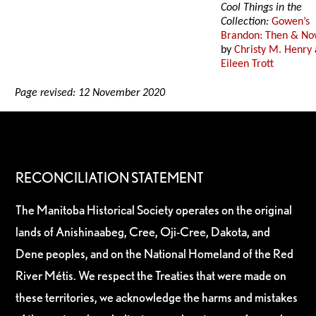
Cool Things in the
Collection:
Gowen’s
Brandon: Then & N
by
Christy M. Henry
Eileen Trott
Page revised: 12 November 2020
RECONCILIATION STATEMENT
The Manitoba Historical Society operates on the original
lands of Anishinaabeg, Cree, Oji-Cree, Dakota, and
Dene peoples, and on the National Homeland of the Red
River Métis. We respect the Treaties that were made on
these territories, we acknowledge the harms and mistakes