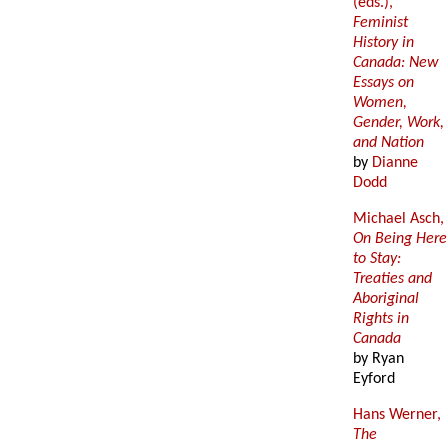
(eds.),
Feminist
History in
Canada: New
Essays on
Women,
Gender, Work,
and Nation
by
Dianne
Dodd
Michael Asch,
On Being Here
to Stay:
Treaties and
Aboriginal
Rights in
Canada
by Ryan
Eyford
Hans Werner,
The