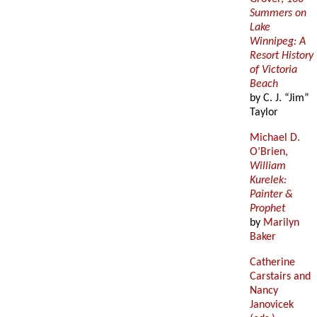
Summers on
Lake
Winnipeg: A
Resort History
of Victoria
Beach
by C. J. “Jim”
Taylor
Michael D.
O’Brien,
William
Kurelek:
Painter &
Prophet
by
Marilyn
Baker
Catherine
Carstairs and
Nancy
Janovicek