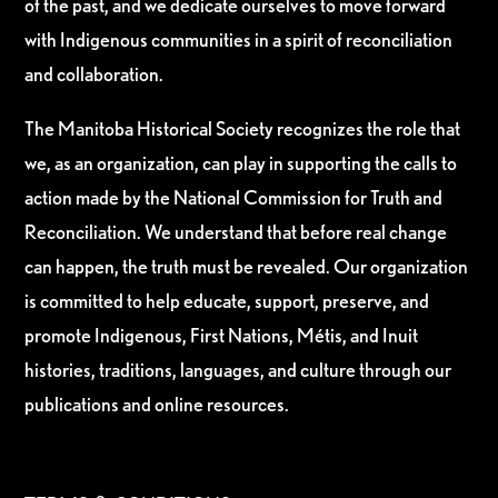
of the past, and we dedicate ourselves to move forward
with Indigenous communities in a spirit of reconciliation
and collaboration.
The Manitoba Historical Society recognizes the role that
we, as an organization, can play in supporting the calls to
action made by the National Commission for Truth and
Reconciliation. We understand that before real change
can happen, the truth must be revealed. Our organization
is committed to help educate, support, preserve, and
promote Indigenous, First Nations, Métis, and Inuit
histories, traditions, languages, and culture through our
publications and online resources.