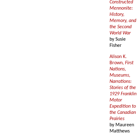
Constructed
Mennonite:
History,
Memory, and
the Second
World War
by Susie
Fisher
Alison K.
Brown,
First
Nations,
Museums,
Narrations:
Stories of the
1929 Franklin
Motor
Expedition to
the Canadian
Prairies
by Maureen
Matthews