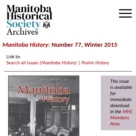
Archives
Manitoba History
: Number 77, Winter 2015
Link to:
Search all issues (
Manitoba History
)
|
Prairie History
This issue
is available
for
immediate
download
in the
MHS
Members
Area
.