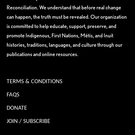
Reconciliation. We understand that before real change
can happen, the truth must be revealed. Our organization
is committed to help educate, support, preserve, and
promote Indigenous, First Nations, Métis, and Inuit
histories, traditions, languages, and culture through our
publications and online resources.
TERMS & CONDITIONS
FAQS
DONATE
JOIN / SUBSCRIBE