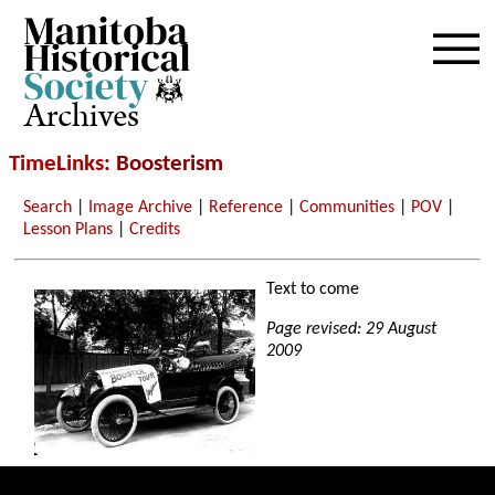
Archives
TimeLinks
: Boosterism
Search
|
Image Archive
|
Reference
|
Communities
|
POV
|
Lesson Plans
|
Credits
Text to come
Page revised: 29 August
2009