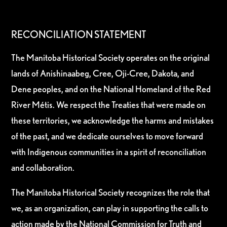
RECONCILIATION STATEMENT
The Manitoba Historical Society operates on the original
lands of Anishinaabeg, Cree, Oji-Cree, Dakota, and
Dene peoples, and on the National Homeland of the Red
River Métis. We respect the Treaties that were made on
these territories, we acknowledge the harms and mistakes
of the past, and we dedicate ourselves to move forward
with Indigenous communities in a spirit of reconciliation
and collaboration.
The Manitoba Historical Society recognizes the role that
we, as an organization, can play in supporting the calls to
action made by the National Commission for Truth and