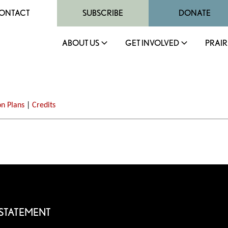
ONTACT
SUBSCRIBE
DONATE
ABOUT US
GET INVOLVED
PRAIR
on Plans
|
Credits
 STATEMENT