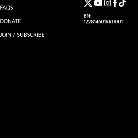
FAQS
BN:
DONATE
122814601RR0001
JOIN / SUBSCRIBE