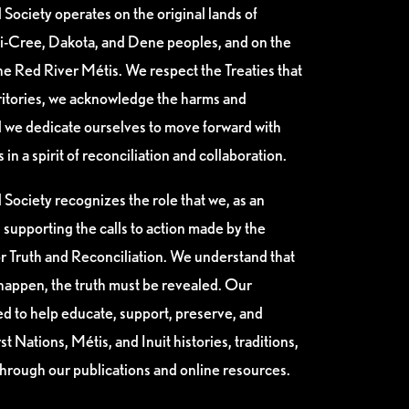
Society operates on the original lands of
i-Cree, Dakota, and Dene peoples, and on the
e Red River Métis. We respect the Treaties that
ritories, we acknowledge the harms and
nd we dedicate ourselves to move forward with
n a spirit of reconciliation and collaboration.
Society recognizes the role that we, as an
n supporting the calls to action made by the
 Truth and Reconciliation. We understand that
happen, the truth must be revealed. Our
ed to help educate, support, preserve, and
t Nations, Métis, and Inuit histories, traditions,
through our publications and online resources.