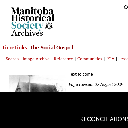
C
Archives
TimeLinks
: The Social Gospel
Search
|
Image Archive
|
Reference
|
Communities
|
POV
|
Less
Text to come
Page revised: 27 August 2009
RECONCILIATION