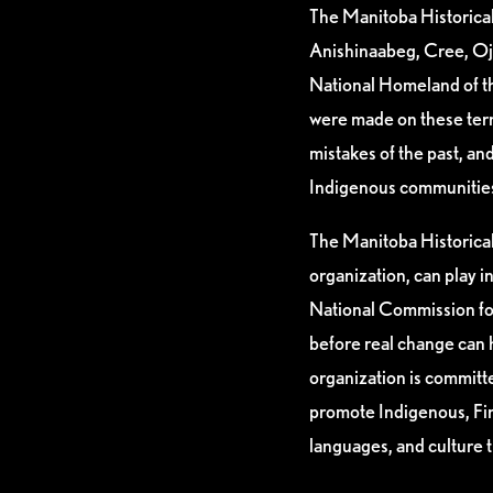
The Manitoba Historical 
Anishinaabeg, Cree, Oj
National Homeland of th
were made on these ter
mistakes of the past, a
Indigenous communities i
The Manitoba Historical 
organization, can play i
National Commission for
before real change can 
organization is committ
promote Indigenous, Firs
languages, and culture 