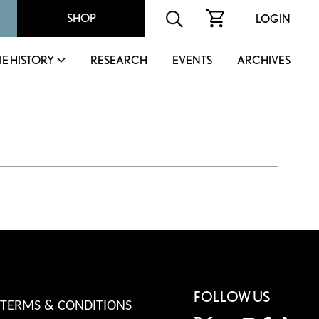
SHOP
LOGIN
IE HISTORY
RESEARCH
EVENTS
ARCHIVES
FOLLOW US
TERMS & CONDITIONS