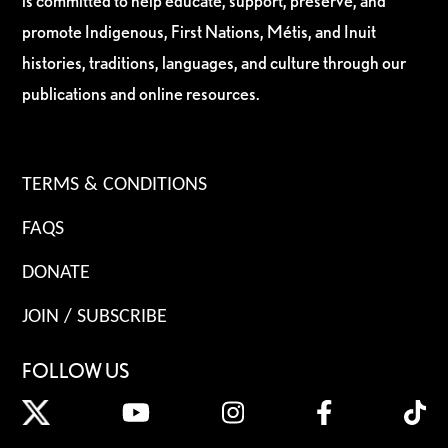
is committed to help educate, support, preserve, and
promote Indigenous, First Nations, Métis, and Inuit
histories, traditions, languages, and culture through our
publications and online resources.
TERMS & CONDITIONS
FAQS
DONATE
JOIN / SUBSCRIBE
FOLLOW US