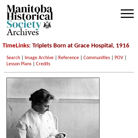
Archives
TimeLinks
: Triplets Born at Grace Hospital, 1916
Search
|
Image Archive
|
Reference
|
Communities
|
POV
|
Lesson Plans
|
Credits