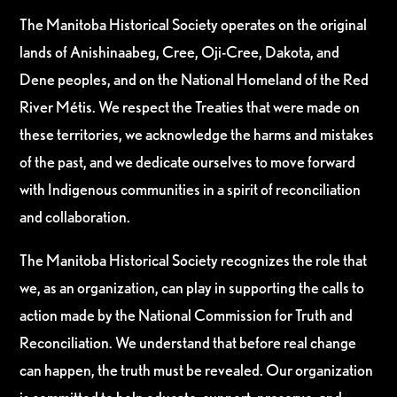
The Manitoba Historical Society operates on the original
lands of Anishinaabeg, Cree, Oji-Cree, Dakota, and
Dene peoples, and on the National Homeland of the Red
River Métis. We respect the Treaties that were made on
these territories, we acknowledge the harms and mistakes
of the past, and we dedicate ourselves to move forward
with Indigenous communities in a spirit of reconciliation
and collaboration.
The Manitoba Historical Society recognizes the role that
we, as an organization, can play in supporting the calls to
action made by the National Commission for Truth and
Reconciliation. We understand that before real change
can happen, the truth must be revealed. Our organization