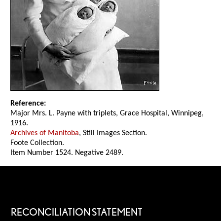
Reference:
Major Mrs. L. Payne with triplets, Grace Hospital, Winnipeg,
1916.
Archives of Manitoba
, Still Images Section.
Foote Collection.
Item Number 1524. Negative 2489.
RECONCILIATION STATEMENT