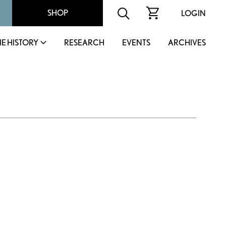
SHOP
LOGIN
IE HISTORY
RESEARCH
EVENTS
ARCHIVES