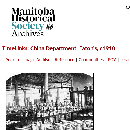
C
Archives
TimeLinks
: China Department, Eaton's, c1910
Search
|
Image Archive
|
Reference
|
Communities
|
POV
|
Less