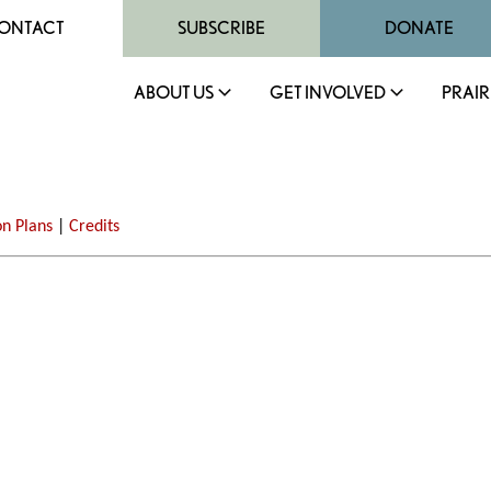
ONTACT
SUBSCRIBE
DONATE
ABOUT US
GET INVOLVED
PRAIR
on Plans
|
Credits