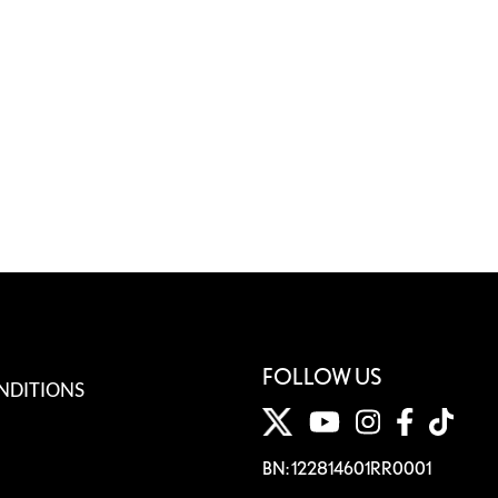
FOLLOW US
NDITIONS
BN: 122814601RR0001