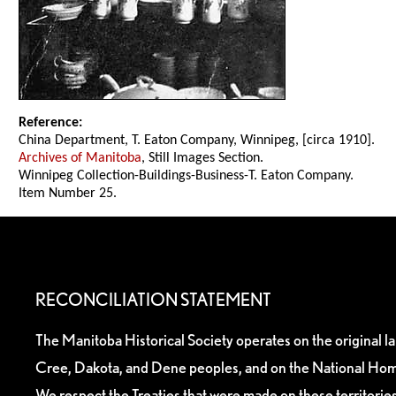
Reference:
China Department, T. Eaton Company, Winnipeg, [circa 1910].
Archives of Manitoba
, Still Images Section.
Winnipeg Collection-Buildings-Business-T. Eaton Company.
Item Number 25.
RECONCILIATION STATEMENT
The Manitoba Historical Society operates on the original l
Cree, Dakota, and Dene peoples, and on the National Hom
We respect the Treaties that were made on these territori