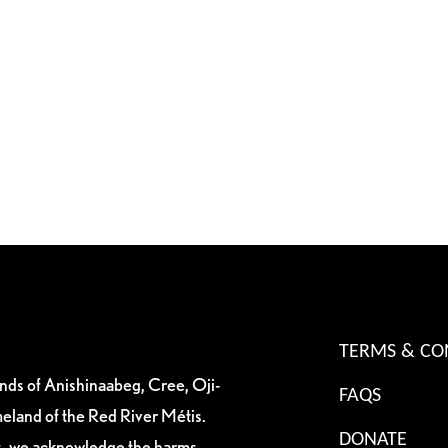
TERMS & CO
ands of Anishinaabeg, Cree, Oji-
FAQS
eland of the Red River Métis.
DONATE
es, we acknowledge the harms