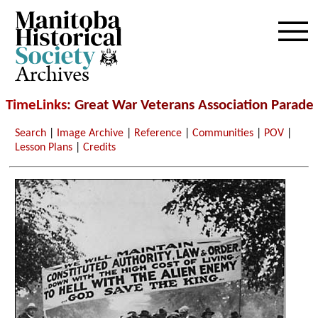
Archives
TimeLinks
: Great War Veterans Association Parade
Search
|
Image Archive
|
Reference
|
Communities
|
POV
|
Lesson Plans
|
Credits