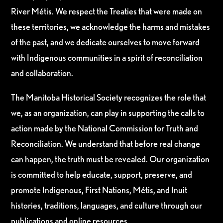
River Métis. We respect the Treaties that were made on
these territories, we acknowledge the harms and mistakes
of the past, and we dedicate ourselves to move forward
with Indigenous communities in a spirit of reconciliation
and collaboration.
The Manitoba Historical Society recognizes the role that
we, as an organization, can play in supporting the calls to
action made by the National Commission for Truth and
Reconciliation. We understand that before real change
can happen, the truth must be revealed. Our organization
is committed to help educate, support, preserve, and
promote Indigenous, First Nations, Métis, and Inuit
histories, traditions, languages, and culture through our
publications and online resources.