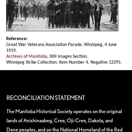
Reference:
Great War Veterans Association Parade, Winnipeg, 4 June
1919.
Archives of Manitoba
, Still Images Section.
Winnipeg Strike Collection. Item Number 4. Negative 12295.
RECONCILIATION STATEMENT
The Manitoba Historical Society operates on the original
lands of Anishinaabeg, Cree, Oji-Cree, Dakota, and
Dene peoples, and on the National Homeland of the Red