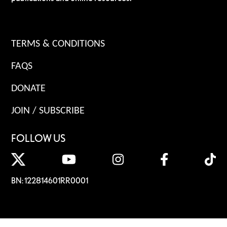
TERMS & CONDITIONS
FAQS
DONATE
JOIN / SUBSCRIBE
FOLLOW US
BN: 122814601RR0001