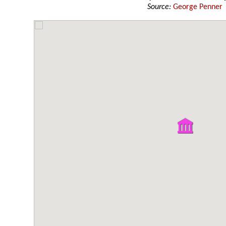
Source:
George Penner