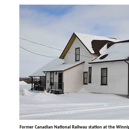
Former Canadian National Railway station at the Win