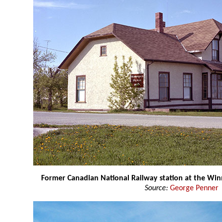
Former Canadian National Railway station at the W
Source:
George Penner