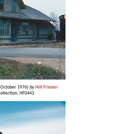
(October 1976) by
Hilt Friesen
 Collection, HF0443