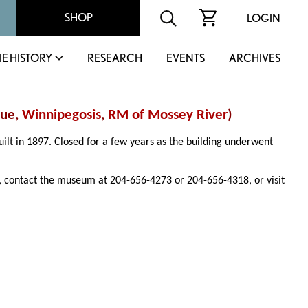
SHOP
LOGIN
IE HISTORY
RESEARCH
EVENTS
ARCHIVES
nue,
Winnipegosis
,
RM of Mossey River
)
uilt in 1897. Closed for a few years as the building underwent
 contact the museum at 204-656-4273 or 204-656-4318, or visit