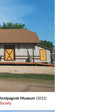
 Winnipegosis Museum
(2015)
Society