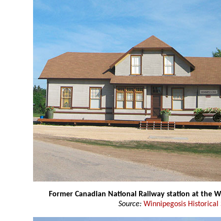
Former Canadian National Railway station at the
Source:
Winnipegosis Historical 