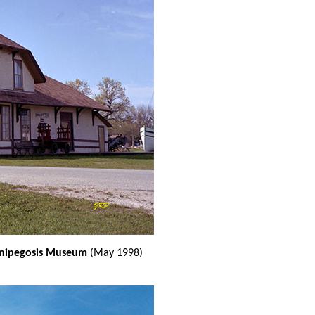
innipegosis Museum
(May 1998)