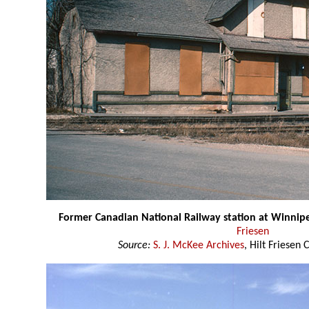
Former Canadian National Railway station at Winnip
Friesen
Source:
S. J. McKee Archives
, Hilt Friesen