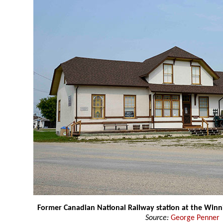
Former Canadian National Railway station at the Wi
Source:
George Penner