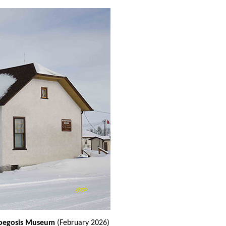
nipegosis Museum
(February 2026)