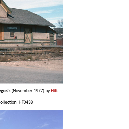
egosis
(November 1977) by
Hilt
 Collection, HF0438