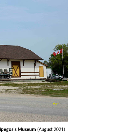
nnipegosis Museum
(August 2021)