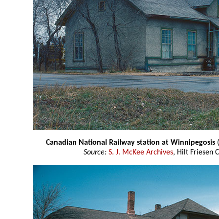
Canadian National Railway station at Winnipegosis
Source:
S. J. McKee Archives
, Hilt Friesen