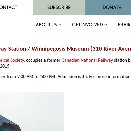
ONTACT
SUBSCRIBE
DONATE
ABOUT US
GET INVOLVED
PRAIR
lway Station / Winnipegosis Museum (310 River Ave
rical Society
, occupies a former
Canadian National Railway
station b
 2015.
r from 9:00 AM to 4:00 PM. Admission is $5. For more information,