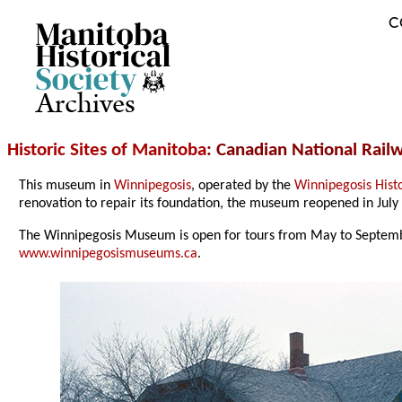
C
Archives
Historic Sites of Manitoba
: Canadian National Rai
This museum in
Winnipegosis
, operated by the
Winnipegosis Histo
renovation to repair its foundation, the museum reopened in July
The Winnipegosis Museum is open for tours from May to Septembe
www.winnipegosismuseums.ca
.