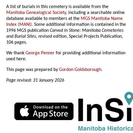
A list of burials in this cemetery is available from the
Manitoba Genealogical Society
, including a searchable online
database available to members at the
MGS Manitoba Name
Index (MANI)
. Some additional information is contained in the
1996 MGS publication
Carved in Stone: Manitoba Cemeteries
and Burial Sites, revised edition
, Special Projects Publication,
106 pages.
We thank
George Penner
for providing additional information
used here.
This page was prepared by
Gordon Goldsborough
.
Page revised: 31 January 2026