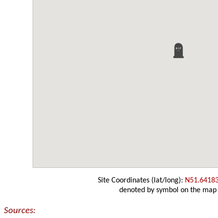
Site Coordinates (lat/long):
N51.6418
denoted by symbol on the map
Sources: