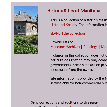
Historic Sites of Manitoba
This is a collection of historic site
Historical Society
. The information is
SEARCH the collection
Browse lists of:
Museums/Archives
|
Buildings
|
Mo
Inclusion in this collection does not 
heritage designation may only come 
governments. Some sites are on priv
be secured from the owner.
Site information is provided by the M
service only for non-commercial pur
Send corrections and additions to this page