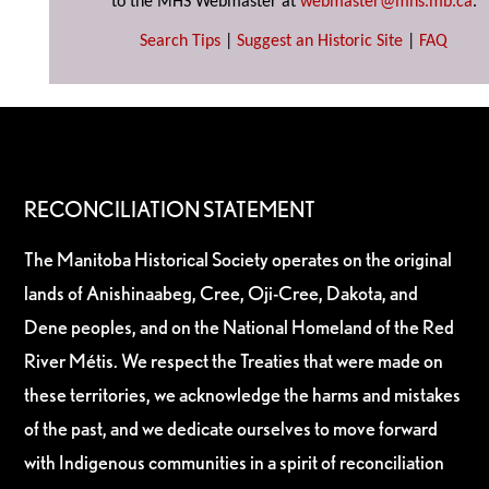
to the MHS Webmaster at
webmaster@mhs.mb.ca
.
Search Tips
|
Suggest an Historic Site
|
FAQ
RECONCILIATION STATEMENT
The Manitoba Historical Society operates on the original
lands of Anishinaabeg, Cree, Oji-Cree, Dakota, and
Dene peoples, and on the National Homeland of the Red
River Métis. We respect the Treaties that were made on
these territories, we acknowledge the harms and mistakes
of the past, and we dedicate ourselves to move forward
with Indigenous communities in a spirit of reconciliation