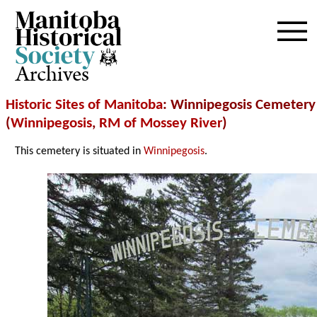
Archives
Historic Sites of Manitoba
: Winnipegosis Cemetery
(
Winnipegosis
,
RM of Mossey River
)
This cemetery is situated in
Winnipegosis
.