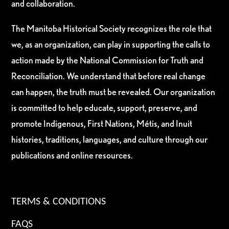
and collaboration.
The Manitoba Historical Society recognizes the role that
we, as an organization, can play in supporting the calls to
action made by the National Commission for Truth and
Reconciliation. We understand that before real change
can happen, the truth must be revealed. Our organization
is committed to help educate, support, preserve, and
promote Indigenous, First Nations, Métis, and Inuit
histories, traditions, languages, and culture through our
publications and online resources.
TERMS & CONDITIONS
FAQS