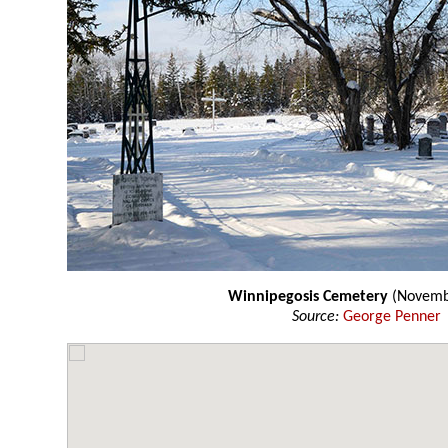
Winnipegosis Cemetery
(Novemb
Source:
George Penner