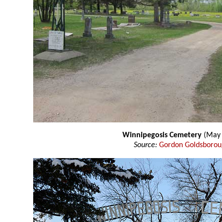
Winnipegosis Cemetery
(May 
Source:
Gordon Goldsboro