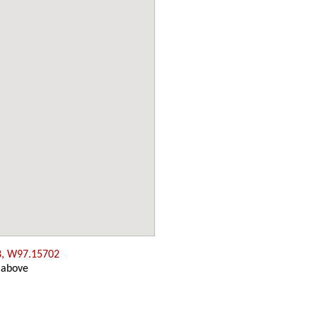
8, W97.15702
 above