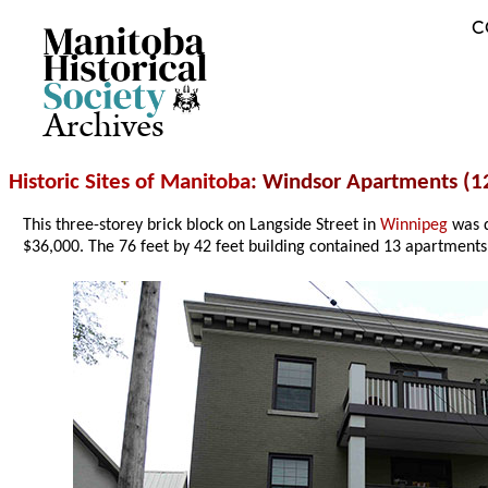
C
Archives
Historic Sites of Manitoba
: Windsor Apartments (1
This three-storey brick block on Langside Street in
Winnipeg
was d
$36,000. The 76 feet by 42 feet building contained 13 apartments i