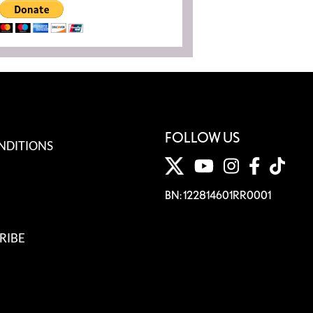
FOLLOW US
NDITIONS
BN: 122814601RR0001
RIBE