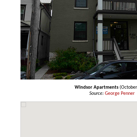
Windsor Apartments
(October
Source:
George Penner