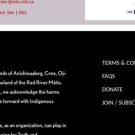
ster@mhs.mb.ca
.
ric Site
|
FAQ
TERMS & CO
ands of Anishinaabeg, Cree, Oji-
FAQS
eland of the Red River Métis.
DONATE
es, we acknowledge the harms
ve forward with Indigenous
JOIN / SUBSC
, as an organization, can play in
sion for Truth and