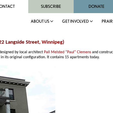
ONTACT
SUBSCRIBE
DONATE
ABOUT US
GET INVOLVED
PRAIR
22 Langside Street,
Winnipeg
)
esigned by local architect
Pall Melsted “Paul” Clemens
and construc
n its original configuration. It contains 15 apartments today.