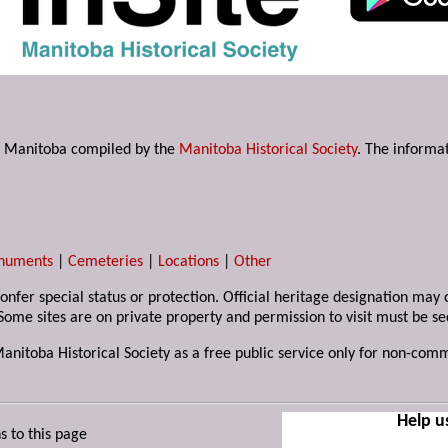
s in Manitoba compiled by the
Manitoba Historical Society
. The informat
numents
|
Cemeteries
|
Locations
|
Other
 confer special status or protection. Official heritage designation ma
Some sites are on private property and permission to visit must be s
Manitoba Historical Society as a free public service only for non-com
Help u
s to this page