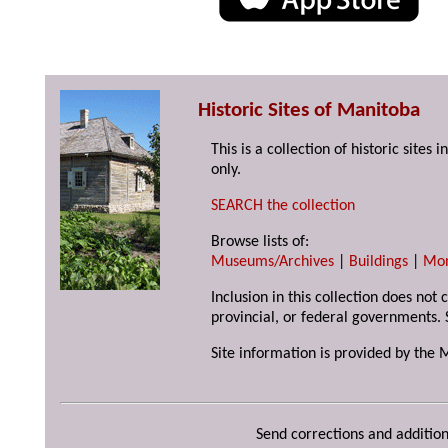
Historic Sites of Manitoba
This is a collection of historic site
only.
SEARCH the collection
Browse lists of:
Museums/Archives
|
Buildings
|
Mo
Inclusion in this collection does not
provincial, or federal governments. 
Site information is provided by the 
Send corrections and addition