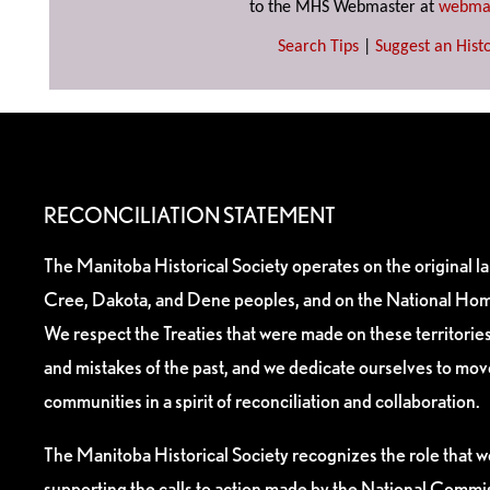
to the MHS Webmaster at
webma
Search Tips
|
Suggest an Histo
RECONCILIATION STATEMENT
The Manitoba Historical Society operates on the original l
Cree, Dakota, and Dene peoples, and on the National Hom
We respect the Treaties that were made on these territori
and mistakes of the past, and we dedicate ourselves to mo
communities in a spirit of reconciliation and collaboration.
The Manitoba Historical Society recognizes the role that we
supporting the calls to action made by the National Commis