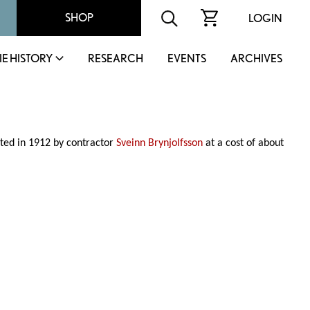
SHOP
LOGIN
IE HISTORY
RESEARCH
EVENTS
ARCHIVES
ted in 1912 by contractor
Sveinn Brynjolfsson
at a cost of about