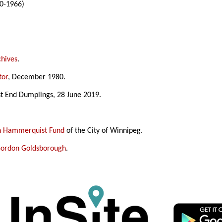
0-1966)
chives
.
tor
, December 1980.
st End Dumplings, 28 June 2019.
in Hammerquist Fund
of the City of Winnipeg.
ordon Goldsborough
.