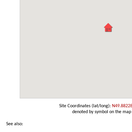
Site Coordinates (lat/long):
N49.8822
denoted by symbol on the map
See also: