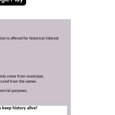
ion is offered for historical interest
y only come from municipal,
ecured from the owner.
mercial purposes.
s keep history alive!