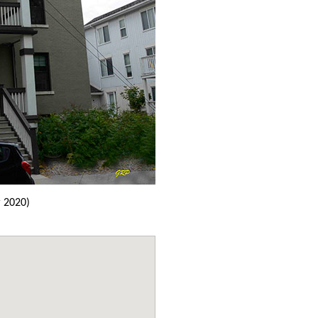
 2020)