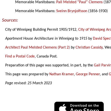
Memorable Manitobans:
Pall Melsted “Paul” Clemens
(187
Memorable Manitobans:
Sveinn Brynjolfsson
(1856-1930)
Sources:
City of Winnipeg Building Permit 1905/1912,
City of Winnipeg Ar
Apartment House Architecture in Winnipeg to 1915
by
David Spec
Architect Paul Melsted Clemens (Part 2)
by
Christian Cassidy
, We
Find a Postal Code
, Canada Post.
Preparation of this page was supported, in part, by the
Gail Parv
This page was prepared by
Nathan Kramer
,
George Penner
, and
G
Page revised: 25 March 2023