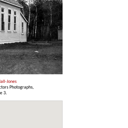
all-Jones
ectors Photographs,
e 3.