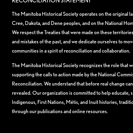
RECONCILIATION STATEMENT
The Manitoba Historical Society operates on the original l
Cree, Dakota, and Dene peoples, and on the National Hom
We respect the Treaties that were made on these territori
and mistakes of the past, and we dedicate ourselves to mo
communities in a spirit of reconciliation and collaboration.
The Manitoba Historical Society recognizes the role that we
supporting the calls to action made by the National Commis
Reconciliation. We understand that before real change can
revealed. Our organization is committed to help educate, 
Indigenous, First Nations, Métis, and Inuit histories, tradit
through our publications and online resources.