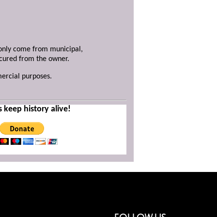
y only come from municipal,
ecured from the owner.
mercial purposes.
s keep history alive!