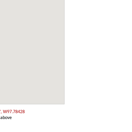
7, W97.78428
 above