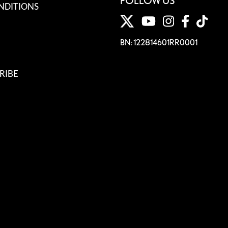
FOLLOW US
NDITIONS
BN: 122814601RR0001
RIBE