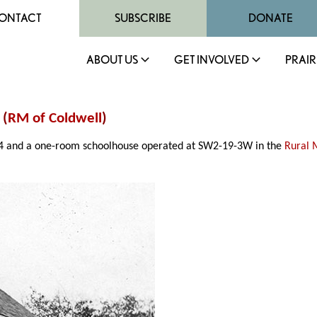
ONTACT
SUBSCRIBE
DONATE
ABOUT US
GET INVOLVED
PRAIR
 (
RM of Coldwell
)
894 and a one-room schoolhouse operated at SW2-19-3W in the
Rural 