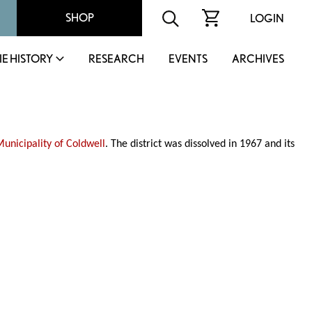
SHOP
LOGIN
IE HISTORY
RESEARCH
EVENTS
ARCHIVES
Municipality of Coldwell
. The district was dissolved in 1967 and its