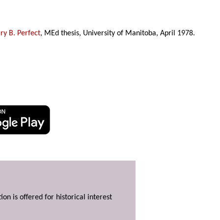
y B. Perfect
, MEd thesis, University of Manitoba, April 1978.
ion is offered for historical interest