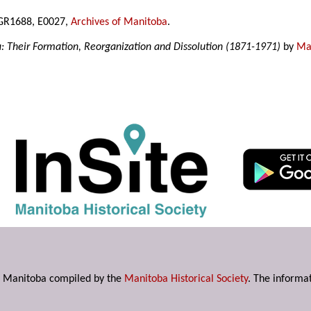
, GR1688, E0027,
Archives of Manitoba
.
a: Their Formation, Reorganization and Dissolution (1871-1971)
by
Mar
s in Manitoba compiled by the
Manitoba Historical Society
. The informat