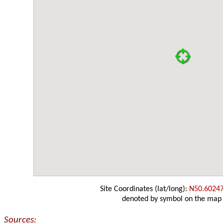
Site Coordinates (lat/long):
N50.6024
denoted by symbol on the map
Sources: