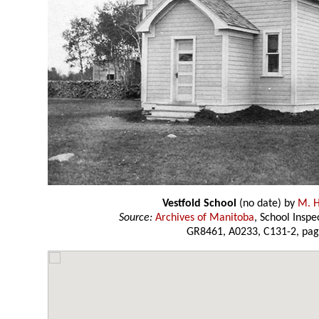
Vestfold School
(no date) by
M. H
Source:
Archives of Manitoba
, School Insp
GR8461, A0233, C131-2, pag