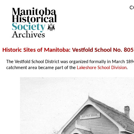
C
Archives
Historic Sites of Manitoba
: Vestfold School No. 805
The Vestfold School District was organized formally in March 1
catchment area became part of the
Lakeshore School Division
.