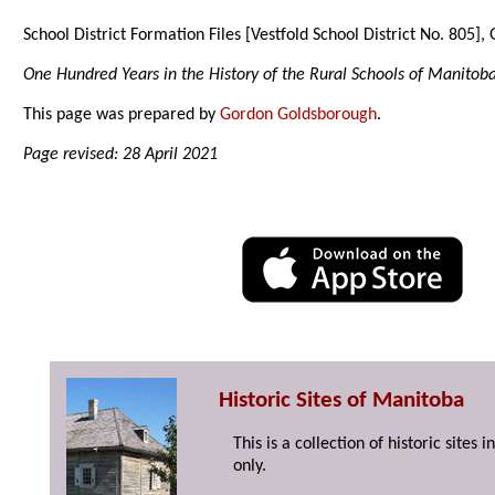
School District Formation Files [Vestfold School District No. 805]
One Hundred Years in the History of the Rural Schools of Manitob
This page was prepared by
Gordon Goldsborough
.
Page revised: 28 April 2021
Historic Sites of Manitoba
This is a collection of historic site
only.