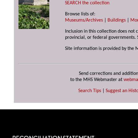
SEARCH the collection
Browse lists of:
Museums/Archives
|
Buildings
|
Mo
Inclusion in this collection does not
provincial, or federal governments. 
Site information is provided by the 
Send corrections and addition
to the MHS Webmaster at
webma
Search Tips
|
Suggest an Histo