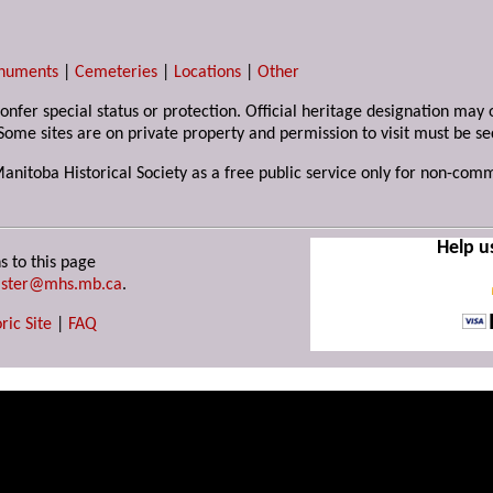
numents
|
Cemeteries
|
Locations
|
Other
 confer special status or protection. Official heritage designation ma
Some sites are on private property and permission to visit must be s
Manitoba Historical Society as a free public service only for non-com
Help u
s to this page
ster@mhs.mb.ca
.
ric Site
|
FAQ