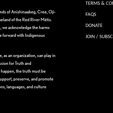
TERMS & CO
ands of Anishinaabeg, Cree, Oji-
FAQS
eland of the Red River Métis.
DONATE
es, we acknowledge the harms
ve forward with Indigenous
JOIN / SUBSC
, as an organization, can play in
sion for Truth and
 happen, the truth must be
support, preserve, and promote
ions, languages, and culture