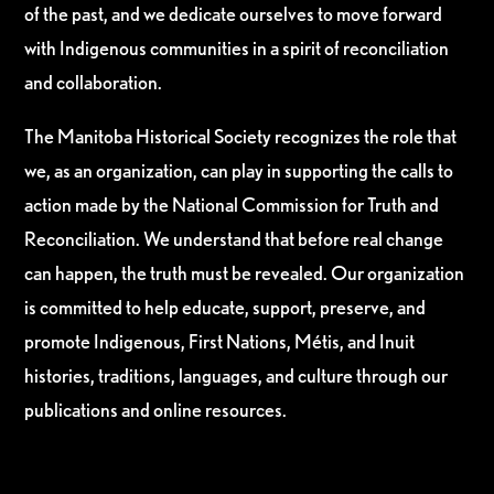
of the past, and we dedicate ourselves to move forward
with Indigenous communities in a spirit of reconciliation
and collaboration.
The Manitoba Historical Society recognizes the role that
we, as an organization, can play in supporting the calls to
action made by the National Commission for Truth and
Reconciliation. We understand that before real change
can happen, the truth must be revealed. Our organization
is committed to help educate, support, preserve, and
promote Indigenous, First Nations, Métis, and Inuit
histories, traditions, languages, and culture through our
publications and online resources.