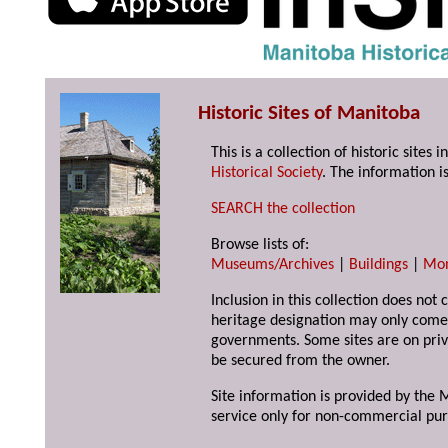
Historic Sites of Manitoba
This is a collection of historic site
Historical Society
. The information is
SEARCH the collection
Browse lists of:
Museums/Archives
|
Buildings
|
Mo
Inclusion in this collection does not 
heritage designation may only come 
governments. Some sites are on priv
be secured from the owner.
Site information is provided by the M
service only for non-commercial pur