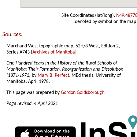
Site Coordinates (lat/long):
N49.4877
denoted by symbol on the map
Sources:
Marchand West topographic map, 62H/8 West, Edition 2,
Series A743 [
Archives of Manitoba
].
One Hundred Years in the History of the Rural Schools of
Manitoba: Their Formation, Reorganization and Dissolution
(1871-1971)
by
Mary B. Perfect
, MEd thesis, University of
Manitoba, April 1978.
This page was prepared by
Gordon Goldsborough
.
Page revised: 4 April 2021