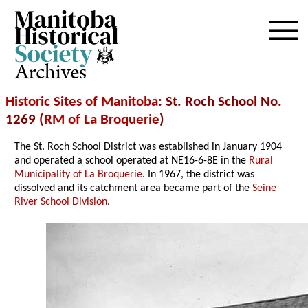
Archives
Historic Sites of Manitoba
: St. Roch School No.
1269 (
RM of La Broquerie
)
The St. Roch School District was established in January 1904
and operated a school operated at NE16-6-8E in the
Rural
Municipality of La Broquerie
. In 1967, the district was
dissolved and its catchment area became part of the
Seine
River School Division
.