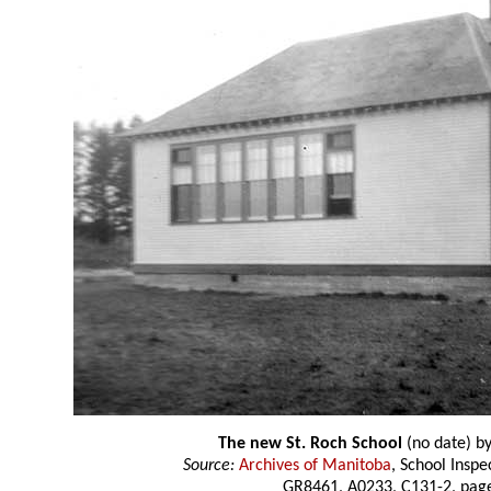
The new St. Roch School
(no date) b
Source:
Archives of Manitoba
, School Insp
GR8461, A0233, C131-2, page