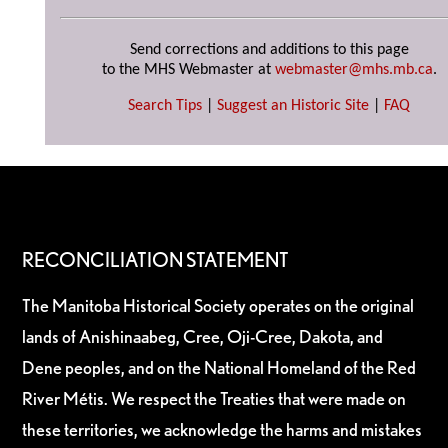
Send corrections and additions to this page
to the MHS Webmaster at
webmaster@mhs.mb.ca
.
Search Tips
|
Suggest an Historic Site
|
FAQ
RECONCILIATION STATEMENT
The Manitoba Historical Society operates on the original
lands of Anishinaabeg, Cree, Oji-Cree, Dakota, and
Dene peoples, and on the National Homeland of the Red
River Métis. We respect the Treaties that were made on
these territories, we acknowledge the harms and mistakes