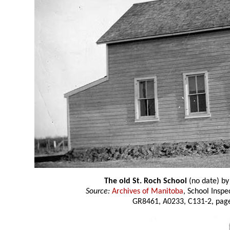
The old St. Roch School
(no date) b
Source:
Archives of Manitoba
, School Insp
GR8461, A0233, C131-2, page