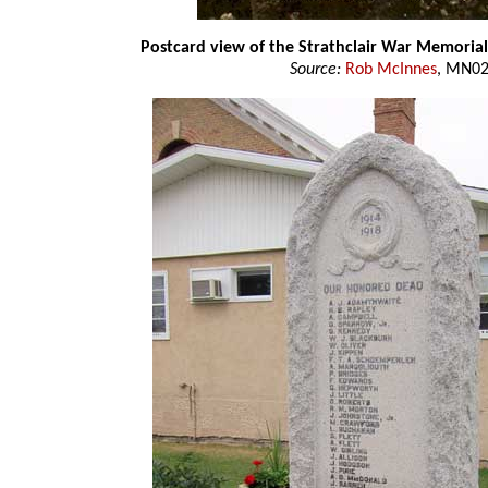
Postcard view of the Strathclair War Memorial
Source:
Rob McInnes
, MN0