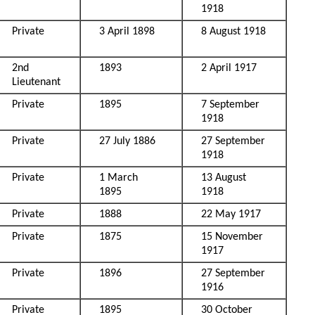
1918
Private
3 April 1898
8 August 1918
2nd
1893
2 April 1917
Lieutenant
Private
1895
7 September
1918
Private
27 July 1886
27 September
1918
Private
1 March
13 August
1895
1918
Private
1888
22 May 1917
Private
1875
15 November
1917
Private
1896
27 September
1916
Private
1895
30 October