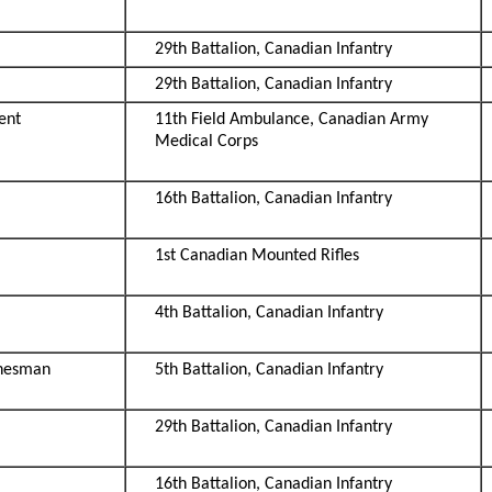
29th Battalion, Canadian Infantry
29th Battalion, Canadian Infantry
ent
11th Field Ambulance, Canadian Army
Medical Corps
16th Battalion, Canadian Infantry
1st Canadian Mounted Rifles
4th Battalion, Canadian Infantry
inesman
5th Battalion, Canadian Infantry
29th Battalion, Canadian Infantry
16th Battalion, Canadian Infantry