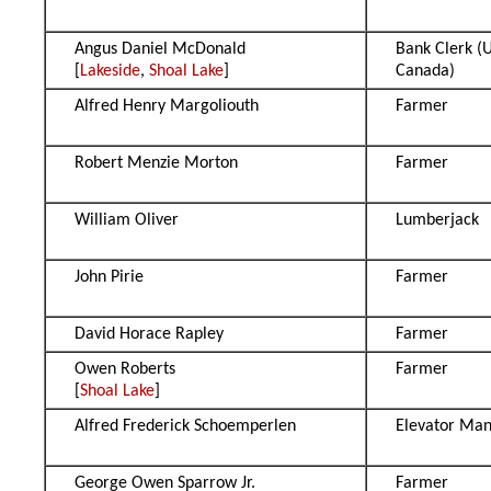
Angus Daniel McDonald
Bank Clerk (
[
Lakeside
,
Shoal Lake
]
Canada)
Alfred Henry Margoliouth
Farmer
Robert Menzie Morton
Farmer
William Oliver
Lumberjack
John Pirie
Farmer
David Horace Rapley
Farmer
Owen Roberts
Farmer
[
Shoal Lake
]
Alfred Frederick Schoemperlen
Elevator Ma
George Owen Sparrow Jr.
Farmer