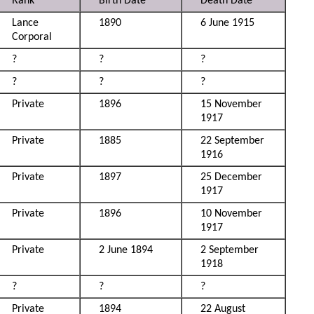
Rank
Birth Date
Death Date
Lance
1890
6 June 1915
Corporal
?
?
?
?
?
?
Private
1896
15 November
1917
Private
1885
22 September
1916
Private
1897
25 December
1917
Private
1896
10 November
1917
Private
2 June 1894
2 September
1918
?
?
?
Private
1894
22 August