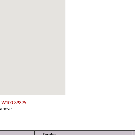
, W100.39395
 above