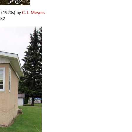
(1920s) by
C. I. Meyers
282