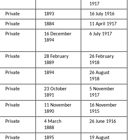
1917
Private
1893
16 July 1916
Private
1884
11 April 1917
Private
16 December
6 July 1917
1894
Private
28 February
26 February
1889
1918
Private
1894
26 August
1918
Private
23 October
5 November
1891
1917
Private
11 November
16 November
1890
1915
Private
4 March
26 June 1916
1888
Private
1895
19 August