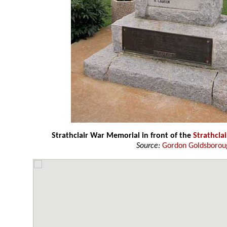
Strathclair War Memorial in front of the
Strathclai
Source:
Gordon Goldsborou