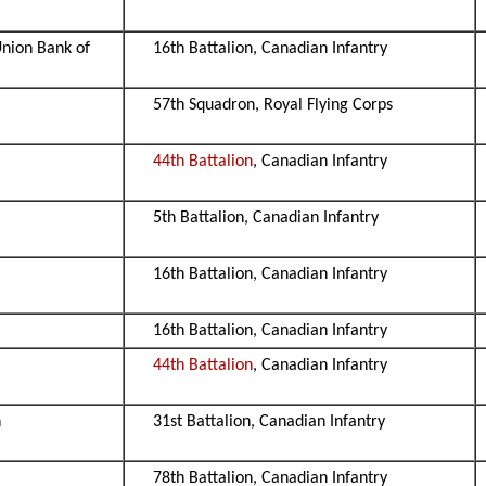
Union Bank of
16th Battalion, Canadian Infantry
57th Squadron, Royal Flying Corps
44th Battalion
, Canadian Infantry
5th Battalion, Canadian Infantry
16th Battalion, Canadian Infantry
16th Battalion, Canadian Infantry
44th Battalion
, Canadian Infantry
n
31st Battalion, Canadian Infantry
78th Battalion, Canadian Infantry