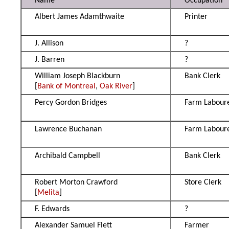
Name
Occupation
Albert James Adamthwaite
Printer
J. Allison
?
J. Barren
?
William Joseph Blackburn
Bank Clerk
[
Bank of Montreal
,
Oak River
]
Percy Gordon Bridges
Farm Labour
Lawrence Buchanan
Farm Labour
Archibald Campbell
Bank Clerk
Robert Morton Crawford
Store Clerk
[
Melita
]
F. Edwards
?
Alexander Samuel Flett
Farmer