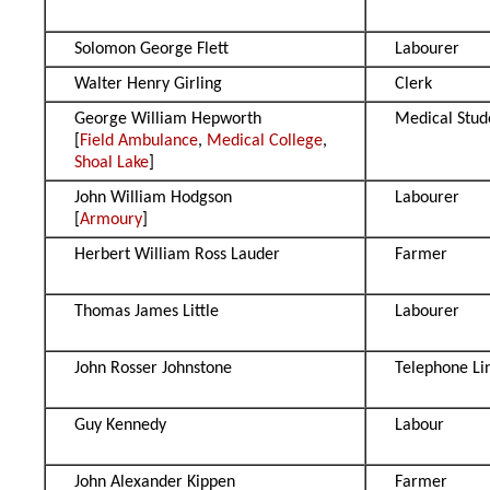
Solomon George Flett
Labourer
Walter Henry Girling
Clerk
George William Hepworth
Medical Stud
[
Field Ambulance
,
Medical College
,
Shoal Lake
]
John William Hodgson
Labourer
[
Armoury
]
Herbert William Ross Lauder
Farmer
Thomas James Little
Labourer
John Rosser Johnstone
Telephone L
Guy Kennedy
Labour
John Alexander Kippen
Farmer