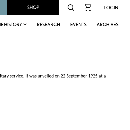
SHOP
LOGIN
IE HISTORY
RESEARCH
EVENTS
ARCHIVES
litary service. It was unveiled on 22 September 1925 at a