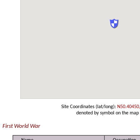
Site Coordinates (lat/long):
N50.40450
denoted by symbol on the map
First World War