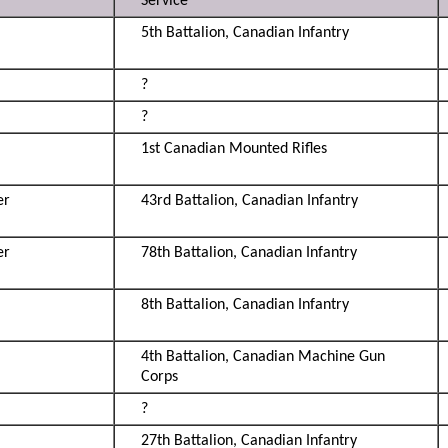
Service
5th Battalion, Canadian Infantry
?
?
1st Canadian Mounted Rifles
er
43rd Battalion, Canadian Infantry
er
78th Battalion, Canadian Infantry
8th Battalion, Canadian Infantry
4th Battalion, Canadian Machine Gun
Corps
?
27th Battalion, Canadian Infantry