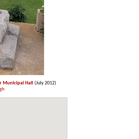
r Municipal Hall
(July 2012)
gh