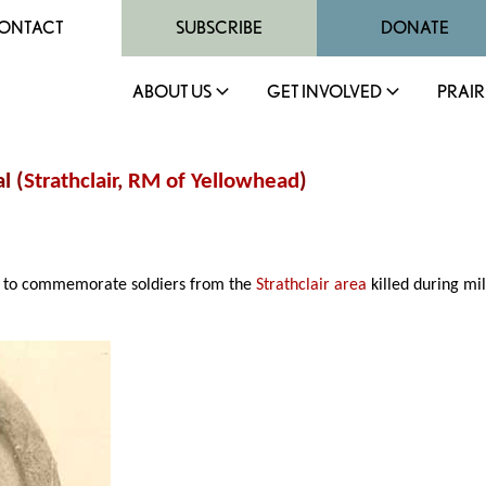
ONTACT
SUBSCRIBE
DONATE
ABOUT US
GET INVOLVED
PRAIR
l (
Strathclair
,
RM of Yellowhead
)
to commemorate soldiers from the
Strathclair area
killed during mi