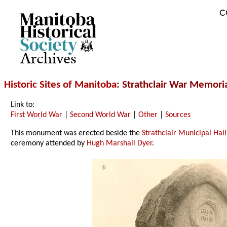
C
Archives
Historic Sites of Manitoba
: Strathclair War Memoria
Link to:
First World War
|
Second World War
|
Other
|
Sources
This monument was erected beside the
Strathclair Municipal Hall
ceremony attended by
Hugh Marshall Dyer
.