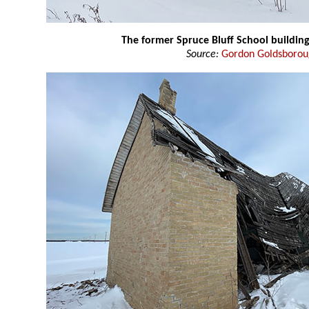
The former Spruce Bluff School buildin
Source:
Gordon Goldsboro