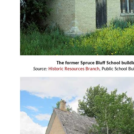
The former Spruce Bluff School buildi
Source:
Historic Resources Branch
, Public School Bu