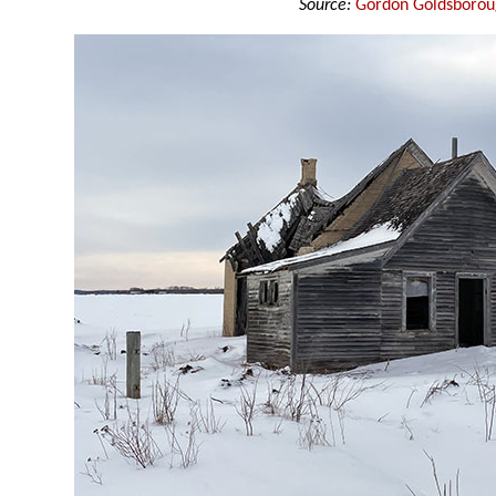
Source:
Gordon Goldsboro