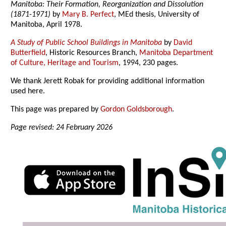
Manitoba: Their Formation, Reorganization and Dissolution
(1871-1971)
by
Mary B. Perfect
, MEd thesis, University of
Manitoba, April 1978.
A Study of Public School Buildings in Manitoba
by
David
Butterfield
, Historic Resources Branch,
Manitoba Department
of Culture, Heritage and Tourism
, 1994, 230 pages.
We thank Jerett Robak for providing additional information
used here.
This page was prepared by
Gordon Goldsborough
.
Page revised: 24 February 2026