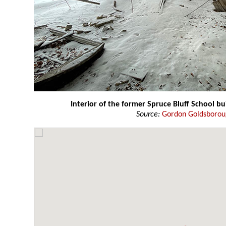
Interior of the former Spruce Bluff School bu
Source:
Gordon Goldsboro