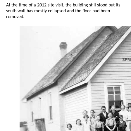
At the time of a 2012 site visit, the building still stood but its
south wall has mostly collapsed and the floor had been
removed.