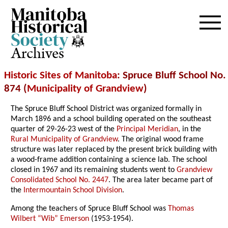
Archives
Historic Sites of Manitoba
: Spruce Bluff School No.
874 (
Municipality of Grandview
)
The Spruce Bluff School District was organized formally in
March 1896 and a school building operated on the southeast
quarter of 29-26-23 west of the
Principal Meridian
, in the
Rural Municipality of Grandview
. The original wood frame
structure was later replaced by the present brick building with
a wood-frame addition containing a science lab. The school
closed in 1967 and its remaining students went to
Grandview
Consolidated School No. 2447
. The area later became part of
the
Intermountain School Division
.
Among the teachers of Spruce Bluff School was
Thomas
Wilbert “Wib” Emerson
(1953-1954).