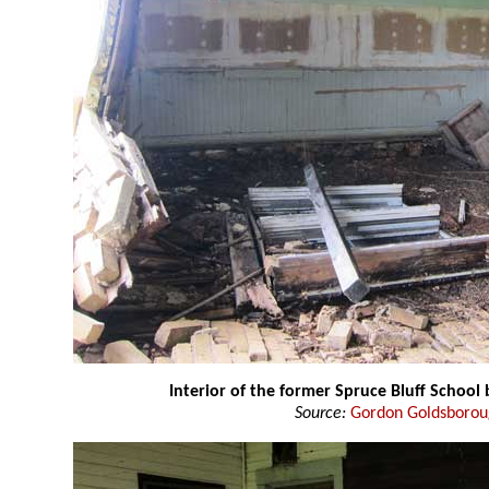
Interior of the former Spruce Bluff School 
Source:
Gordon Goldsboro