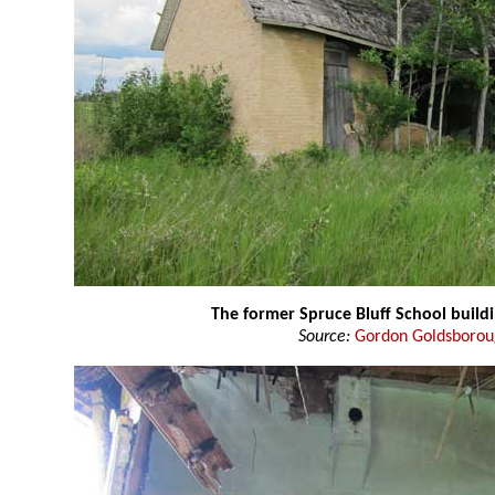
The former Spruce Bluff School build
Source:
Gordon Goldsboro