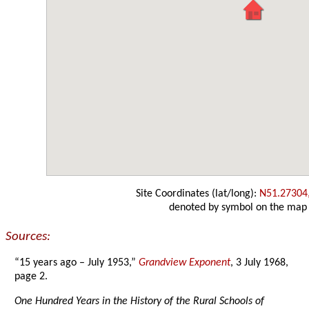
Site Coordinates (lat/long):
N51.27304
denoted by symbol on the map
Sources:
“15 years ago – July 1953,”
Grandview Exponent
, 3 July 1968,
page 2.
One Hundred Years in the History of the Rural Schools of