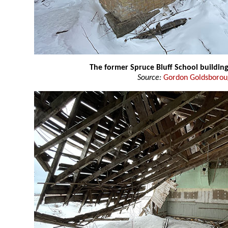
The former Spruce Bluff School buildin
Source:
Gordon Goldsboro