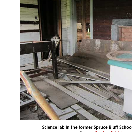
Science lab in the former Spruce Bluff Schoo