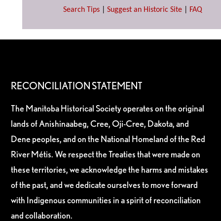
Search Tips
|
Suggest an Historic Site
|
FAQ
RECONCILIATION STATEMENT
The Manitoba Historical Society operates on the original
lands of Anishinaabeg, Cree, Oji-Cree, Dakota, and
Dene peoples, and on the National Homeland of the Red
River Métis. We respect the Treaties that were made on
these territories, we acknowledge the harms and mistakes
of the past, and we dedicate ourselves to move forward
with Indigenous communities in a spirit of reconciliation
and collaboration.