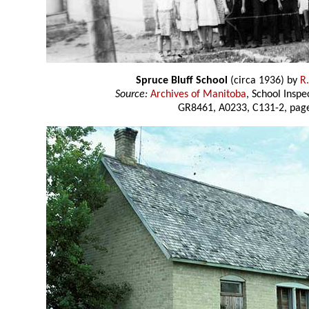
Spruce Bluff School
(circa 1936) by
R
Source:
Archives of Manitoba
, School Insp
GR8461, A0233, C131-2, page