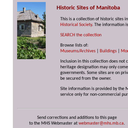
Historic Sites of Manitoba
This is a collection of historic site
Historical Society
. The information is
SEARCH the collection
Browse lists of:
Museums/Archives
|
Buildings
|
Mo
Inclusion in this collection does not 
heritage designation may only come 
governments. Some sites are on priv
be secured from the owner.
Site information is provided by the M
service only for non-commercial pur
Send corrections and additions to this page
to the MHS Webmaster at
webmaster@mhs.mb.ca
.