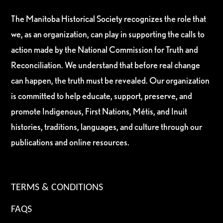
The Manitoba Historical Society recognizes the role that
we, as an organization, can play in supporting the calls to
action made by the National Commission for Truth and
Reconciliation. We understand that before real change
can happen, the truth must be revealed. Our organization
is committed to help educate, support, preserve, and
promote Indigenous, First Nations, Métis, and Inuit
histories, traditions, languages, and culture through our
publications and online resources.
TERMS & CONDITIONS
FAQS