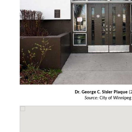
Dr. George C. Sisler Plaque
(
Source:
City of Winnipeg