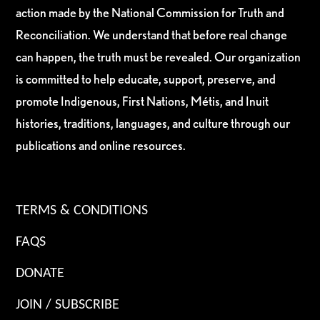
action made by the National Commission for Truth and
Reconciliation. We understand that before real change
can happen, the truth must be revealed. Our organization
is committed to help educate, support, preserve, and
promote Indigenous, First Nations, Métis, and Inuit
histories, traditions, languages, and culture through our
publications and online resources.
TERMS & CONDITIONS
FAQS
DONATE
JOIN / SUBSCRIBE