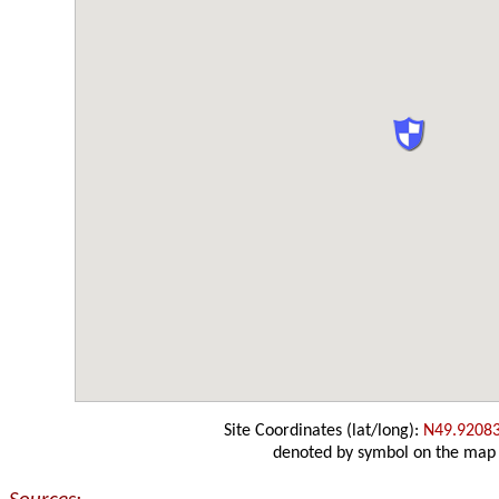
Site Coordinates (lat/long):
N49.9208
denoted by symbol on the map