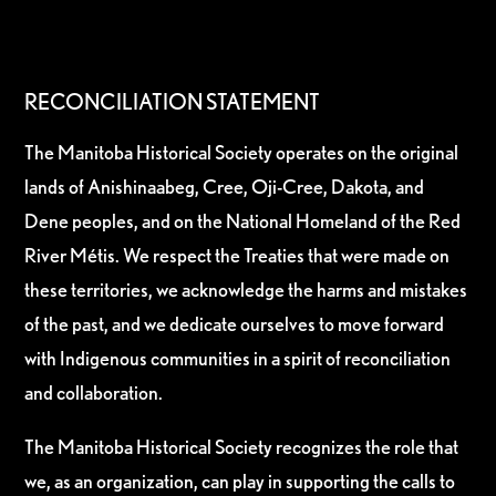
RECONCILIATION STATEMENT
The Manitoba Historical Society operates on the original
lands of Anishinaabeg, Cree, Oji-Cree, Dakota, and
Dene peoples, and on the National Homeland of the Red
River Métis. We respect the Treaties that were made on
these territories, we acknowledge the harms and mistakes
of the past, and we dedicate ourselves to move forward
with Indigenous communities in a spirit of reconciliation
and collaboration.
The Manitoba Historical Society recognizes the role that
we, as an organization, can play in supporting the calls to