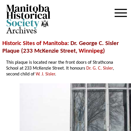
Archives
Historic Sites of Manitoba
: Dr. George C. Sisler
Plaque (233 McKenzie Street,
Winnipeg
)
This plaque is located near the front doors of Strathcona
School at 233 McKenzie Street. It honours
Dr. G. C. Sisler
,
second child of
W. J. Sisler
.