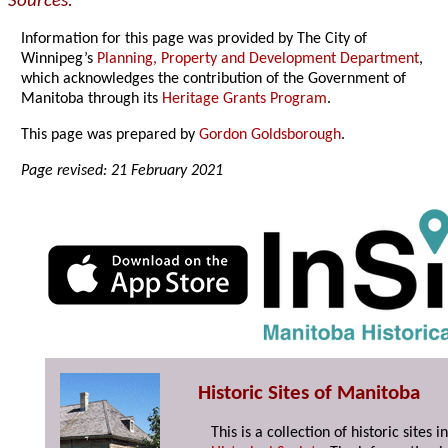
Sources:
Information for this page was provided by The City of
Winnipeg’s
Planning, Property and Development Department
,
which acknowledges the contribution of the Government of
Manitoba through its
Heritage Grants Program
.
This page was prepared by
Gordon Goldsborough
.
Page revised: 21 February 2021
Historic Sites of Manitoba
This is a collection of historic site