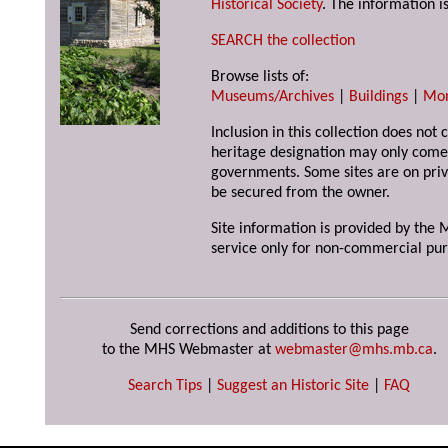
Historical Society
. The information is
SEARCH the collection
Browse lists of:
Museums/Archives
|
Buildings
|
Mo
Inclusion in this collection does not 
heritage designation may only come 
governments. Some sites are on priv
be secured from the owner.
Site information is provided by the M
service only for non-commercial pur
Send corrections and additions to this page
to the MHS Webmaster at
webmaster@mhs.mb.ca
.
Search Tips
|
Suggest an Historic Site
|
FAQ