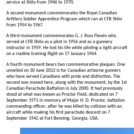
service at Shilo from 1946 to 1970.
A second monument commemorates the Royal Canadian
Artillery Soldier Apprentice Program which ran at CFB Shilo
from 1954 to 1967.
A third monument commemorates G. J. Ross Flewin who
served at CFB Shilo as a pilot in 1956 and as a gunnery
instructor in 1959. He lost his life while piloting a light aircraft
on a routine training flight on 17 January 1964.
A fourth monument bears two commemorative plaques. One
unveiled on 30 June 2012 is for Canadian airborne gunners
who have served Canadians with pride and distinction. The
second was moved here, along with the monument, by the 1st
Canadian Parachute Battalion in July 2000. It had previously
stood at what was known as Proctor Field, dedicated on 7
September 1971 in memory of Major H. D. Proctor, battalion
commanding officer, after he was killed by collision with an
aircraft while making his first parachute descent on 7
September 1942 at Fort Benning, Georgia, USA.