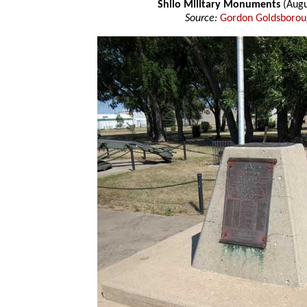
Shilo Military Monuments
(Augu
Source:
Gordon Goldsboro