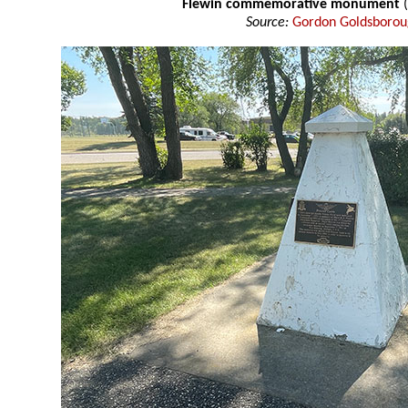
Flewin commemorative monument
Source:
Gordon Goldsboro