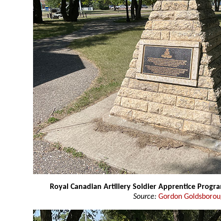
Royal Canadian Artillery Soldier Apprentice Pro
Source:
Gordon Goldsboro