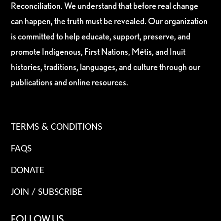
Reconciliation. We understand that before real change
can happen, the truth must be revealed. Our organization
is committed to help educate, support, preserve, and
promote Indigenous, First Nations, Métis, and Inuit
histories, traditions, languages, and culture through our
publications and online resources.
TERMS & CONDITIONS
FAQS
DONATE
JOIN / SUBSCRIBE
FOLLOW US