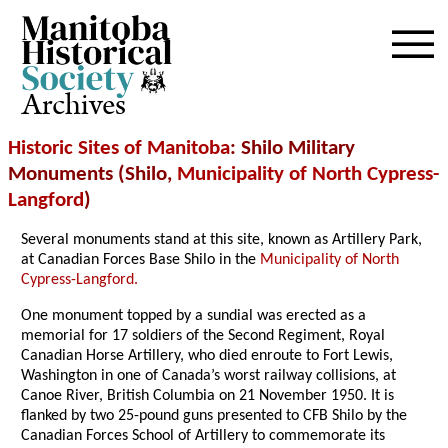
Archives
Historic Sites of Manitoba
: Shilo Military
Monuments (Shilo,
Municipality of North Cypress-
Langford
)
Several monuments stand at this site, known as Artillery Park,
at Canadian Forces Base Shilo in the
Municipality of North
Cypress-Langford.
One monument topped by a sundial was erected as a
memorial for 17 soldiers of the Second Regiment, Royal
Canadian Horse Artillery, who died enroute to Fort Lewis,
Washington in one of Canada’s worst railway collisions, at
Canoe River, British Columbia on 21 November 1950. It is
flanked by two 25-pound guns presented to CFB Shilo by the
Canadian Forces School of Artillery to commemorate its