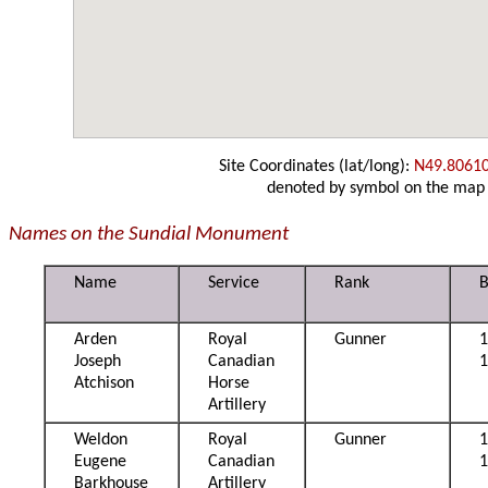
Site Coordinates (lat/long):
N49.8061
denoted by symbol on the map
Names on the Sundial Monument
Name
Service
Rank
B
Arden
Royal
Gunner
Joseph
Canadian
Atchison
Horse
Artillery
Weldon
Royal
Gunner
1
Eugene
Canadian
Barkhouse
Artillery