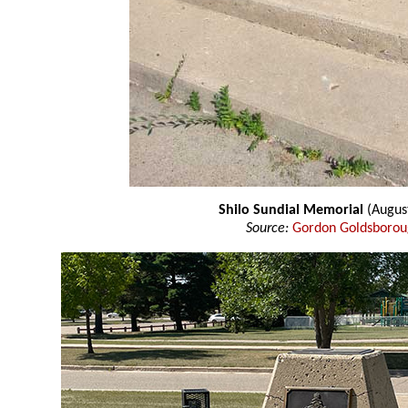
Shilo Sundial Memorial
(Augus
Source:
Gordon Goldsboro