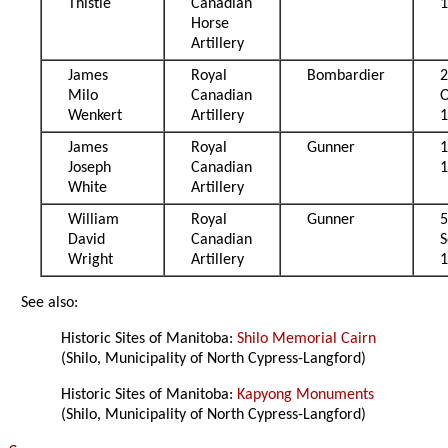
Thistle
Canadian
Horse
Artillery
James
Royal
Bombardier
Milo
Canadian
O
Wenkert
Artillery
James
Royal
Gunner
Joseph
Canadian
White
Artillery
William
Royal
Gunner
David
Canadian
Wright
Artillery
See also:
Historic Sites of Manitoba:
Shilo Memorial Cairn
(Shilo, Municipality of North Cypress-Langford)
Historic Sites of Manitoba:
Kapyong Monuments
(Shilo, Municipality of North Cypress-Langford)