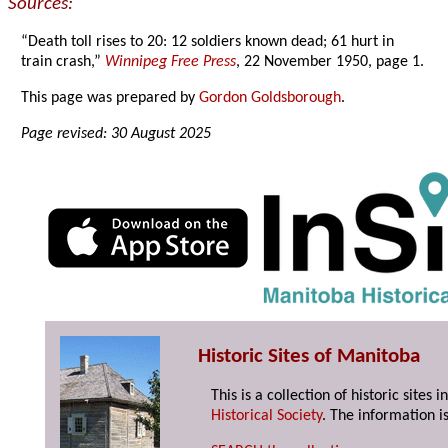
Sources:
“Death toll rises to 20: 12 soldiers known dead; 61 hurt in
train crash,”
Winnipeg Free Press
, 22 November 1950, page 1.
This page was prepared by
Gordon Goldsborough
.
Page revised: 30 August 2025
Historic Sites of Manitoba
This is a collection of historic site
Historical Society
. The information is