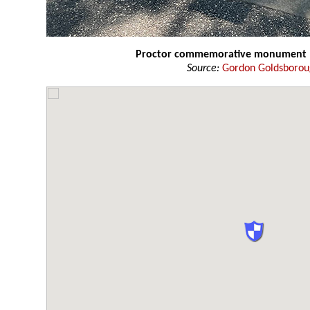
Proctor commemorative monument
Source:
Gordon Goldsboro