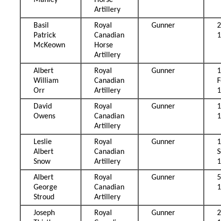
Manley
Horse
Artillery
Basil
Royal
Gunner
2
Patrick
Canadian
McKeown
Horse
Artillery
Albert
Royal
Gunner
William
Canadian
F
Orr
Artillery
David
Royal
Gunner
Owens
Canadian
Artillery
Leslie
Royal
Gunner
Albert
Canadian
Snow
Artillery
Albert
Royal
Gunner
5
George
Canadian
Stroud
Artillery
Joseph
Royal
Gunner
2