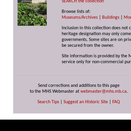
SEARCH the collection
Browse lists of:
Museums/Archives
|
Buildings
|
Mo
Inclusion in this collection does not 
heritage designation may only come 
governments. Some sites are on priv
be secured from the owner.
Site information is provided by the M
service only for non-commercial pur
Send corrections and additions to this page
to the MHS Webmaster at
webmaster@mhs.mb.ca
.
Search Tips
|
Suggest an Historic Site
|
FAQ