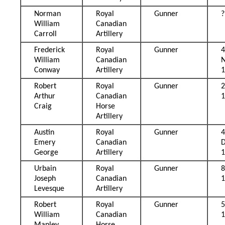
Norman
Royal
Gunner
?
William
Canadian
Carroll
Artillery
Frederick
Royal
Gunner
William
Canadian
Conway
Artillery
Robert
Royal
Gunner
2
Arthur
Canadian
Craig
Horse
Artillery
Austin
Royal
Gunner
Emery
Canadian
George
Artillery
Urbain
Royal
Gunner
8
Joseph
Canadian
Levesque
Artillery
Robert
Royal
Gunner
William
Canadian