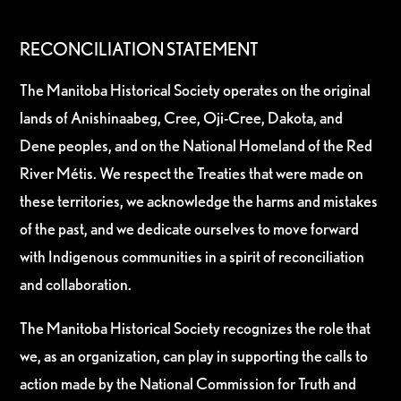
RECONCILIATION STATEMENT
The Manitoba Historical Society operates on the original
lands of Anishinaabeg, Cree, Oji-Cree, Dakota, and
Dene peoples, and on the National Homeland of the Red
River Métis. We respect the Treaties that were made on
these territories, we acknowledge the harms and mistakes
of the past, and we dedicate ourselves to move forward
with Indigenous communities in a spirit of reconciliation
and collaboration.
The Manitoba Historical Society recognizes the role that
we, as an organization, can play in supporting the calls to
action made by the National Commission for Truth and