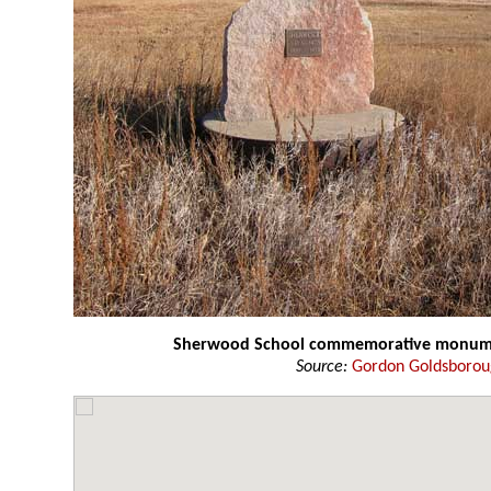
Sherwood School commemorative monum
Source:
Gordon Goldsboro