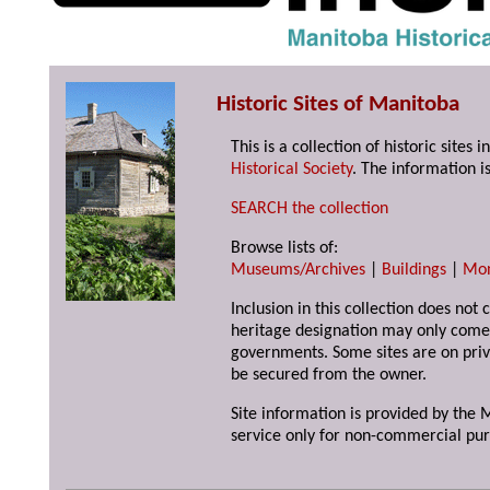
Historic Sites of Manitoba
This is a collection of historic site
Historical Society
. The information is
SEARCH the collection
Browse lists of:
Museums/Archives
|
Buildings
|
Mo
Inclusion in this collection does not 
heritage designation may only come 
governments. Some sites are on priv
be secured from the owner.
Site information is provided by the M
service only for non-commercial pur