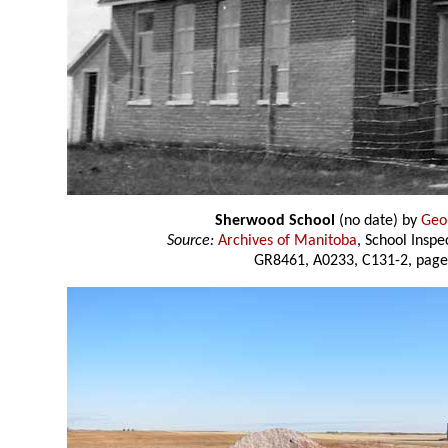
Sherwood School
(no date) by
Geo
Source:
Archives of Manitoba
, School Insp
GR8461, A0233, C131-2, page