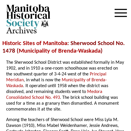
Archives
Historic Sites of Manitoba
: Sherwood School No.
1478 (
Municipality of Brenda-Waskada
)
The Sherwood School District was established formally in May
1902, and in 1910 a one-room schoolhouse was erected on
the southwest quarter of 3-4-24 west of the
Principal
Meridian
, in what is now the
Municipality of Brenda-
Waskada
. It operated until 1958 when the district was
dissolved, and remaining students went to
Medora
Consolidated School No. 493
. The brick school building was
used for a time as a granary then dismantled. A monument
commemorates it at the site.
Among the teachers of Sherwood School were Miss Lyla M.
Dawson (1910), Miss Mabel Weidenhamer, Jessie Andrews,