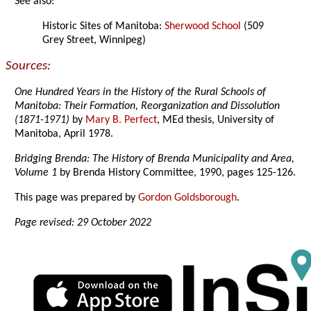
See also:
Historic Sites of Manitoba:
Sherwood School
(509
Grey Street, Winnipeg)
Sources:
One Hundred Years in the History of the Rural Schools of
Manitoba: Their Formation, Reorganization and Dissolution
(1871-1971)
by
Mary B. Perfect
, MEd thesis, University of
Manitoba, April 1978.
Bridging Brenda: The History of Brenda Municipality and Area,
Volume 1
by Brenda History Committee, 1990, pages 125-126.
This page was prepared by
Gordon Goldsborough
.
Page revised: 29 October 2022