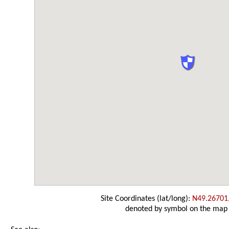
Site Coordinates (lat/long):
N49.26701
denoted by symbol on the map