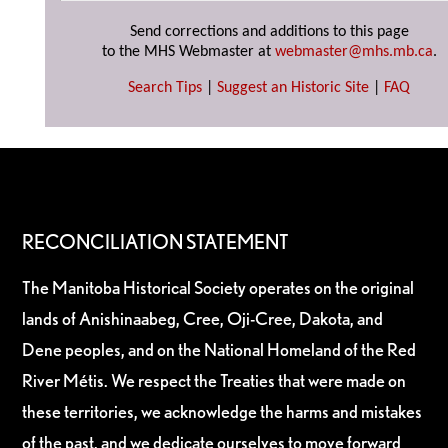
Send corrections and additions to this page
to the MHS Webmaster at
webmaster@mhs.mb.ca
.
Search Tips
|
Suggest an Historic Site
|
FAQ
RECONCILIATION STATEMENT
The Manitoba Historical Society operates on the original
lands of Anishinaabeg, Cree, Oji-Cree, Dakota, and
Dene peoples, and on the National Homeland of the Red
River Métis. We respect the Treaties that were made on
these territories, we acknowledge the harms and mistakes
of the past, and we dedicate ourselves to move forward