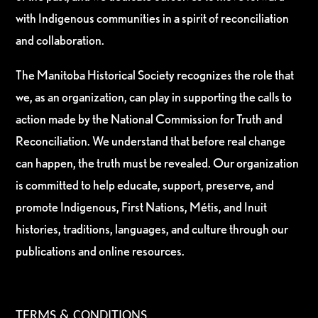
with Indigenous communities in a spirit of reconciliation
and collaboration.
The Manitoba Historical Society recognizes the role that
we, as an organization, can play in supporting the calls to
action made by the National Commission for Truth and
Reconciliation. We understand that before real change
can happen, the truth must be revealed. Our organization
is committed to help educate, support, preserve, and
promote Indigenous, First Nations, Métis, and Inuit
histories, traditions, languages, and culture through our
publications and online resources.
TERMS & CONDITIONS