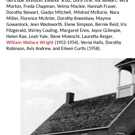
Gertrude Johnston, Eleanor Scott, Dora Urie, Iva Stewart, Vera
Morton, Freda Chapman, Velma Mackie, Hannah Fraser,
Dorothy Stewart, Gladys Mitchell, Mildred McRorie, Nora
Miller, Florence McArter, Dorothy Kneeshaw, Mayme
Gowanlock, Jean Wadsworth. Elene Simpson, Bernie Reid, Iris
Fitzgerald, Shirley Couling, Margaret Enns, Joyce GiJlespie,
Helen Rae, Leah Yule, Steve Moleschi, Lauretta Reiger,
William Wallace Wright
(1952-1954), Verna Halls, Dorothy
Robinson, Avis Andrew, and Eileen Curtis (1958).