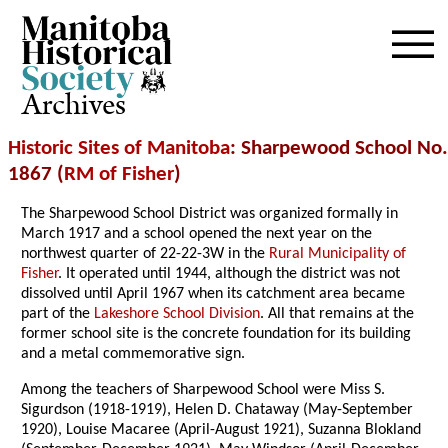
Archives
Historic Sites of Manitoba
: Sharpewood School No.
1867 (
RM of Fisher
)
The Sharpewood School District was organized formally in
March 1917 and a school opened the next year on the
northwest quarter of 22-22-3W in the
Rural Municipality of
Fisher
. It operated until 1944, although the district was not
dissolved until April 1967 when its catchment area became
part of the
Lakeshore School Division
. All that remains at the
former school site is the concrete foundation for its building
and a metal commemorative sign.
Among the teachers of Sharpewood School were Miss S.
Sigurdson (1918-1919), Helen D. Chataway (May-September
1920), Louise Macaree (April-August 1921), Suzanna Blokland