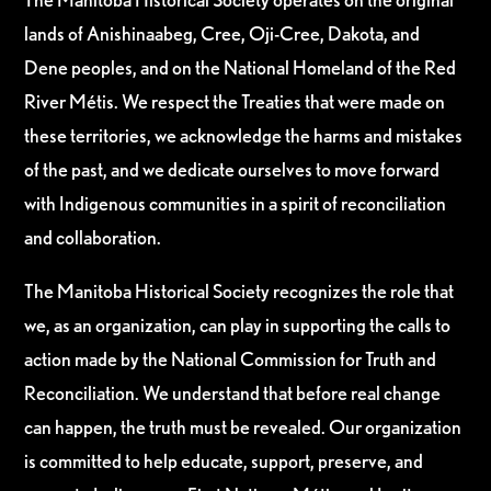
lands of Anishinaabeg, Cree, Oji-Cree, Dakota, and
Dene peoples, and on the National Homeland of the Red
River Métis. We respect the Treaties that were made on
these territories, we acknowledge the harms and mistakes
of the past, and we dedicate ourselves to move forward
with Indigenous communities in a spirit of reconciliation
and collaboration.
The Manitoba Historical Society recognizes the role that
we, as an organization, can play in supporting the calls to
action made by the National Commission for Truth and
Reconciliation. We understand that before real change
can happen, the truth must be revealed. Our organization
is committed to help educate, support, preserve, and