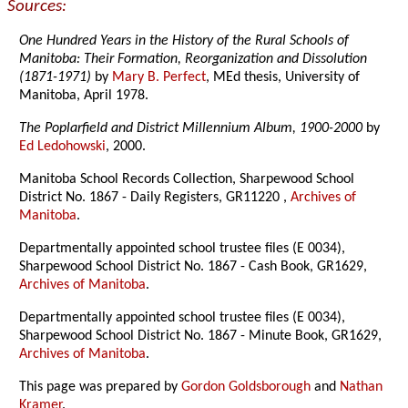
Sources:
One Hundred Years in the History of the Rural Schools of
Manitoba: Their Formation, Reorganization and Dissolution
(1871-1971)
by
Mary B. Perfect
, MEd thesis, University of
Manitoba, April 1978.
The Poplarfield and District Millennium Album, 1900-2000
by
Ed Ledohowski
, 2000.
Manitoba School Records Collection, Sharpewood School
District No. 1867 - Daily Registers, GR11220 ,
Archives of
Manitoba
.
Departmentally appointed school trustee files (E 0034),
Sharpewood School District No. 1867 - Cash Book, GR1629,
Archives of Manitoba
.
Departmentally appointed school trustee files (E 0034),
Sharpewood School District No. 1867 - Minute Book, GR1629,
Archives of Manitoba
.
This page was prepared by
Gordon Goldsborough
and
Nathan
Kramer
.