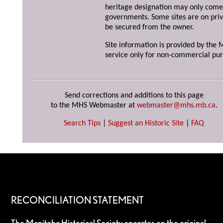
heritage designation may only come 
governments. Some sites are on priv
be secured from the owner.
Site information is provided by the M
service only for non-commercial pur
Send corrections and additions to this page
to the MHS Webmaster at
webmaster@mhs.mb.ca
.
Search Tips
|
Suggest an Historic Site
|
FAQ
RECONCILIATION STATEMENT
The Manitoba Historical Society operates on the original