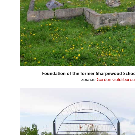
Foundation of the former Sharpewood Schoo
Source:
Gordon Goldsboro