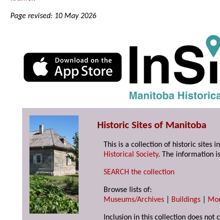
Page revised: 10 May 2026
Historic Sites of Manitoba
This is a collection of historic site
Historical Society
. The information is
SEARCH the collection
Browse lists of:
Museums/Archives
|
Buildings
|
Mo
Inclusion in this collection does not 