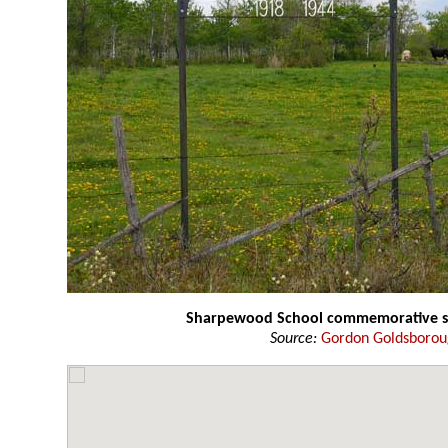
Sharpewood School commemorative s
Source:
Gordon Goldsboro