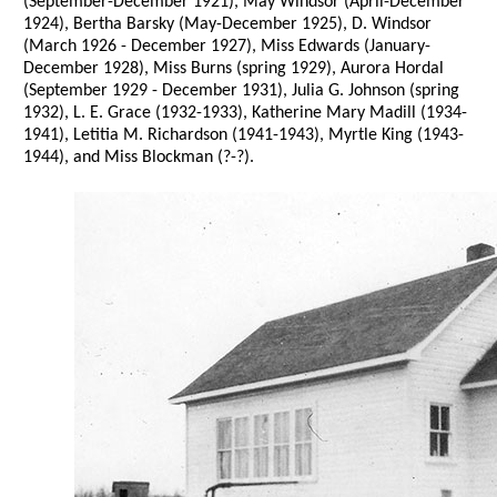
(September-December 1921), May Windsor (April-December
1924), Bertha Barsky (May-December 1925), D. Windsor
(March 1926 - December 1927), Miss Edwards (January-
December 1928), Miss Burns (spring 1929), Aurora Hordal
(September 1929 - December 1931), Julia G. Johnson (spring
1932), L. E. Grace (1932-1933), Katherine Mary Madill (1934-
1941), Letitia M. Richardson (1941-1943), Myrtle King (1943-
1944), and Miss Blockman (?-?).