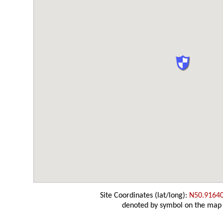
Site Coordinates (lat/long):
N50.9164
denoted by symbol on the map