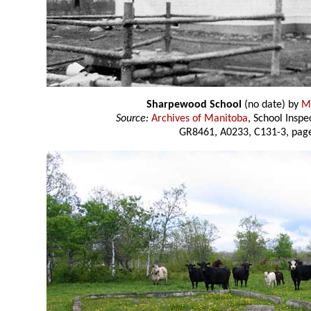
Sharpewood School
(no date) by
M.
Source:
Archives of Manitoba
, School Insp
GR8461, A0233, C131-3, page