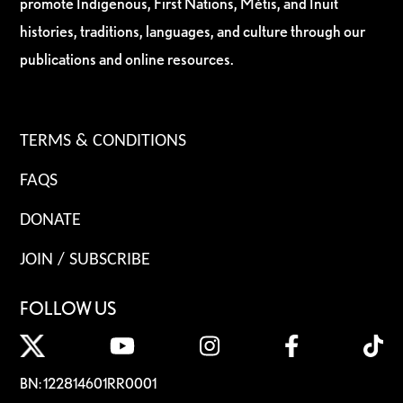
promote Indigenous, First Nations, Métis, and Inuit
histories, traditions, languages, and culture through our
publications and online resources.
TERMS & CONDITIONS
FAQS
DONATE
JOIN / SUBSCRIBE
FOLLOW US
BN: 122814601RR0001