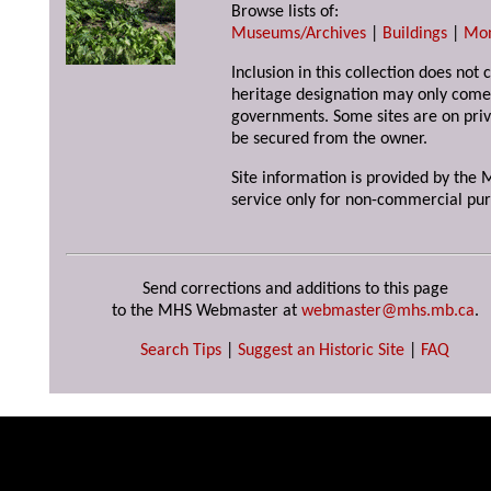
Browse lists of:
Museums/Archives
|
Buildings
|
Mo
Inclusion in this collection does not 
heritage designation may only come 
governments. Some sites are on priv
be secured from the owner.
Site information is provided by the M
service only for non-commercial pur
Send corrections and additions to this page
to the MHS Webmaster at
webmaster@mhs.mb.ca
.
Search Tips
|
Suggest an Historic Site
|
FAQ