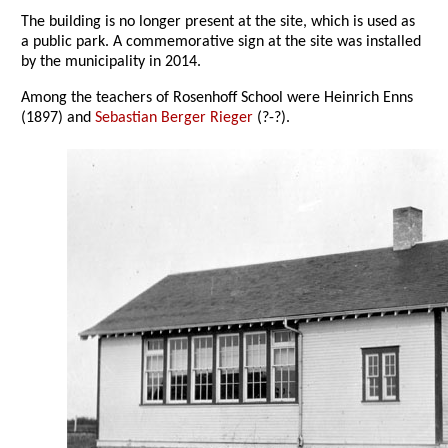
The building is no longer present at the site, which is used as
a public park. A commemorative sign at the site was installed
by the municipality in 2014.
Among the teachers of Rosenhoff School were Heinrich Enns
(1897) and
Sebastian Berger Rieger
(?-?).