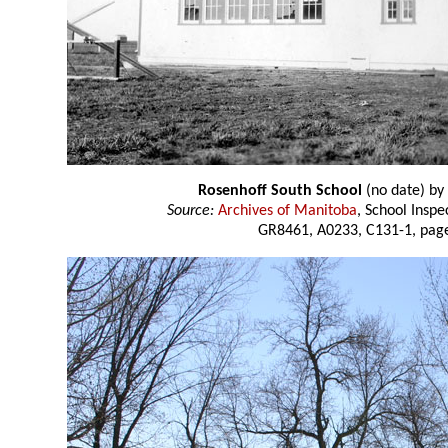
Rosenhoff South School
(no date) by
Source:
Archives of Manitoba
, School Insp
GR8461, A0233, C131-1, page