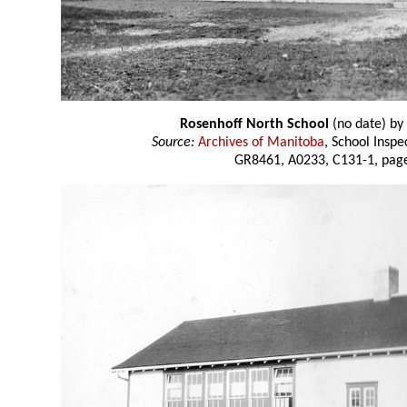
Rosenhoff North School
(no date) by
Source:
Archives of Manitoba
, School Insp
GR8461, A0233, C131-1, page