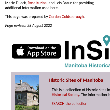
Marie Dueck,
Rose Kuzina
, and Lois Braun for providing
additional information used here.
This page was prepared by
Gordon Goldsborough
.
Page revised: 28 August 2022
Historic Sites of Manitoba
This is a collection of historic site
Historical Society
. The information is
SEARCH the collection