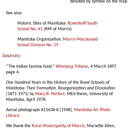
denoted by symbol on the map
See also:
Historic Sites of Manitoba:
Rosenhoff South
School No. 61
(RM of Morris)
Manitoba Organization:
Morris-Macdonald
School Division No. 19
Sources:
“The Indian famine fund,”
Winnipeg Tribune
, 4 March 1897,
page 4.
One Hundred Years in the History of the Rural Schools of
Manitoba: Their Formation, Reorganization and Dissolution
(1871-1971)
by
Mary B. Perfect
, MEd thesis, University of
Manitoba, April 1978.
Aerial photograph A11638-8 [1948],
Manitoba Air Photo
Library
.
We thank the
Rural Municipality of Morris
, Mariette Allen,