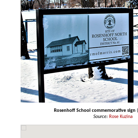
Rosenhoff School commemorative sign
(
Source:
Rose Kuzina