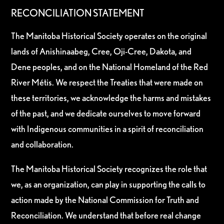
RECONCILIATION STATEMENT
The Manitoba Historical Society operates on the original
lands of Anishinaabeg, Cree, Oji-Cree, Dakota, and
Dene peoples, and on the National Homeland of the Red
River Métis. We respect the Treaties that were made on
these territories, we acknowledge the harms and mistakes
of the past, and we dedicate ourselves to move forward
with Indigenous communities in a spirit of reconciliation
and collaboration.
The Manitoba Historical Society recognizes the role that
we, as an organization, can play in supporting the calls to
action made by the National Commission for Truth and
Reconciliation. We understand that before real change