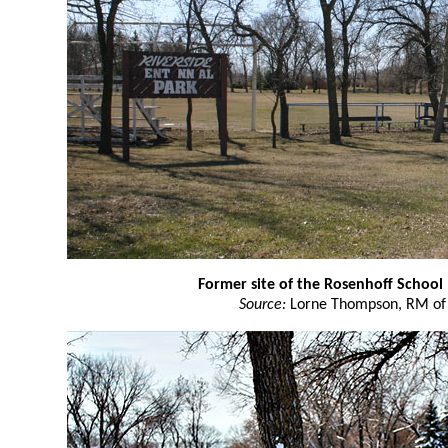
Former site of the Rosenhoff School
Source:
Lorne Thompson, RM of