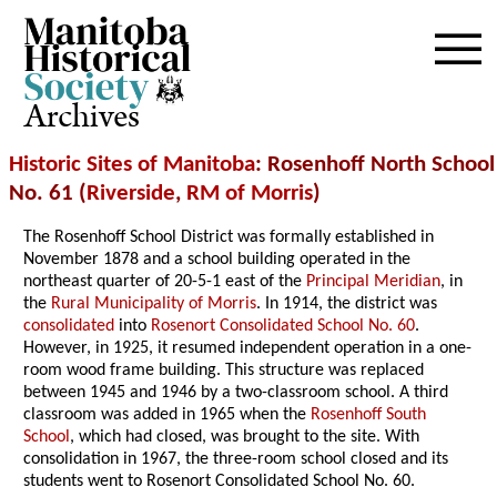
Archives
Historic Sites of Manitoba
: Rosenhoff North School
No. 61 (
Riverside
,
RM of Morris
)
The Rosenhoff School District was formally established in
November 1878 and a school building operated in the
northeast quarter of 20-5-1 east of the
Principal Meridian
, in
the
Rural Municipality of Morris
. In 1914, the district was
consolidated
into
Rosenort Consolidated School No. 60
.
However, in 1925, it resumed independent operation in a one-
room wood frame building. This structure was replaced
between 1945 and 1946 by a two-classroom school. A third
classroom was added in 1965 when the
Rosenhoff South
School
, which had closed, was brought to the site. With
consolidation in 1967, the three-room school closed and its
students went to Rosenort Consolidated School No. 60.