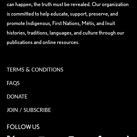
can happen, the truth must be revealed. Our organization
is committed to help educate, support, preserve, and
promote Indigenous, First Nations, Métis, and Inuit
histories, traditions, languages, and culture through our
publications and online resources.
TERMS & CONDITIONS
FAQS
DONATE
JOIN / SUBSCRIBE
FOLLOW US