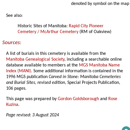
denoted by symbol on the map
See also:
Historic Sites of Manitoba:
Rapid City Pioneer
Cemetery / McArthur Cemetery
(RM of Oakview)
Sources:
A list of burials in this cemetery is available from the
Manitoba Genealogical Society
, including a searchable online
database available to members at the
MGS Manitoba Name
Index (MANI)
. Some additional information is contained in the
1996 MGS publication
Carved in Stone: Manitoba Cemeteries
and Burial Sites, revised edition
, Special Projects Publication,
106 pages.
This page was prepared by
Gordon Goldsborough
and
Rose
Kuzina
.
Page revised: 3 August 2024