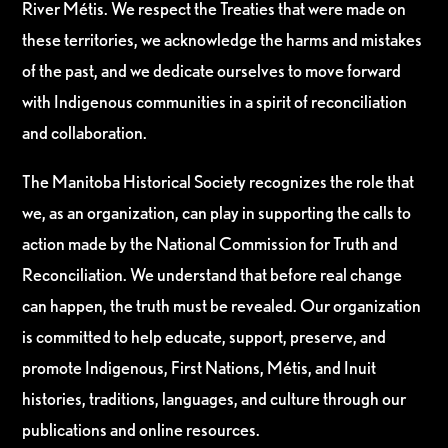
River Métis. We respect the Treaties that were made on
these territories, we acknowledge the harms and mistakes
of the past, and we dedicate ourselves to move forward
with Indigenous communities in a spirit of reconciliation
and collaboration.
The Manitoba Historical Society recognizes the role that
we, as an organization, can play in supporting the calls to
action made by the National Commission for Truth and
Reconciliation. We understand that before real change
can happen, the truth must be revealed. Our organization
is committed to help educate, support, preserve, and
promote Indigenous, First Nations, Métis, and Inuit
histories, traditions, languages, and culture through our
publications and online resources.