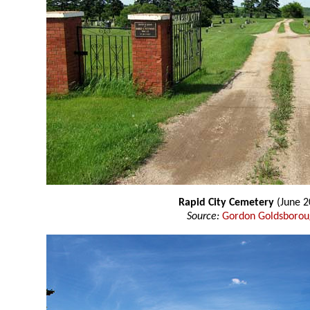
Rapid City Cemetery
(June 2
Source:
Gordon Goldsboro