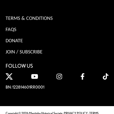
TERMS & CONDITIONS
FAQS
DONATE
JOIN / SUBSCRIBE
FOLLOW US
BN: 122814601RR0001
Copyright © 2026 Manitoba Historical Society ·
PRIVACY POLICY
·
TERMS