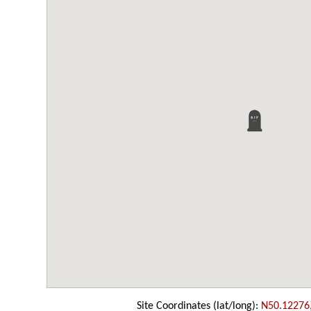
Site Coordinates (lat/long):
N50.12276