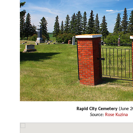
Rapid City Cemetery
(June 2
Source:
Rose Kuzina