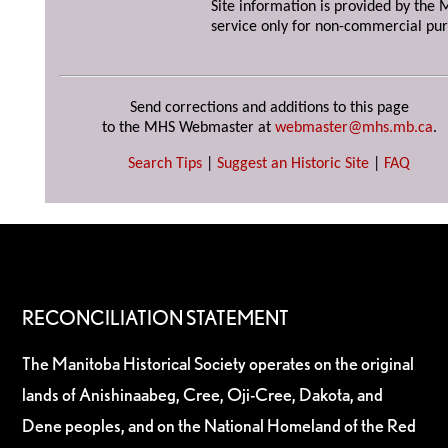
Site information is provided by the M
service only for non-commercial pur
Send corrections and additions to this page
to the MHS Webmaster at
webmaster@mhs.mb.ca
.
Search Tips
|
Suggest an Historic Site
|
FAQ
RECONCILIATION STATEMENT
The Manitoba Historical Society operates on the original
lands of Anishinaabeg, Cree, Oji-Cree, Dakota, and
Dene peoples, and on the National Homeland of the Red