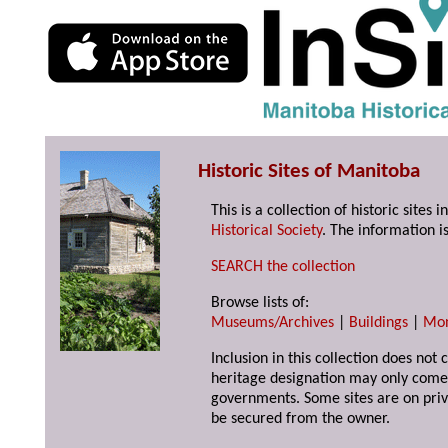
Historic Sites of Manitoba
This is a collection of historic site
Historical Society
. The information is
SEARCH the collection
Browse lists of:
Museums/Archives
|
Buildings
|
Mo
Inclusion in this collection does not 
heritage designation may only come 
governments. Some sites are on priv
be secured from the owner.