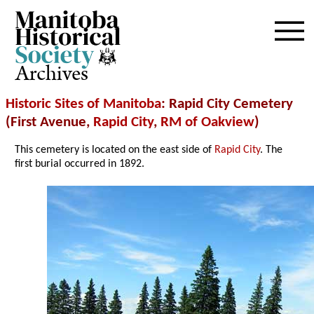
Archives
Historic Sites of Manitoba
: Rapid City Cemetery
(First Avenue,
Rapid City
,
RM of Oakview
)
This cemetery is located on the east side of
Rapid City
. The
first burial occurred in 1892.