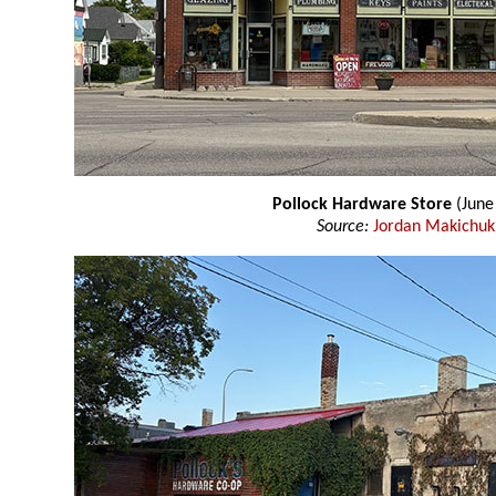
Pollock Hardware Store
(June
Source:
Jordan Makichuk