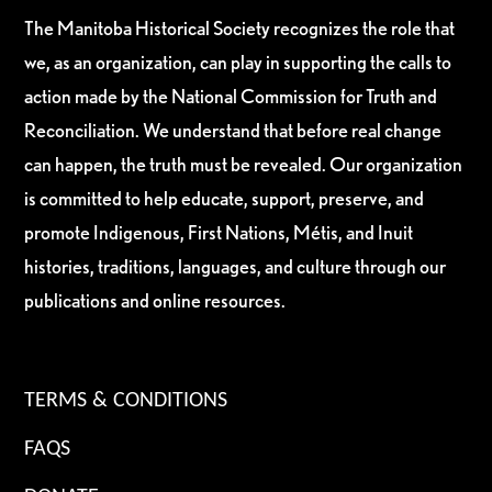
The Manitoba Historical Society recognizes the role that
we, as an organization, can play in supporting the calls to
action made by the National Commission for Truth and
Reconciliation. We understand that before real change
can happen, the truth must be revealed. Our organization
is committed to help educate, support, preserve, and
promote Indigenous, First Nations, Métis, and Inuit
histories, traditions, languages, and culture through our
publications and online resources.
TERMS & CONDITIONS
FAQS