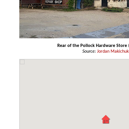
Rear of the Pollock Hardware Store
(
Source:
Jordan Makichuk