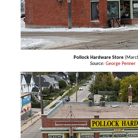
Pollock Hardware Store
(March
Source:
George Penner