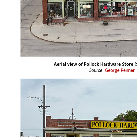
Aerial view of Pollock Hardware Store
(
Source:
George Penner