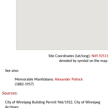
Site Coordinates (lat/long):
N49.9251
denoted by symbol on the map
See also:
Memorable Manitobans:
Alexander Pollock
(1882-1957)
Sources:
City of Winnipeg Building Permit 966/1922, City of Winnipeg
Archives.