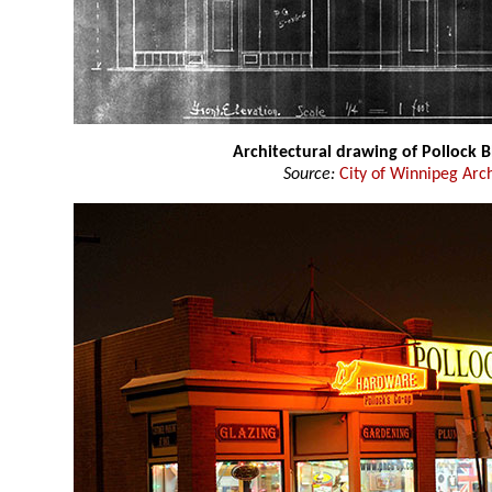
Architectural drawing of Pollock B
Source:
City of Winnipeg Arc