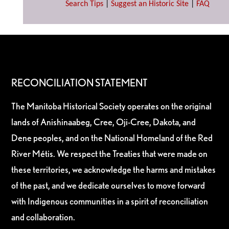
Search Tips
|
Suggest an Historic Site
|
FAQ
RECONCILIATION STATEMENT
The Manitoba Historical Society operates on the original
lands of Anishinaabeg, Cree, Oji-Cree, Dakota, and
Dene peoples, and on the National Homeland of the Red
River Métis. We respect the Treaties that were made on
these territories, we acknowledge the harms and mistakes
of the past, and we dedicate ourselves to move forward
with Indigenous communities in a spirit of reconciliation
and collaboration.