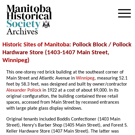
Archives
Historic Sites of Manitoba
: Pollock Block / Pollock
Hardware Store (1403-1407 Main Street,
Winnipeg
)
This one-storey red brick building at the southeast corner of
Main Street and Atlantic Avenue in
Winnipeg
, measuring 52.1
feet by 58.3 feet, was designed and built by owner/contractor
Alexander Pollock
in 1922 at a cost of about $9,000. In its
original configuration, the building contained three retail
spaces, accessed from Main Street by recessed entrances
with large plate glass display windows.
Original tenants included Boddis Confectioner (1403 Main
Street), Henry's Barber Shop (1405 Main Street), and Forest S.
Keller Hardware Store (1407 Main Street). The latter was