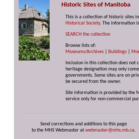
Historic Sites of Manitoba
This is a collection of historic site
Historical Society
. The information is
SEARCH the collection
Browse lists of:
Museums/Archives
|
Buildings
|
Mo
Inclusion in this collection does not 
heritage designation may only come 
governments. Some sites are on priv
be secured from the owner.
Site information is provided by the M
service only for non-commercial pur
Send corrections and additions to this page
to the MHS Webmaster at
webmaster@mhs.mb.ca
.