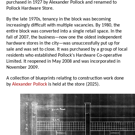
purchased in 1927 by Alexander Pollock and renamed to
Pollock Hardware Store.
By the late 1970s, tenancy in the block was becoming
increasingly difficult with multiple vacancies. By 1980, the
entire block was converted into a single retail space. In the
fall of 2007, the business—now one the oldest independent
hardware stores in the city—was unsuccessfully put up for
sale and was set to close. It was purchased by a group of local
residents who established Pollock's Hardware Co-operative
Limited. It reopened in May 2008 and was incorporated in
November 2009.
A collection of blueprints relating to construction work done
by
Alexander Pollock
is held at the store (2025).