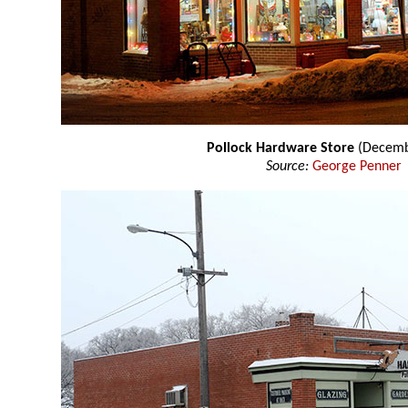
Pollock Hardware Store
(Decemb
Source:
George Penner