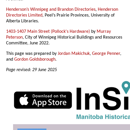
Henderson’s Winnipeg and Brandon Directories
,
Henderson
Directories Limited
, Peel’s Prairie Provinces, University of
Alberta Libraries.
1403-1407 Main Street (Pollock's Hardware)
by
Murray
Peterson
, City of Winnipeg Historical Buildings and Resources
Committee, June 2022.
This page was prepared by
Jordan Makichuk
,
George Penner
,
and
Gordon Goldsborough
.
Page revised: 29 June 2025