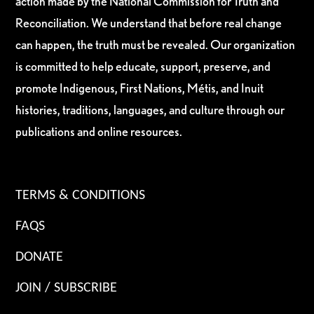
action made by the National Commission for Truth and
Reconciliation. We understand that before real change
can happen, the truth must be revealed. Our organization
is committed to help educate, support, preserve, and
promote Indigenous, First Nations, Métis, and Inuit
histories, traditions, languages, and culture through our
publications and online resources.
TERMS & CONDITIONS
FAQS
DONATE
JOIN / SUBSCRIBE