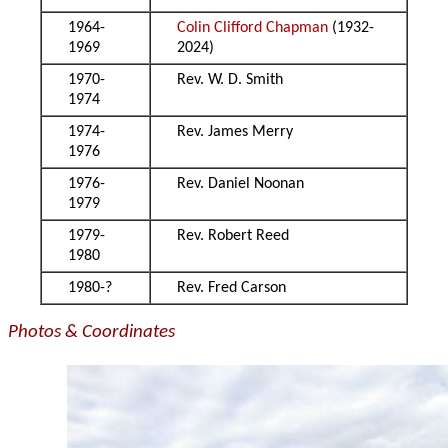
1964-
Colin Clifford Chapman
(1932-
1969
2024)
1970-
Rev. W. D. Smith
1974
1974-
Rev. James Merry
1976
1976-
Rev. Daniel Noonan
1979
1979-
Rev. Robert Reed
1980
1980-?
Rev. Fred Carson
Photos & Coordinates