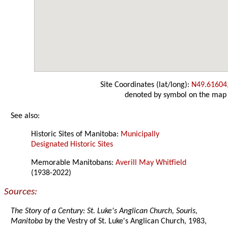
Site Coordinates (lat/long):
N49.61604
denoted by symbol on the map
See also:
Historic Sites of Manitoba:
Municipally
Designated Historic Sites
Memorable Manitobans:
Averill May Whitfield
(1938-2022)
Sources:
The Story of a Century: St. Luke's Anglican Church, Souris,
Manitoba
by the Vestry of St. Luke's Anglican Church, 1983,