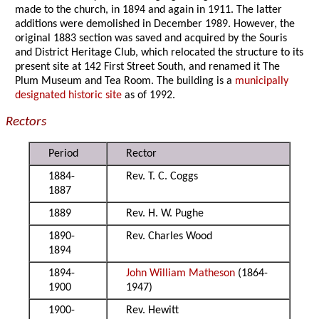
made to the church, in 1894 and again in 1911. The latter
additions were demolished in December 1989. However, the
original 1883 section was saved and acquired by the Souris
and District Heritage Club, which relocated the structure to its
present site at 142 First Street South, and renamed it The
Plum Museum and Tea Room. The building is a
municipally
designated historic site
as of 1992.
Rectors
Period
Rector
1884-
Rev. T. C. Coggs
1887
1889
Rev. H. W. Pughe
1890-
Rev. Charles Wood
1894
1894-
John William Matheson
(1864-
1900
1947)
1900-
Rev. Hewitt