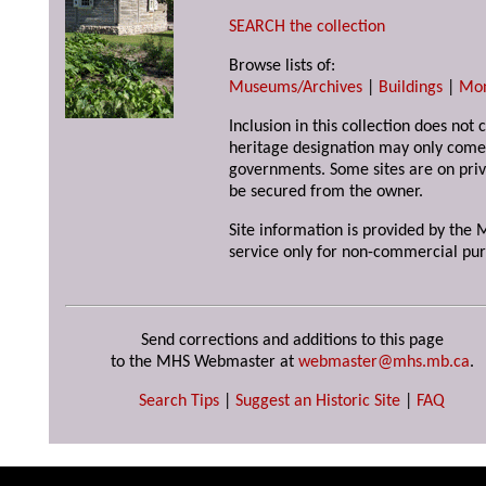
SEARCH the collection
Browse lists of:
Museums/Archives
|
Buildings
|
Mo
Inclusion in this collection does not 
heritage designation may only come 
governments. Some sites are on priv
be secured from the owner.
Site information is provided by the M
service only for non-commercial pur
Send corrections and additions to this page
to the MHS Webmaster at
webmaster@mhs.mb.ca
.
Search Tips
|
Suggest an Historic Site
|
FAQ