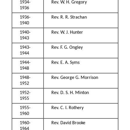
1934-
Rev. W. H. Gregory
1936
1936-
Rev. R. R. Strachan
1940
1940-
Rev. W. J. Hunter
1943
1943-
Rev. F. G. Ongley
1944
1944-
Rev. E. A. Syms
1948
1948-
Rev. George G. Morrison
1952
1952-
Rev. D. S. H. Minton
1955
1955-
Rev. C. I. Rothery
1960
1960-
Rev. David Brooke
1964