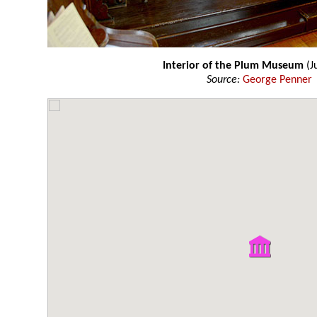
Interior of the Plum Museum
(J
Source:
George Penner