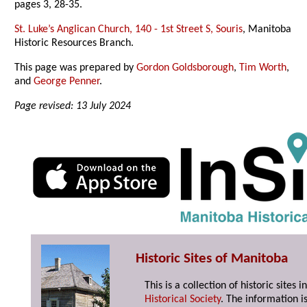
pages 3, 28-35.
St. Luke’s Anglican Church, 140 - 1st Street S, Souris
, Manitoba
Historic Resources Branch.
This page was prepared by
Gordon Goldsborough
,
Tim Worth
,
and
George Penner
.
Page revised: 13 July 2024
Historic Sites of Manitoba
This is a collection of historic site
Historical Society
. The information is