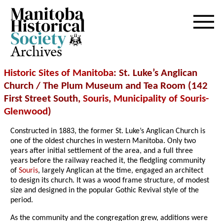
Archives
Historic Sites of Manitoba
: St. Luke’s Anglican
Church / The Plum Museum and Tea Room (142
First Street South,
Souris
,
Municipality of Souris-
Glenwood
)
Constructed in 1883, the former St. Luke’s Anglican Church is
one of the oldest churches in western Manitoba. Only two
years after initial settlement of the area, and a full three
years before the railway reached it, the fledgling community
of
Souris
, largely Anglican at the time, engaged an architect
to design its church. It was a wood frame structure, of modest
size and designed in the popular Gothic Revival style of the
period.
As the community and the congregation grew, additions were