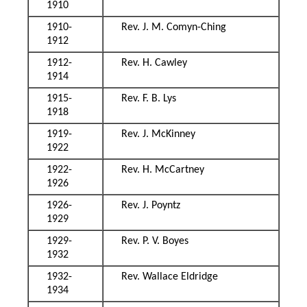
1910
1910-
Rev. J. M. Comyn-Ching
1912
1912-
Rev. H. Cawley
1914
1915-
Rev. F. B. Lys
1918
1919-
Rev. J. McKinney
1922
1922-
Rev. H. McCartney
1926
1926-
Rev. J. Poyntz
1929
1929-
Rev. P. V. Boyes
1932
1932-
Rev. Wallace Eldridge
1934