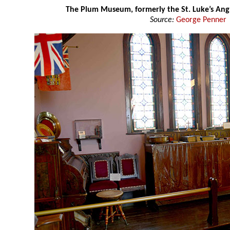
The Plum Museum, formerly the St. Luke’s Ang
Source:
George Penner