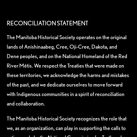
RECONCILIATION STATEMENT
The Manitoba Historical Society operates on the original
lands of Anishinaabeg, Cree, Oji-Cree, Dakota, and
Dene peoples, and on the National Homeland of the Red
River Métis. We respect the Treaties that were made on
these territories, we acknowledge the harms and mistakes
of the past, and we dedicate ourselves to move forward
with Indigenous communities in a spirit of reconciliation
and collaboration.
The Manitoba Historical Society recognizes the role that
we, as an organization, can play in supporting the calls to