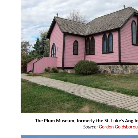
The Plum Museum, formerly the St. Luke’s Angli
Source:
Gordon Goldsboro