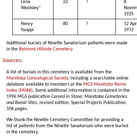
Lena
22
?
8
Woolsley*
Novem
1925
Henry
80
?
12 Apr
Youppi
1972
Additional burials of Ninette Sanatorium patients were made
in the
Belmont Hillside Cemetery
.
Sources:
A list of burials in this cemetery is available from the
Manitoba Genealogical Society
, including a searchable online
database available to members at the
MGS Manitoba Name
Index (MANI)
. Some additional information is contained in the
1996 MGS publication
Carved in Stone: Manitoba Cemeteries
and Burial Sites, revised edition
, Special Projects Publication,
106 pages.
We thank the Ninette Cemetery Committee for providing a
list of patients from the Ninette Sanatorium who were buried
in the cemetery.