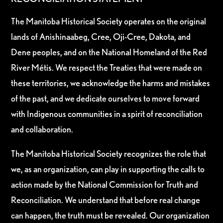
The Manitoba Historical Society operates on the original
lands of Anishinaabeg, Cree, Oji-Cree, Dakota, and
Dene peoples, and on the National Homeland of the Red
River Métis. We respect the Treaties that were made on
these territories, we acknowledge the harms and mistakes
of the past, and we dedicate ourselves to move forward
with Indigenous communities in a spirit of reconciliation
and collaboration.
The Manitoba Historical Society recognizes the role that
we, as an organization, can play in supporting the calls to
action made by the National Commission for Truth and
Reconciliation. We understand that before real change
can happen, the truth must be revealed. Our organization