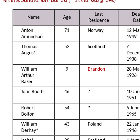
Ninette Sanatorium Burials (* unmarked grave)
Last
Dea
Name
Age
Residence
Da
Anton
71
Norway
12 Ma
Amundson
1949
Thomas
52
Scotland
?
Angus*
Decem
1938
William
9
Brandon
28 Ma
Arthur
1926
Baker
John Booth
46
?
10 Jun
1961
Robert
54
?
5 June
Bolton
1965
William
43
Poland
22 Jan
Derhay*
1946