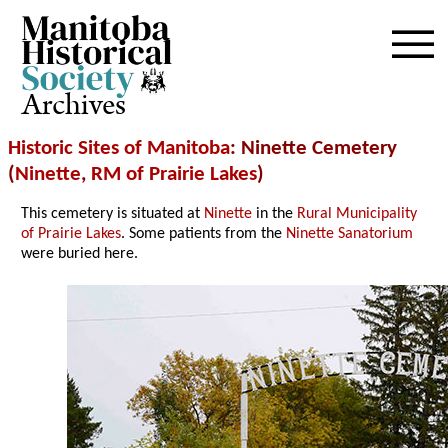
Archives
Historic Sites of Manitoba
: Ninette Cemetery
(
Ninette
,
RM of Prairie Lakes
)
This cemetery is situated at
Ninette
in the
Rural Municipality
of Prairie Lakes
. Some patients from the
Ninette Sanatorium
were buried here.