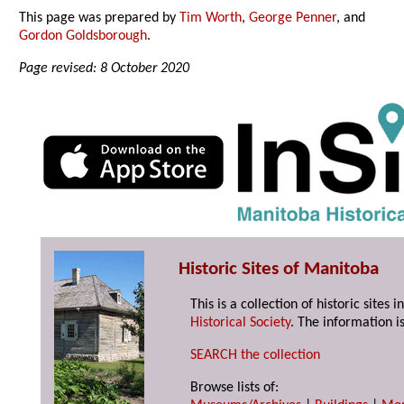
This page was prepared by
Tim Worth
,
George Penner
, and
Gordon Goldsborough
.
Page revised: 8 October 2020
Historic Sites of Manitoba
This is a collection of historic site
Historical Society
. The information is
SEARCH the collection
Browse lists of: