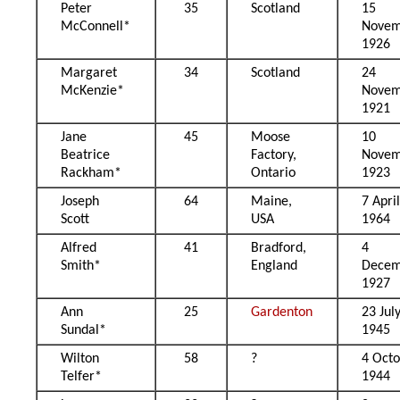
Peter
35
Scotland
15
McConnell*
Novem
1926
Margaret
34
Scotland
24
McKenzie*
Novem
1921
Jane
45
Moose
10
Beatrice
Factory,
Novem
Rackham*
Ontario
1923
Joseph
64
Maine,
7 Apri
Scott
USA
1964
Alfred
41
Bradford,
4
Smith*
England
Decem
1927
Ann
25
Gardenton
23 Jul
Sundal*
1945
Wilton
58
?
4 Oct
Telfer*
1944