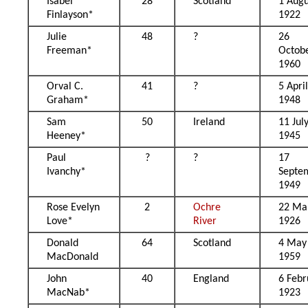
Isabel
28
Scotland
1 Augu
Finlayson*
1922
Julie
48
?
26
Freeman*
Octob
1960
Orval C.
41
?
5 Apri
Graham*
1948
Sam
50
Ireland
11 Jul
Heeney*
1945
Paul
?
?
17
Ivanchy*
Septe
1949
Rose Evelyn
2
Ochre
22 Ma
Love*
River
1926
Donald
64
Scotland
4 May
MacDonald
1959
John
40
England
6 Febr
MacNab*
1923