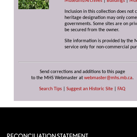
Museums/Archives
|
Buildings
|
Mo
Inclusion in this collection does not 
heritage designation may only come 
governments. Some sites are on priv
be secured from the owner.
Site information is provided by the M
service only for non-commercial pur
Send corrections and additions to this page
to the MHS Webmaster at
webmaster@mhs.mb.ca
.
Search Tips
|
Suggest an Historic Site
|
FAQ
RECONCILIATION STATEMENT