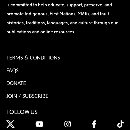
is committed to help educate, support, preserve, and
promote Indigenous, First Nations, Métis, and Inuit
histories, traditions, languages, and culture through our
publications and online resources.
TERMS & CONDITIONS
FAQS
DONATE
JOIN / SUBSCRIBE
FOLLOW US