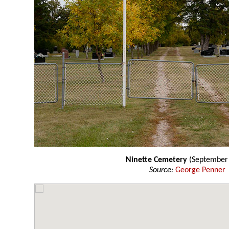
Ninette Cemetery
(September
Source:
George Penner