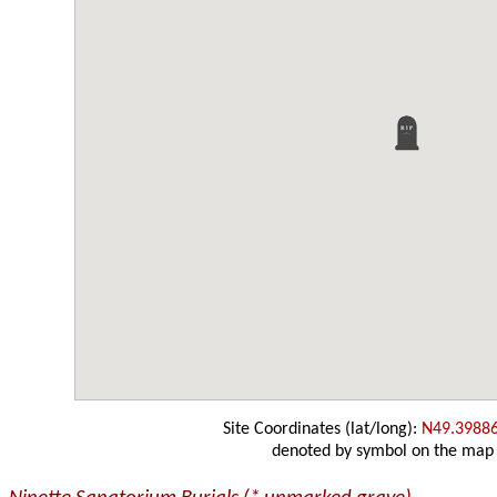
Site Coordinates (lat/long):
N49.3988
denoted by symbol on the map