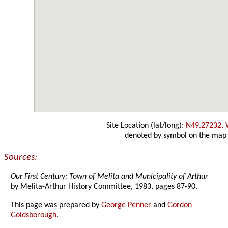
Site Location (lat/long):
N49.27232,
denoted by symbol on the map
Sources:
Our First Century: Town of Melita and Municipality of Arthur
by Melita-Arthur History Committee, 1983, pages 87-90.
This page was prepared by
George Penner
and
Gordon
Goldsborough
.