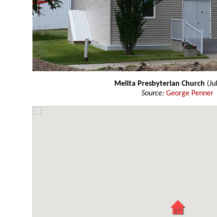
Melita Presbyterian Church
(Ju
Source:
George Penner