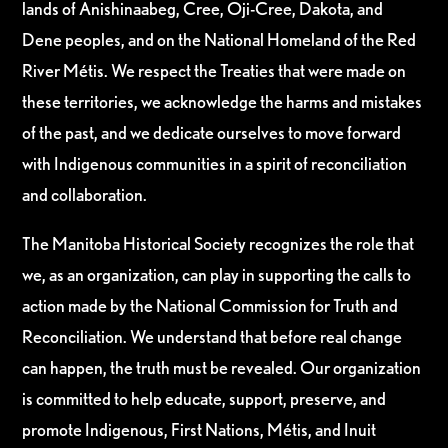
lands of Anishinaabeg, Cree, Oji-Cree, Dakota, and
Dene peoples, and on the National Homeland of the Red
River Métis. We respect the Treaties that were made on
these territories, we acknowledge the harms and mistakes
of the past, and we dedicate ourselves to move forward
with Indigenous communities in a spirit of reconciliation
and collaboration.
The Manitoba Historical Society recognizes the role that
we, as an organization, can play in supporting the calls to
action made by the National Commission for Truth and
Reconciliation. We understand that before real change
can happen, the truth must be revealed. Our organization
is committed to help educate, support, preserve, and
promote Indigenous, First Nations, Métis, and Inuit