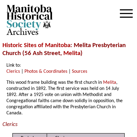
Archives
Historic Sites of Manitoba
: Melita Presbyterian
Church (56 Ash Street,
Melita
)
Link to:
Clerics
|
Photos & Coordinates
|
Sources
This wood frame building was the first church in
Melita
,
constructed in 1892. The first service was held on 14 July
1892. After a 1925 vote on union with Methodist and
Congregational faiths came down solidly in opposition, the
congregation affiliated with the Presbyterian Church in
Canada.
Clerics