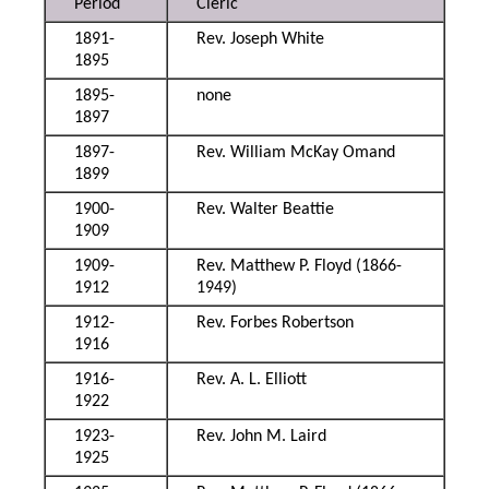
Period
Cleric
1891-
Rev. Joseph White
1895
1895-
none
1897
1897-
Rev. William McKay Omand
1899
1900-
Rev. Walter Beattie
1909
1909-
Rev. Matthew P. Floyd (1866-
1912
1949)
1912-
Rev. Forbes Robertson
1916
1916-
Rev. A. L. Elliott
1922
1923-
Rev. John M. Laird
1925