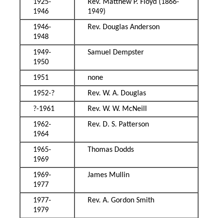
1925-
Rev. Matthew P. Floyd (1866-
1946
1949)
1946-
Rev. Douglas Anderson
1948
1949-
Samuel Dempster
1950
1951
none
1952-?
Rev. W. A. Douglas
?-1961
Rev. W. W. McNeill
1962-
Rev. D. S. Patterson
1964
1965-
Thomas Dodds
1969
1969-
James Mullin
1977
1977-
Rev. A. Gordon Smith
1979