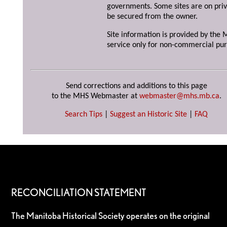
governments. Some sites are on priv
be secured from the owner.
Site information is provided by the M
service only for non-commercial pur
Send corrections and additions to this page
to the MHS Webmaster at
webmaster@mhs.mb.ca
.
Search Tips
|
Suggest an Historic Site
|
FAQ
RECONCILIATION STATEMENT
The Manitoba Historical Society operates on the original