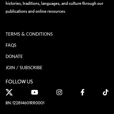
histories, traditions, languages, and culture through our
publications and online resources.
TERMS & CONDITIONS
FAQS
DONATE
JOIN / SUBSCRIBE
FOLLOW US
BN: 122814601RR0001