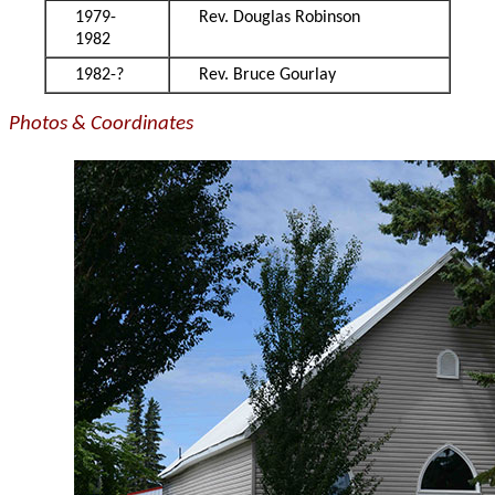
1979-
Rev. Douglas Robinson
1982
1982-?
Rev. Bruce Gourlay
Photos & Coordinates