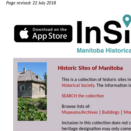
Page revised: 22 July 2018
Historic Sites of Manitoba
This is a collection of historic site
Historical Society
. The information is
SEARCH the collection
Browse lists of:
Museums/Archives
|
Buildings
|
Mo
Inclusion in this collection does not 
heritage designation may only come 