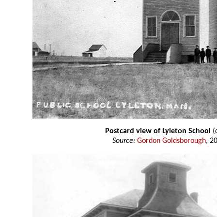
Postcard view of Lyleton School
(
Source:
Gordon Goldsborough
, 2