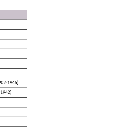
902-1946)
-1942)