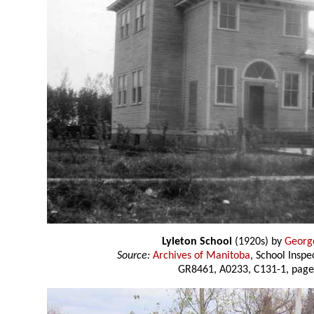
Lyleton School
(1920s) by
Georg
Source:
Archives of Manitoba
, School Insp
GR8461, A0233, C131-1, page