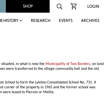
SHOP
LOGIN
IE HISTORY
RESEARCH
EVENTS
ARCHIVES
y situated, in what is now the
Municipality of Two Borders
, on land
sses were transferred to the village community hall and the old
on School to form the Lyleton Consolidated School No. 731. It
st corner of the property in 1965 and the former school was
en were bused to Pierson or Melita.