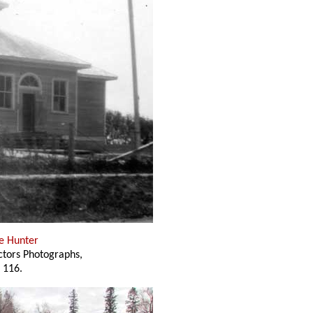
e Hunter
ectors Photographs,
 116.