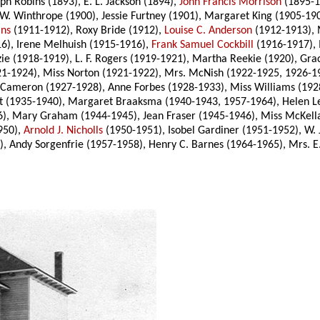
h Robins (1893), E. L. Jackson (1894),
John Francis Morrison
(1895-18
 W. Winthrope (1900), Jessie Furtney (1901), Margaret King (1905-19
ins
(1911-1912), Roxy Bride (1912),
Louise C. Anderson
(1912-1913), 
6), Irene Melhuish (1915-1916),
Frank Samuel Cockbill
(1916-1917), I
ie (1918-1919), L. F. Rogers (1919-1921), Martha Reekie (1920), Gr
1921-1924), Miss Norton (1921-1922), Mrs. McNish (1922-1925, 1926-1
 Cameron (1927-1928), Anne Forbes (1928-1933), Miss Williams (1928
st (1935-1940), Margaret Braaksma (1940-1943, 1957-1964), Helen L
6), Mary Graham (1944-1945), Jean Fraser (1945-1946), Miss McKell
950),
Arnold J. Nicholls
(1950-1951), Isobel Gardiner (1951-1952), W. 
), Andy Sorgenfrie (1957-1958), Henry C. Barnes (1964-1965), Mrs. E