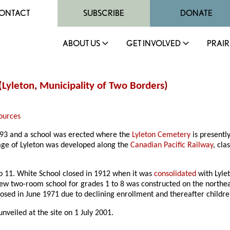
ONTACT
SUBSCRIBE
DONATE
ABOUT US
GET INVOLVED
PRAIR
(
Lyleton
,
Municipality of Two Borders
)
ources
1893 and a school was erected where the
Lyleton Cemetery
is presentl
lage of Lyleton was developed along the
Canadian Pacific Railway
, cla
to 11. White School closed in 1912 when it was
consolidated
with Lylet
new two-room school for grades 1 to 8 was constructed on the northea
losed in June 1971 due to declining enrollment and thereafter childr
veiled at the site on 1 July 2001.