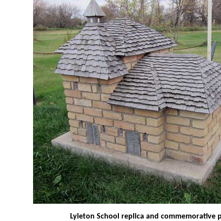
Lyleton School replica and commemorative 