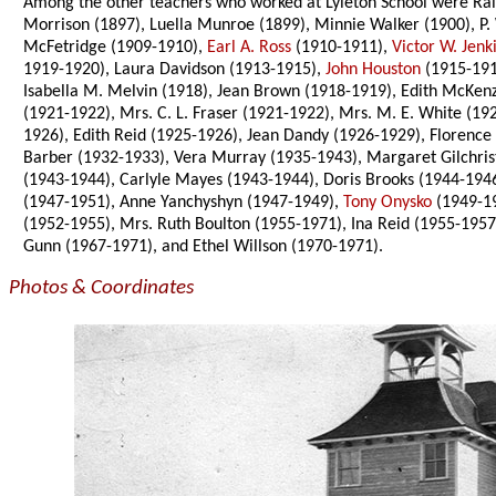
Among the other teachers who worked at Lyleton School were Ralp
Morrison (1897), Luella Munroe (1899), Minnie Walker (1900), P.
McFetridge (1909-1910),
Earl A. Ross
(1910-1911),
Victor W. Jenk
1919-1920), Laura Davidson (1913-1915),
John Houston
(1915-191
Isabella M. Melvin (1918), Jean Brown (1918-1919), Edith McKenz
(1921-1922), Mrs. C. L. Fraser (1921-1922), Mrs. M. E. White (
1926), Edith Reid (1925-1926), Jean Dandy (1926-1929), Florence
Barber (1932-1933), Vera Murray (1935-1943), Margaret Gilchri
(1943-1944), Carlyle Mayes (1943-1944), Doris Brooks (1944-194
(1947-1951), Anne Yanchyshyn (1947-1949),
Tony Onysko
(1949-1
(1952-1955), Mrs. Ruth Boulton (1955-1971), Ina Reid (1955-1957
Gunn (1967-1971), and Ethel Willson (1970-1971).
Photos & Coordinates