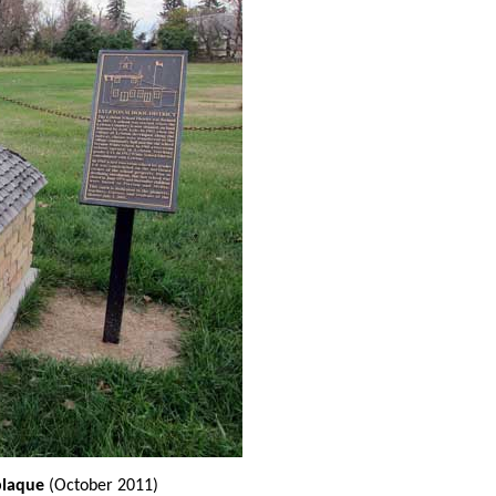
plaque
(October 2011)