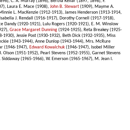
96), C. A. Murray (1896), Bertha Kellar (1897, 1898), F.
07), Laura E. Mace (1908),
John B. Stewart
(1909), Mayme A.
Minnie L. MacKenzie (1912-1913), James Henderson (1913-1914,
sabella J. Rendall (1916-1917), Dorothy Cornell (1917-1918),
ace Dandy (1920-1921), Lulu Rogers (1920-1921), E. M. Winslow
927),
Grace Margaret Dunning
(1924-1925), Reta Breakey (1925-
-1930), Jessie Post (1930-1932), Beth Dick (1932-1935), Miss
eckie (1943-1944), Anne Dunlop (1943-1944), Mrs. McRure
ar (1946-1947),
Edward Kowalchuk
(1946-1947), Isobel Miller
J. Olson (1951-1952), Pearl Stevens (1952-1955), Garnet Stevens
. Siddaway (1965-1966), W. Emerson (1965-1967), M. Jean I.