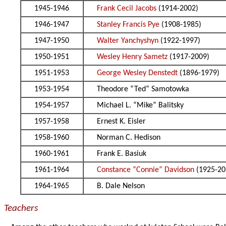
1945-1946
Frank Cecil Jacobs
(1914-2002)
1946-1947
Stanley Francis Pye
(1908-1985)
1947-1950
Walter Yanchyshyn
(1922-1997)
1950-1951
Wesley Henry Sametz
(1917-2009)
1951-1953
George Wesley Denstedt
(1896-1979)
1953-1954
Theodore “Ted” Samotowka
1954-1957
Michael L. “Mike” Balitsky
1957-1958
Ernest K. Eisler
1958-1960
Norman C. Hedison
1960-1961
Frank E. Basiuk
1961-1964
Constance “Connie” Davidson
(1925-20
1964-1965
B. Dale Nelson
Teachers