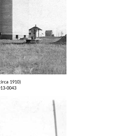
circa 1910)
013-0043