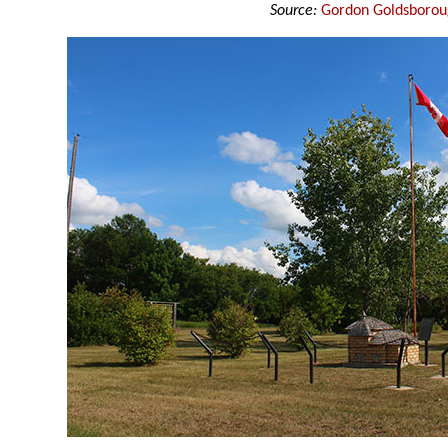
Source:
Gordon Goldsboro