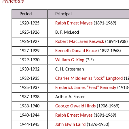
Principals
Period
Principal
1920-1925
Ralph Ernest Mayes
(1891-1969)
1925-1926
B. F. McLeod
1926-1927
Robert MacLaren Keswick
(1894-1938)
1927-1929
Kenneth Donald Bruce
(1892-1968)
1929-1930
William G. King
(?-?)
1930-1932
C. H. Crossman
1932-1935
Charles Middlemiss “Jock” Langford
(1
1935-1937
Frederick James “Fred” Kennedy
(1913
1937-1938
Arthur A. Foster
1938-1940
George Oswald Hinds
(1906-1969)
1940-1944
Ralph Ernest Mayes
(1891-1969)
1944-1945
John Elwin Laird
(1876-1950)