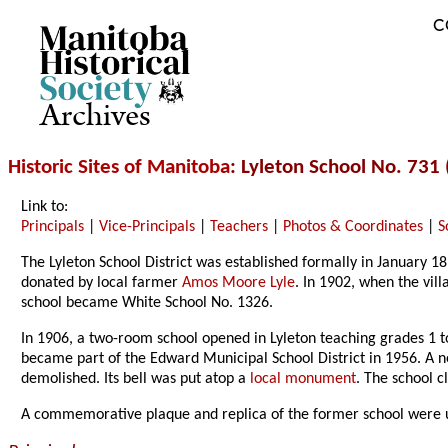
C
Archives
Historic Sites of Manitoba
: Lyleton School No. 731 
Link to:
Principals
|
Vice-Principals
|
Teachers
|
Photos & Coordinates
|
S
The Lyleton School District was established formally in January 
donated by local farmer
Amos Moore Lyle
. In 1902, when the vil
school became White School No. 1326.
In 1906, a two-room school opened in Lyleton teaching grades 1 
became part of the Edward Municipal School District in 1956. A 
demolished. Its bell was put atop a
local monument
. The school c
A commemorative plaque and replica of the former school were un