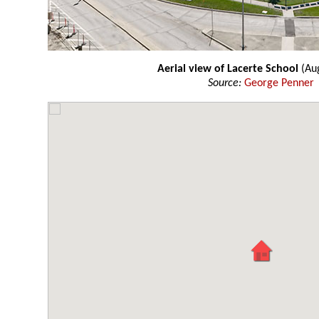
Aerial view of Lacerte School
(Aug
Source:
George Penner