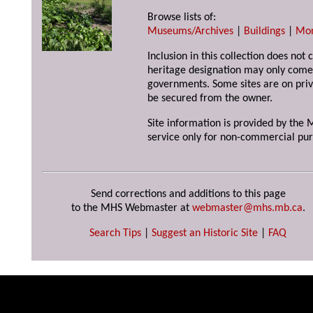
Browse lists of:
Museums/Archives
|
Buildings
|
Mo
Inclusion in this collection does not 
heritage designation may only come 
governments. Some sites are on priv
be secured from the owner.
Site information is provided by the M
service only for non-commercial pur
Send corrections and additions to this page
to the MHS Webmaster at
webmaster@mhs.mb.ca
.
Search Tips
|
Suggest an Historic Site
|
FAQ