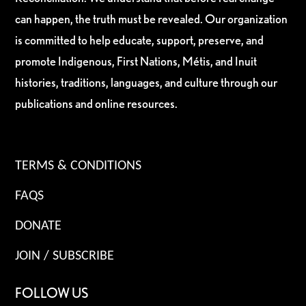
can happen, the truth must be revealed. Our organization
is committed to help educate, support, preserve, and
promote Indigenous, First Nations, Métis, and Inuit
histories, traditions, languages, and culture through our
publications and online resources.
TERMS & CONDITIONS
FAQS
DONATE
JOIN / SUBSCRIBE
FOLLOW US