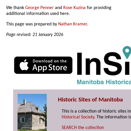
We thank
George Penner
and
Rose Kuzina
for providing
additional information used here.
This page was prepared by
Nathan Kramer
.
Page revised: 21 January 2026
Historic Sites of Manitoba
This is a collection of historic site
Historical Society
. The information is
SEARCH the collection