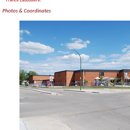
France Labossière
.
Photos & Coordinates