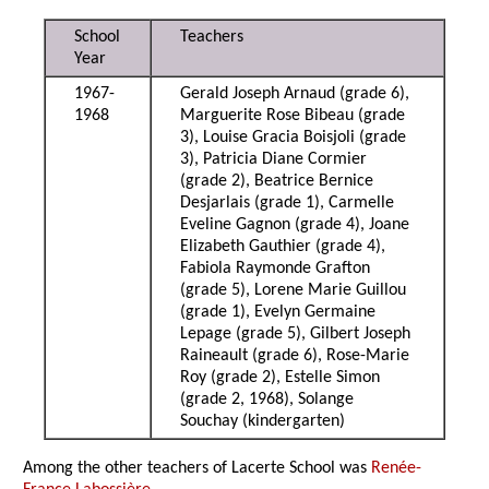
School
Teachers
Year
1967-
Gerald Joseph Arnaud (grade 6),
1968
Marguerite Rose Bibeau (grade
3), Louise Gracia Boisjoli (grade
3), Patricia Diane Cormier
(grade 2), Beatrice Bernice
Desjarlais (grade 1), Carmelle
Eveline Gagnon (grade 4), Joane
Elizabeth Gauthier (grade 4),
Fabiola Raymonde Grafton
(grade 5), Lorene Marie Guillou
(grade 1), Evelyn Germaine
Lepage (grade 5), Gilbert Joseph
Raineault (grade 6), Rose-Marie
Roy (grade 2), Estelle Simon
(grade 2, 1968), Solange
Souchay (kindergarten)
Among the other teachers of Lacerte School was
Renée-