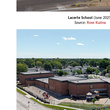
Lacerte School
(June 202
Source:
Rose Kuzina