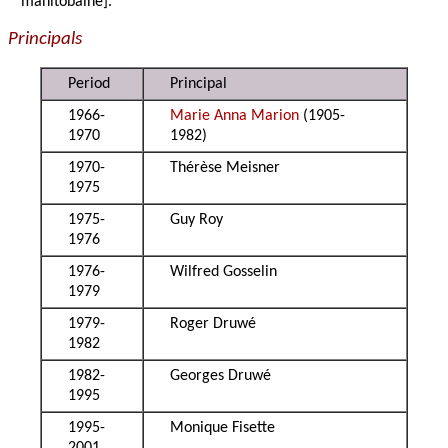
manitobaine].
Principals
Period
Principal
1966-
Marie Anna Marion
(1905-
1970
1982)
1970-
Thérèse Meisner
1975
1975-
Guy Roy
1976
1976-
Wilfred Gosselin
1979
1979-
Roger Druwé
1982
1982-
Georges Druwé
1995
1995-
Monique Fisette