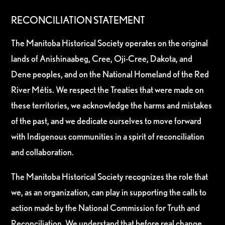
RECONCILIATION STATEMENT
The Manitoba Historical Society operates on the original
lands of Anishinaabeg, Cree, Oji-Cree, Dakota, and
Dene peoples, and on the National Homeland of the Red
River Métis. We respect the Treaties that were made on
these territories, we acknowledge the harms and mistakes
of the past, and we dedicate ourselves to move forward
with Indigenous communities in a spirit of reconciliation
and collaboration.
The Manitoba Historical Society recognizes the role that
we, as an organization, can play in supporting the calls to
action made by the National Commission for Truth and
Reconciliation. We understand that before real change