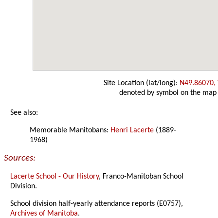
Site Location (lat/long):
N49.86070,
denoted by symbol on the map
See also:
Memorable Manitobans:
Henri Lacerte
(1889-
1968)
Sources:
Lacerte School - Our History
, Franco-Manitoban School
Division.
School division half-yearly attendance reports (E0757),
Archives of Manitoba
.