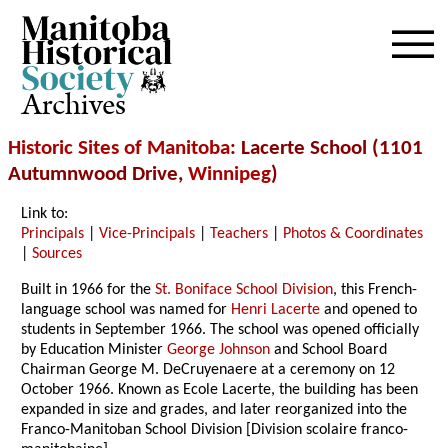
Archives
Historic Sites of Manitoba
: Lacerte School (1101
Autumnwood Drive,
Winnipeg
)
Link to:
Principals
|
Vice-Principals
|
Teachers
|
Photos & Coordinates
|
Sources
Built in 1966 for the
St. Boniface School Division
, this French-
language school was named for
Henri Lacerte
and opened to
students in September 1966. The school was opened officially
by Education Minister
George Johnson
and School Board
Chairman George M. DeCruyenaere at a ceremony on 12
October 1966. Known as Ecole Lacerte, the building has been
expanded in size and grades, and later reorganized into the
Franco-Manitoban School Division [Division scolaire franco-