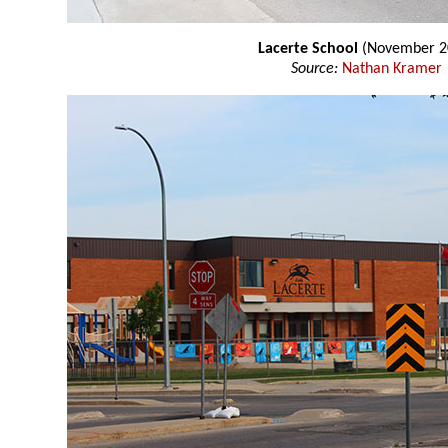
Lacerte School
(November 2
Source:
Nathan Kramer