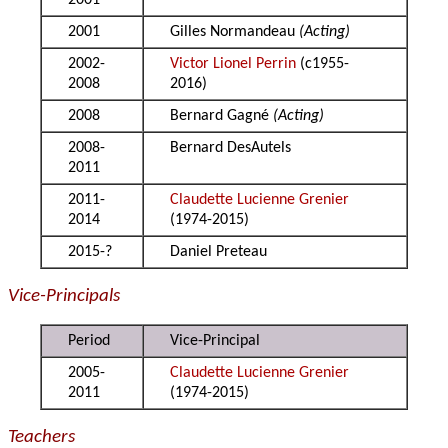
2001
2001
Gilles Normandeau
(Acting)
2002-
Victor Lionel Perrin
(c1955-
2008
2016)
2008
Bernard Gagné
(Acting)
2008-
Bernard DesAutels
2011
2011-
Claudette Lucienne Grenier
2014
(1974-2015)
2015-?
Daniel Preteau
Vice-Principals
Period
Vice-Principal
2005-
Claudette Lucienne Grenier
2011
(1974-2015)
Teachers